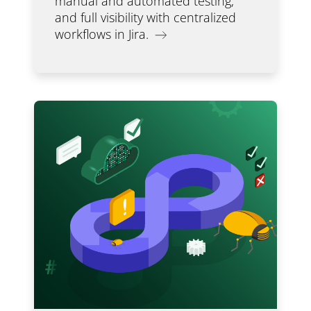
manual and automated testing,
and full visibility with centralized
workflows in Jira.