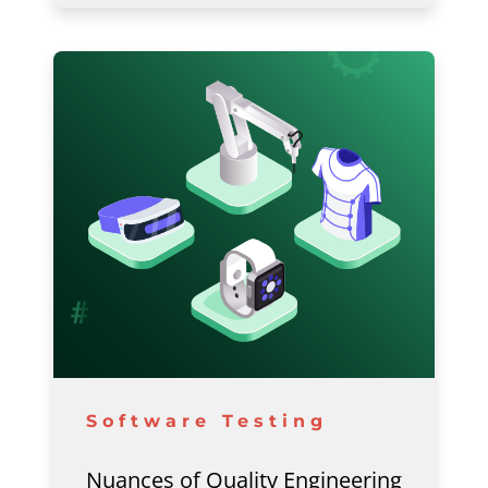
Software Testing
Nuances of Quality Engineering