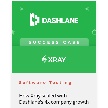
Software Testing
How Xray scaled with
Dashlane's 4x company growth