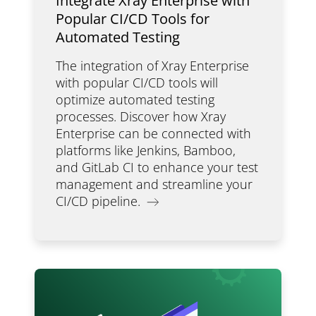
Integrate Xray Enterprise with
Popular CI/CD Tools for
Automated Testing
The integration of Xray Enterprise
with popular CI/CD tools will
optimize automated testing
processes. Discover how Xray
Enterprise can be connected with
platforms like Jenkins, Bamboo,
and GitLab CI to enhance your test
management and streamline your
CI/CD pipeline.