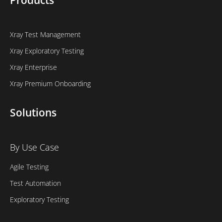
Products
Xray Test Management
Xray Exploratory Testing
Xray Enterprise
Xray Premium Onboarding
Solutions
By Use Case
Agile Testing
Test Automation
Exploratory Testing