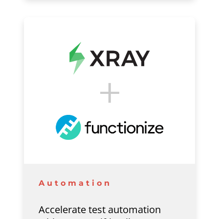
Automation
Accelerate test automation