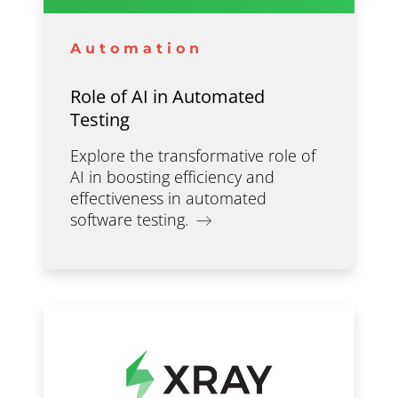
Automation
Role of AI in Automated
Testing
Explore the transformative role of
AI in boosting efficiency and
effectiveness in automated
software testing.