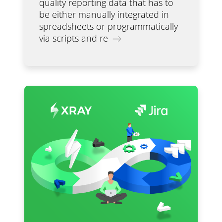
quality reporting data that has to
be either manually integrated in
spreadsheets or programmatically
via scripts and re