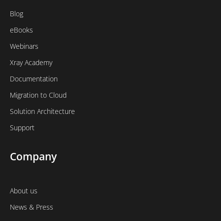
Blog
eBooks
Webinars
Xray Academy
Documentation
Migration to Cloud
Solution Architecture
Support
Company
About us
News & Press