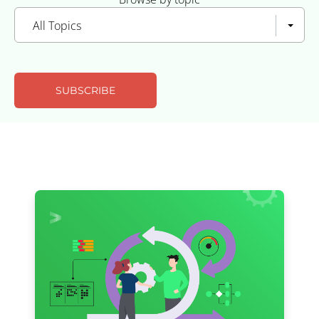
All Topics
SUBSCRIBE