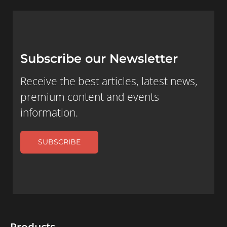
Subscribe our Newsletter
Receive the best articles, latest news,
premium content and events
information.
SUBSCRIBE