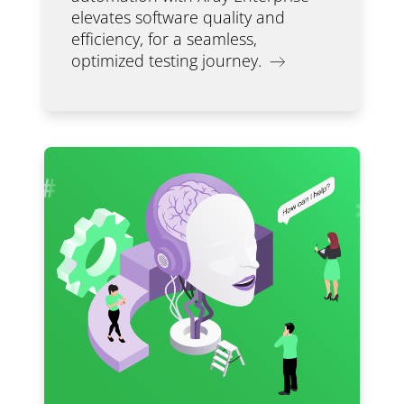
elevates software quality and
efficiency, for a seamless,
optimized testing journey.