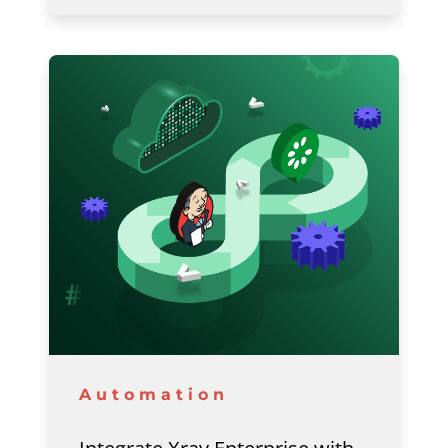
Automation