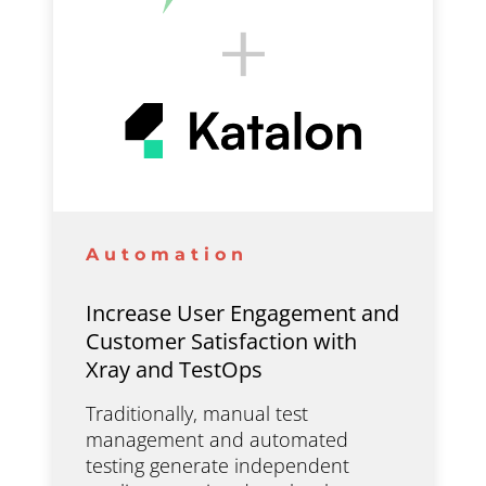
Automation
Increase User Engagement and
Customer Satisfaction with
Xray and TestOps
Traditionally, manual test
management and automated
testing generate independent