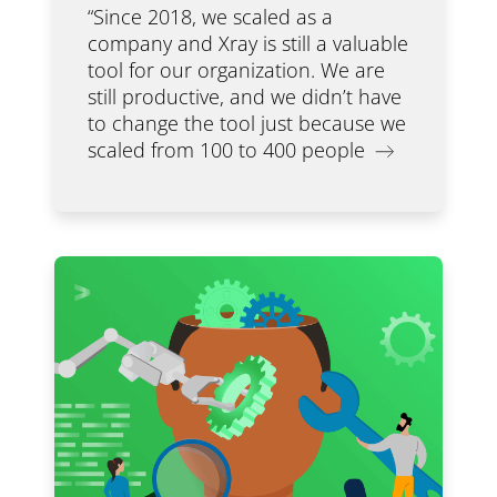
“Since 2018, we scaled as a
company and Xray is still a valuable
tool for our organization. We are
still productive, and we didn’t have
to change the tool just because we
scaled from 100 to 400 people