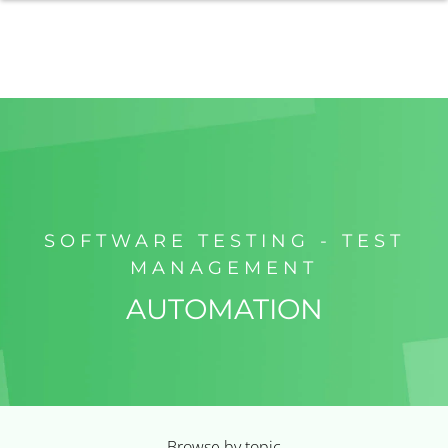
SOFTWARE TESTING - TEST
MANAGEMENT
AUTOMATION
Browse by topic