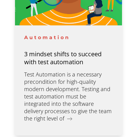
Automation
3 mindset shifts to succeed
with test automation
Test Automation is a necessary
precondition for high-quality
modern development. Testing and
test automation must be
integrated into the software
delivery processes to give the team
the right level of