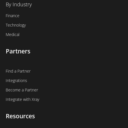
By Industry
Finance
Technology
Medical
Partners
Find a Partner
Integrations
Become a Partner
Integrate with Xray
Resources