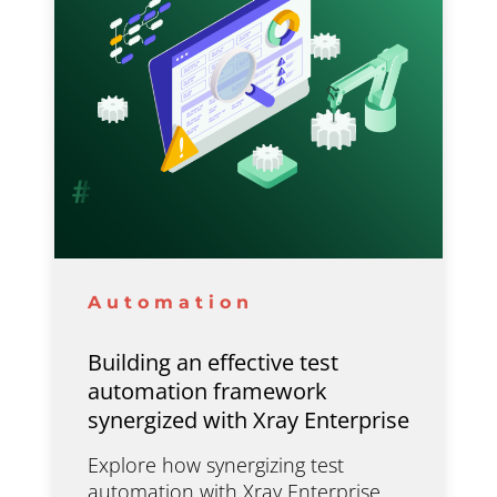
Automation
Building an effective test
automation framework
synergized with Xray Enterprise
Explore how synergizing test
automation with Xray Enterprise