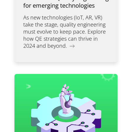
for emerging technologies
As new technologies (IoT, AR, VR)
take the stage, quality engineering
must evolve to keep pace. Explore
how QE strategies can thrive in
2024 and beyond.