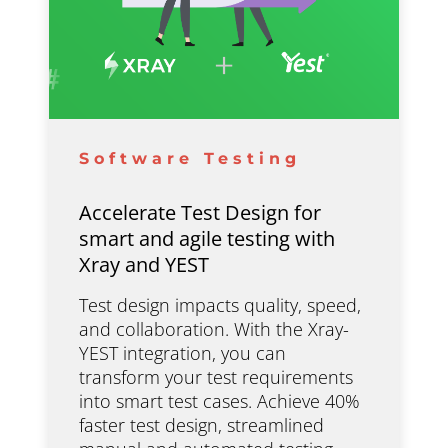
Software Testing
Accelerate Test Design for
smart and agile testing with
Xray and YEST
Test design impacts quality, speed,
and collaboration. With the Xray-
YEST integration, you can
transform your test requirements
into smart test cases. Achieve 40%
faster test design, streamlined