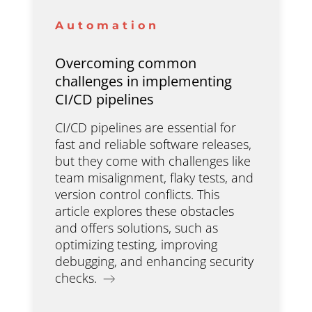
Automation
Overcoming common
challenges in implementing
CI/CD pipelines
CI/CD pipelines are essential for
fast and reliable software releases,
but they come with challenges like
team misalignment, flaky tests, and
version control conflicts. This
article explores these obstacles
and offers solutions, such as
optimizing testing, improving
debugging, and enhancing security
checks.