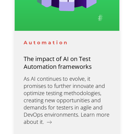
Automation
The impact of AI on Test
Automation frameworks
As AI continues to evolve, it
promises to further innovate and
optimize testing methodologies,
creating new opportunities and
demands for testers in agile and
DevOps environments. Learn more
about it.