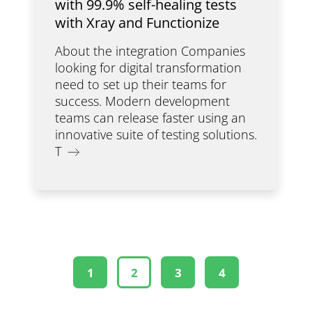
with 99.9% self-healing tests
with Xray and Functionize
About the integration Companies
looking for digital transformation
need to set up their teams for
success. Modern development
teams can release faster using an
innovative suite of testing solutions.
T
1
2
3
4