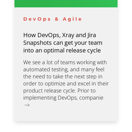
DevOps & Agile
How DevOps, Xray and Jira
Snapshots can get your team
into an optimal release cycle
We see a lot of teams working with
automated testing, and many feel
the need to take the next step in
order to optimize and excel in their
product release cycle. Prior to
implementing DevOps, companie