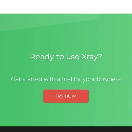
Ready to use Xray?
Get started with a trial for your business
TRY NOW