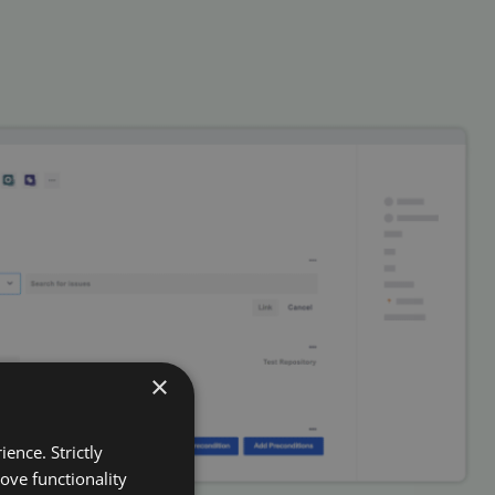
×
ence. Strictly
ove functionality