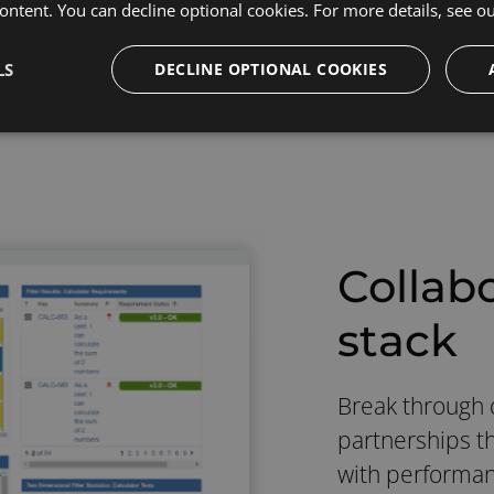
ontent. You can decline optional cookies. For more details, see o
LS
DECLINE OPTIONAL COOKIES
Collab
stack
Break through q
partnerships th
with performanc