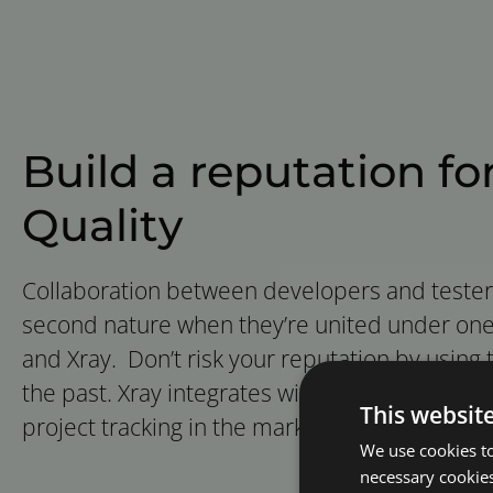
Build a reputation fo
Quality
Collaboration between developers and test
second nature when they’re united under one t
and Xray. Don’t risk your reputation by using to
the past. Xray integrates with Jira, the leading
This websit
project tracking in the market.
We use cookies to
necessary cookies