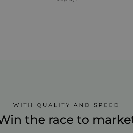
WITH QUALITY AND SPEED
Win the race to marke