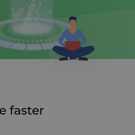
e faster