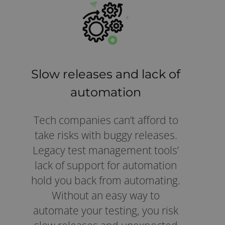
Slow releases and lack of
automation
Tech companies can’t afford to
take risks with buggy releases.
Legacy test management tools’
lack of support for automation
hold you back from automating.
Without an easy way to
automate your testing, you risk