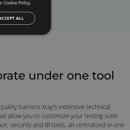
ur
Cookie Policy.
ACCEPT ALL
orate under one tool
uality barriers Xray’s extensive technical
at allow you to customize your testing suite
e, security and BI tools, all centralized in one