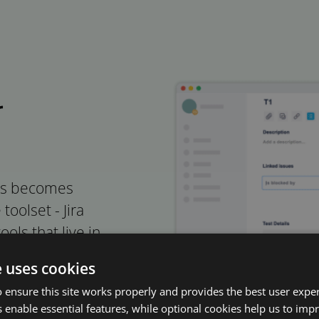
r
ers becomes
oolset - Jira
ols that live in
 software
e uses cookies
 ensure this site works properly and provides the best user experi
 enable essential features, while optional cookies help us to impr