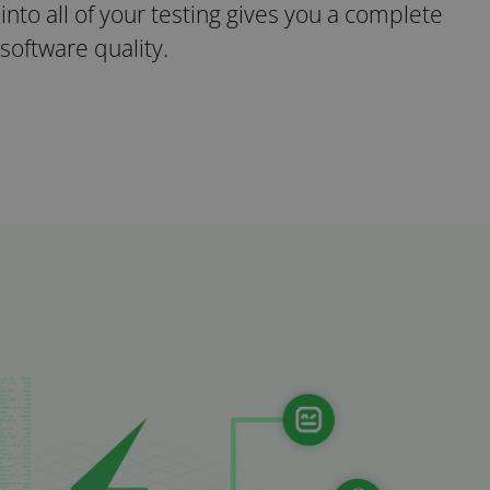
y into all of your testing gives you a complete
 software quality.