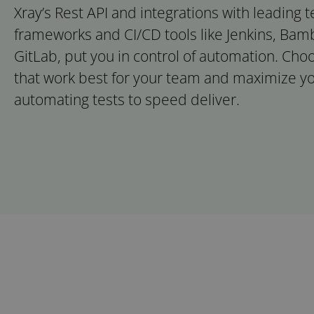
Xray’s Rest API and integrations with leading 
frameworks and CI/CD tools like Jenkins, Ba
GitLab, put you in control of automation. Cho
that work best for your team and maximize yo
automating tests to speed deliver.