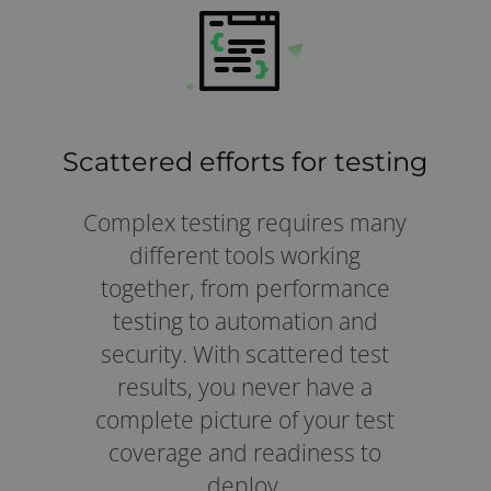
Scattered efforts for testing
Complex testing requires many
different tools working
together, from performance
testing to automation and
security. With scattered test
results, you never have a
complete picture of your test
coverage and readiness to
deploy.