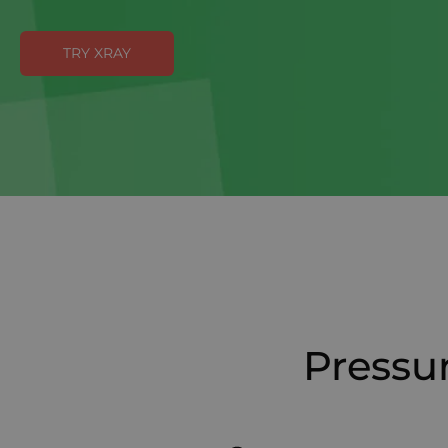
TRY XRAY
Pressur