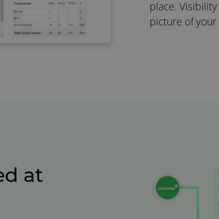
place. Visibilit
picture of your
d at