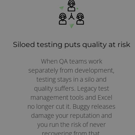
Siloed testing puts quality at risk
When QA teams work
separately from development,
testing stays in a silo and
quality suffers. Legacy test
management tools and Excel
no longer cut it. Buggy releases
damage your reputation and
you run the risk of never
recovering from that.