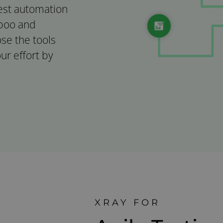
test automation
mboo and
ose the tools
ur effort by
XRAY FOR