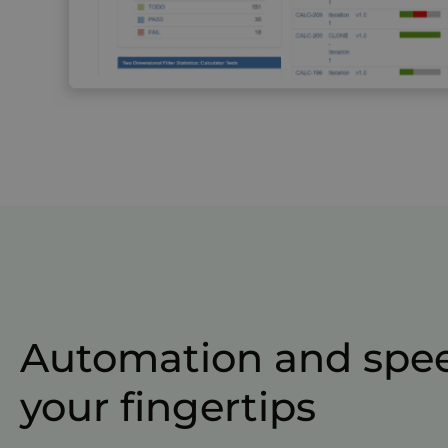
Automation and spee
your fingertips