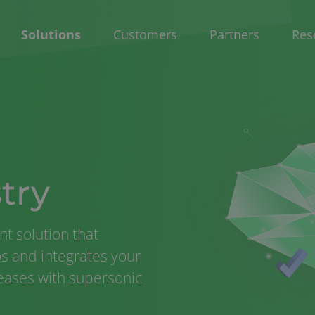
Solutions
Customers
Partners
Res
try
t solution that
los and integrates your
leases with supersonic