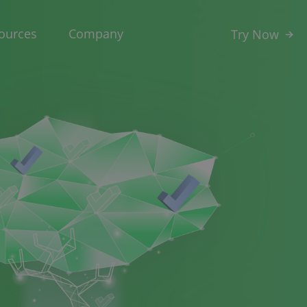
ources
Company
Try Now