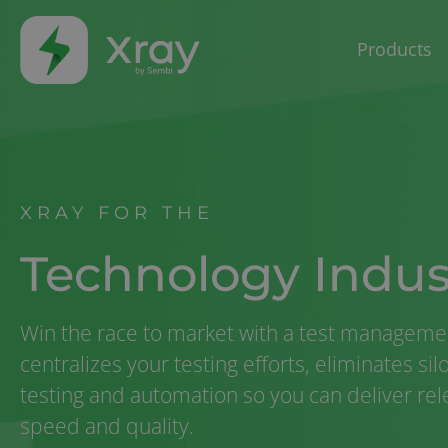
Products
XRAY FOR THE
Technology Indus
Win the race to market with a test managemen
centralizes your testing efforts, eliminates si
testing and automation so you can deliver re
speed and quality.