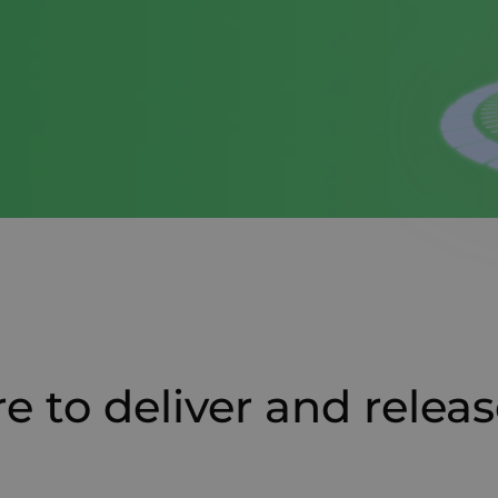
e to deliver and releas