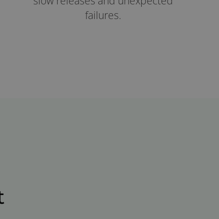
slow releases and unexpected
failures.
t