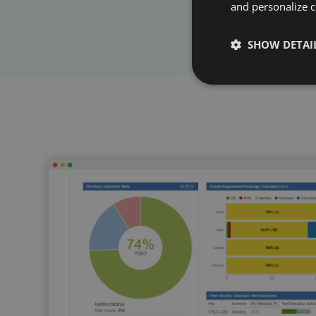
and personalize c
SHOW DETAI