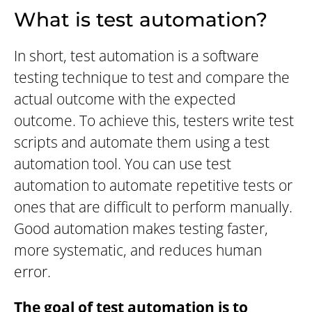
What is test automation?
In short, test automation is a software
testing technique to test and compare the
actual outcome with the expected
outcome. To achieve this, testers write test
scripts and automate them using a test
automation tool. You can use test
automation to automate repetitive tests or
ones that are difficult to perform manually.
Good automation makes testing faster,
more systematic, and reduces human
error.
The goal of test automation is to