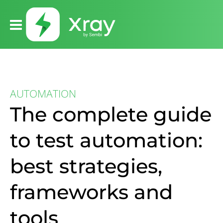
AUTOMATION
The complete guide
to test automation:
best strategies,
frameworks and
tools