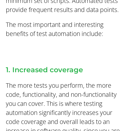
minimum set of scripts. Automated tests
provide frequent results and data points.
The most important and interesting
benefits of test automation include:
1. Increased coverage
The more tests you perform, the more
code, functionality, and non-functionality
you can cover. This is where testing
automation significantly increases your
code coverage and overall leads to an
increase in software quality, since you are