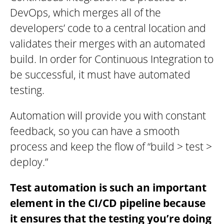
DevOps, which merges all of the
developers’ code to a central location and
validates their merges with an automated
build. In order for Continuous Integration to
be successful, it must have automated
testing.
Automation will provide you with constant
feedback, so you can have a smooth
process and keep the flow of “build > test >
deploy.”
Test automation is such an important
element in the CI/CD pipeline because
it ensures that the testing you’re doing