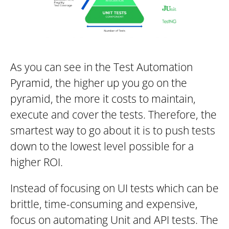
As you can see in the Test Automation
Pyramid, the higher up you go on the
pyramid, the more it costs to maintain,
execute and cover the tests. Therefore, the
smartest way to go about it is to push tests
down to the lowest level possible for a
higher ROI.
Instead of focusing on UI tests which can be
brittle, time-consuming and expensive,
focus on automating Unit and API tests. The