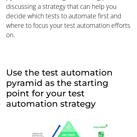
discussing a strategy that can help you
decide which tests to automate first and
where to focus your test automation efforts
on.
Use the test automation
pyramid as the starting
point for your test
automation strategy