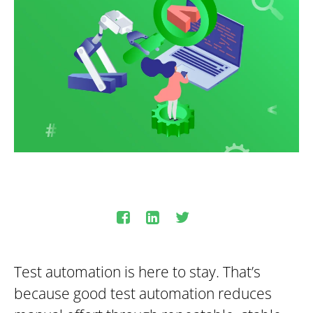
Test automation is here to stay. That’s
because good test automation reduces