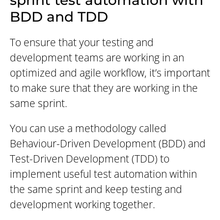
sprint test automation with
BDD and TDD
To ensure that your testing and
development teams are working in an
optimized and agile workflow, it’s important
to make sure that they are working in the
same sprint.
You can use a methodology called
Behaviour-Driven Development (BDD) and
Test-Driven Development (TDD) to
implement useful test automation within
the same sprint and keep testing and
development working together.