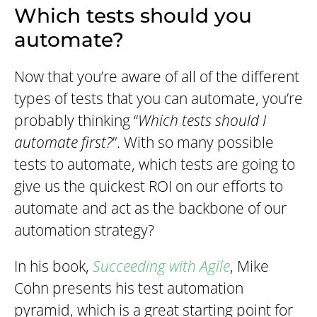
Which tests should you
automate?
Now that you’re aware of all of the different
types of tests that you can automate, you’re
probably thinking “
Which tests should I
automate first?
”. With so many possible
tests to automate, which tests are going to
give us the quickest ROI on our efforts to
automate and act as the backbone of our
automation strategy?
In his book,
Succeeding with Agile
, Mike
Cohn presents his test automation
pyramid, which is a great starting point for