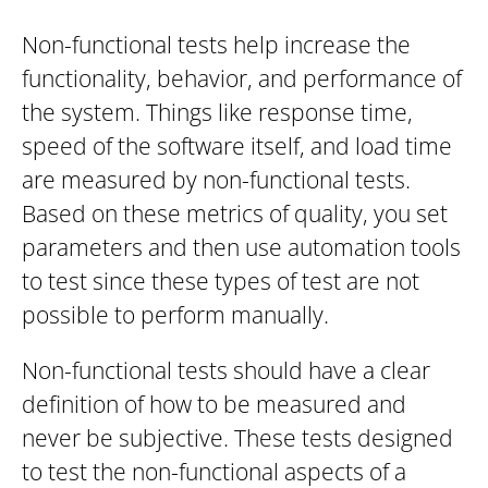
Non-functional tests help increase the
functionality, behavior, and performance of
the system. Things like response time,
speed of the software itself, and load time
are measured by non-functional tests.
Based on these metrics of quality, you set
parameters and then use automation tools
to test since these types of test are not
possible to perform manually.
Non-functional tests should have a clear
definition of how to be measured and
never be subjective. These tests designed
to test the non-functional aspects of a