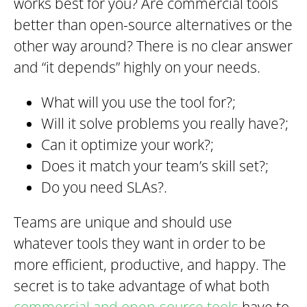
works best for you? Are commercial tools
better than open-source alternatives or the
other way around? There is no clear answer
and “it depends” highly on your needs.
What will you use the tool for?;
Will it solve problems you really have?;
Can it optimize your work?;
Does it match your team’s skill set?;
Do you need SLAs?.
Teams are unique and should use
whatever tools they want in order to be
more efficient, productive, and happy. The
secret is to take advantage of what both