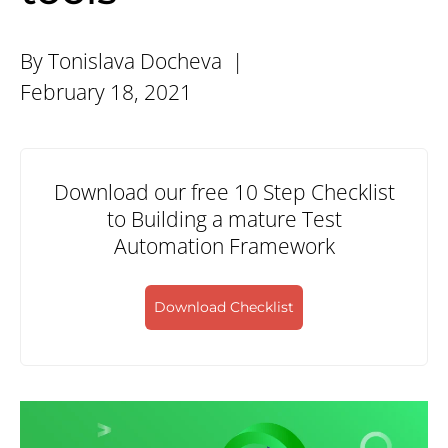
By Tonislava Docheva |
February 18, 2021
Download our free 10 Step Checklist
to Building a mature Test
Automation Framework
Download Checklist