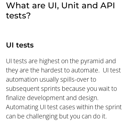
What are UI, Unit and API
tests?
UI tests
UI tests are highest on the pyramid and
they are the hardest to automate. UI test
automation usually spills-over to
subsequent sprints because you wait to
finalize development and design.
Automating UI test cases within the sprint
can be challenging but you can do it.