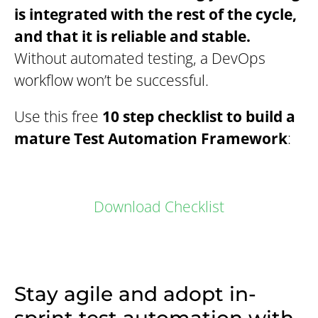
is integrated with the rest of the cycle,
and that it is reliable and stable.
Without automated testing, a DevOps
workflow won’t be successful.
Use this free
10 step checklist to build a
mature Test Automation Framework
:
Download Checklist
Stay agile and adopt in-