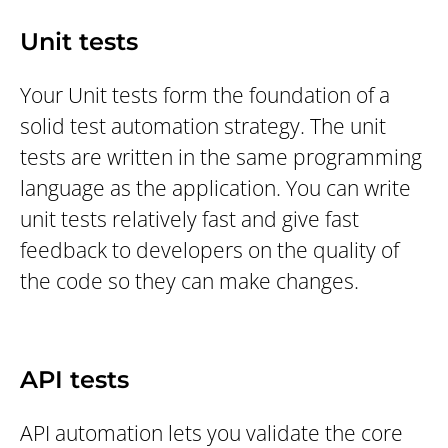
Unit tests
Your Unit tests form the foundation of a
solid test automation strategy. The unit
tests are written in the same programming
language as the application. You can write
unit tests relatively fast and give fast
feedback to developers on the quality of
the code so they can make changes.
API tests
API automation lets you validate the core