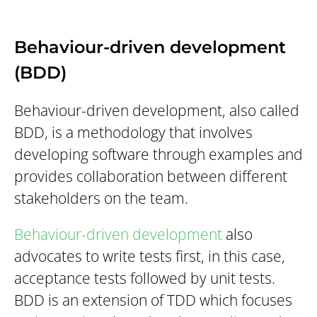
Behaviour-driven development
(BDD)
Behaviour-driven development, also called
BDD, is a methodology that involves
developing software through examples and
provides collaboration between different
stakeholders on the team.
Behaviour-driven development
also
advocates to write tests first, in this case,
acceptance tests followed by unit tests.
BDD is an extension of TDD which focuses