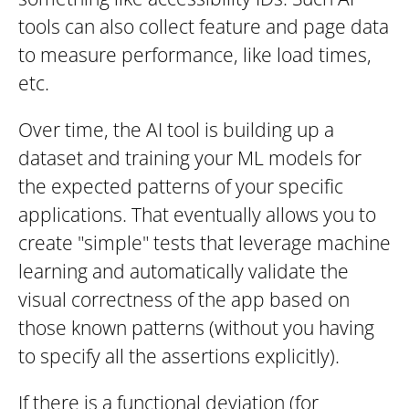
tools can also collect feature and page data
to measure performance, like load times,
etc.
Over time, the AI tool is building up a
dataset and training your ML models for
the expected patterns of your specific
applications. That eventually allows you to
create "simple" tests that leverage machine
learning and automatically validate the
visual correctness of the app based on
those known patterns (without you having
to specify all the assertions explicitly).
If there is a functional deviation (for