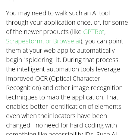
You may need to walk such an AI tool
through your application once, or, for some
of the newer products (like
GPTBot
,
Scrapestorm, or Browse.ai
), you can point
them at your web app to automatically
begin "spidering" it. During that process,
the intelligent automation tools leverage
improved OCR (Optical Character
Recognition) and other image recognition
techniques to map the application. That
enables better identification of elements
even when their locators have been
changed - no need for hard coding with
something like accessibility IDs. Such AI