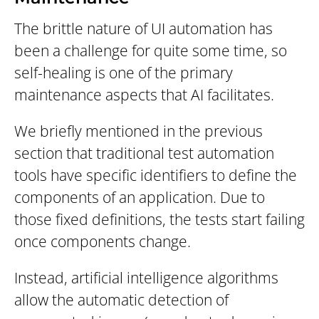
The brittle nature of UI automation has
been a challenge for quite some time, so
self-healing is one of the primary
maintenance aspects that AI facilitates.
We briefly mentioned in the previous
section that traditional test automation
tools have specific identifiers to define the
components of an application. Due to
those fixed definitions, the tests start failing
once components change.
Instead, artificial intelligence algorithms
allow the automatic detection of