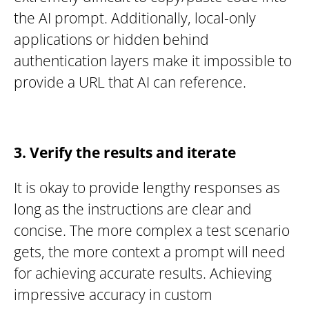
the AI prompt. Additionally, local-only
applications or hidden behind
authentication layers make it impossible to
provide a URL that AI can reference.
3. Verify the results and iterate
It is okay to provide lengthy responses as
long as the instructions are clear and
concise. The more complex a test scenario
gets, the more context a prompt will need
for achieving accurate results. Achieving
impressive accuracy in custom