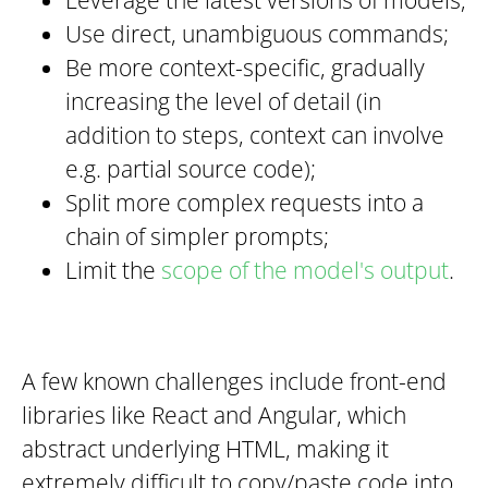
Use direct, unambiguous commands;
Be more context-specific, gradually
increasing the level of detail (in
addition to steps, context can involve
e.g. partial source code);
Split more complex requests into a
chain of simpler prompts;
Limit the
scope of the model's output
.
A few known challenges include front-end
libraries like React and Angular, which
abstract underlying HTML, making it
extremely difficult to copy/paste code into