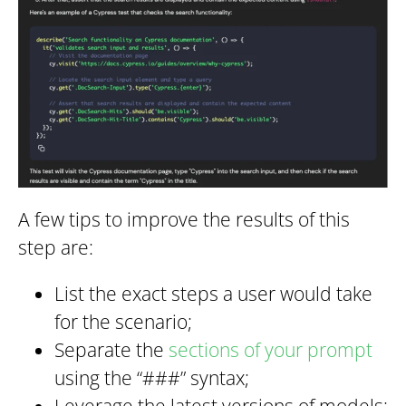
A few tips to improve the results of this
step are:
List the exact steps a user would take
for the scenario;
Separate the
sections of your prompt
using the “###” syntax;
Leverage the latest versions of models;