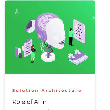
Solution Architecture
Role of AI in