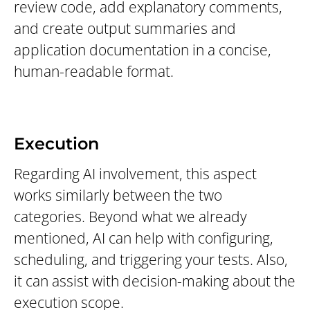
review code, add explanatory comments,
and create output summaries and
application documentation in a concise,
human-readable format.
Execution
Regarding AI involvement, this aspect
works similarly between the two
categories. Beyond what we already
mentioned, AI can help with configuring,
scheduling, and triggering your tests. Also,
it can assist with decision-making about the
execution scope.