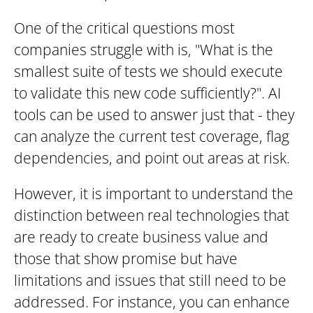
One of the critical questions most
companies struggle with is, "What is the
smallest suite of tests we should execute
to validate this new code sufficiently?". AI
tools can be used to answer just that - they
can analyze the current test coverage, flag
dependencies, and point out areas at risk.
However, it is important to understand the
distinction between real technologies that
are ready to create business value and
those that show promise but have
limitations and issues that still need to be
addressed. For instance, you can enhance