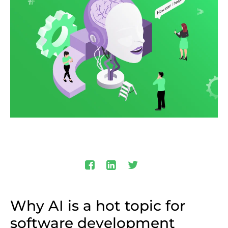
Why AI is a hot topic for
software development