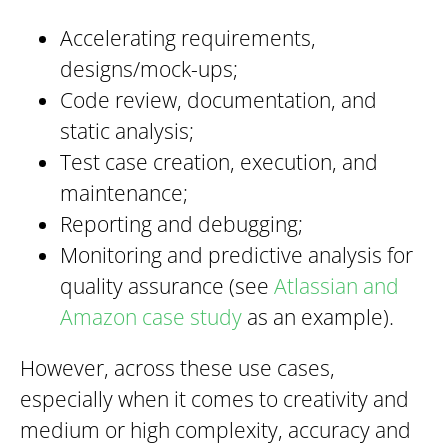
Accelerating requirements,
designs/mock-ups;
Code review, documentation, and
static analysis;
Test case creation, execution, and
maintenance;
Reporting and debugging;
Monitoring and predictive analysis for
quality assurance (see
Atlassian and
Amazon case study
as an example).
However, across these use cases,
especially when it comes to creativity and
medium or high complexity, accuracy and