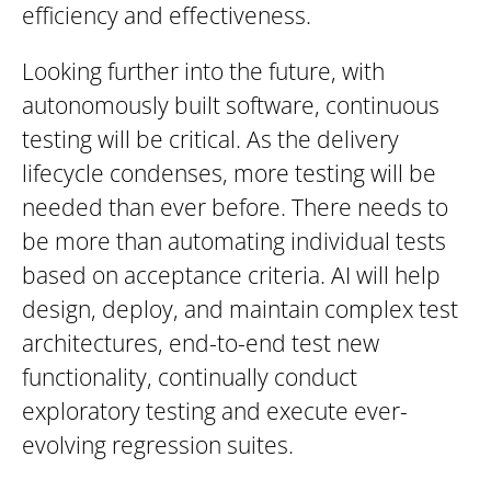
efficiency and effectiveness.
Looking further into the future, with
autonomously built software, continuous
testing will be critical. As the delivery
lifecycle condenses, more testing will be
needed than ever before. There needs to
be more than automating individual tests
based on acceptance criteria. AI will help
design, deploy, and maintain complex test
architectures, end-to-end test new
functionality, continually conduct
exploratory testing and execute ever-
evolving regression suites.