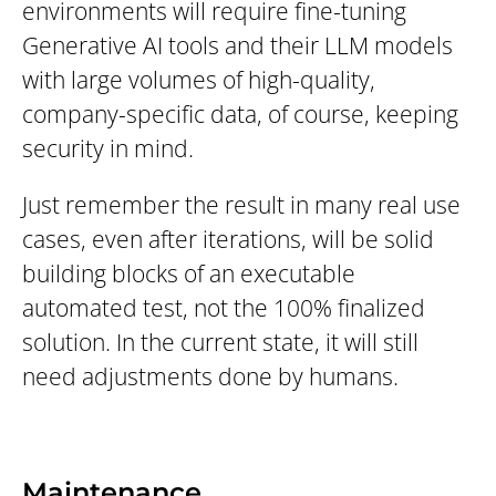
environments will require fine-tuning
Generative AI tools and their LLM models
with large volumes of high-quality,
company-specific data, of course, keeping
security in mind.
Just remember the result in many real use
cases, even after iterations, will be solid
building blocks of an executable
automated test, not the 100% finalized
solution. In the current state, it will still
need adjustments done by humans.
Maintenance