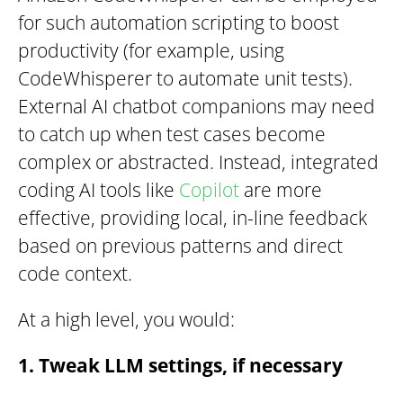
for such automation scripting to boost
productivity (for example, using
CodeWhisperer to automate unit tests).
External AI chatbot companions may need
to catch up when test cases become
complex or abstracted. Instead, integrated
coding AI tools like
Copilot
are more
effective, providing local, in-line feedback
based on previous patterns and direct
code context.
At a high level, you would:
1. Tweak LLM settings, if necessary