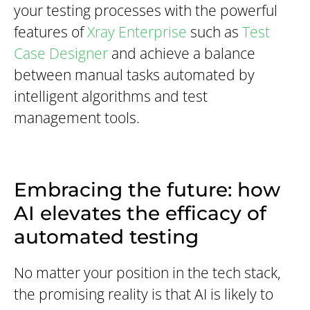
your testing processes with the powerful
features of
Xray Enterprise
such as
Test
Case Designer
and achieve a balance
between manual tasks automated by
intelligent algorithms and test
management tools.
Embracing the future: how
AI elevates the efficacy of
automated testing
No matter your position in the tech stack,
the promising reality is that AI is likely to