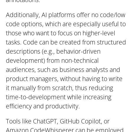
Additionally, AI platforms offer no code/low
code options, which are especially useful to
those who want to focus on higher-level
tasks. Code can be created from structured
descriptions (e.g., behavior-driven
development) from non-technical
audiences, such as business analysts and
product managers, without having to write
it manually from scratch, thus reducing
time-to-development while increasing
efficiency and productivity.
Tools like ChatGPT, GitHub Copilot, or
Amazon CodeWhisperer can be employed