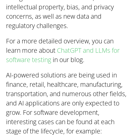
intellectual property, bias, and privacy
concerns, as well as new data and
regulatory challenges.
For a more detailed overview, you can
learn more about
ChatGPT and LLMs for
software testing
in our blog.
AI-powered solutions are being used in
finance, retail, healthcare, manufacturing,
transportation, and numerous other fields,
and AI applications are only expected to
grow. For software development,
interesting cases can be found at each
stage of the lifecycle, for example: