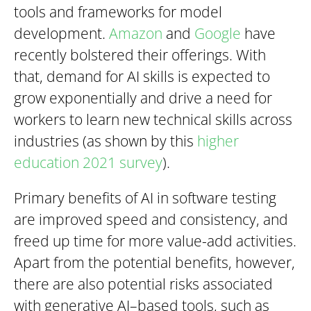
tools and frameworks for model
development.
Amazon
and
Google
have
recently bolstered their offerings. With
that, demand for AI skills is expected to
grow exponentially and drive a need for
workers to learn new technical skills across
industries (as shown by this
higher
education 2021 survey
).
Primary benefits of AI in software testing
are improved speed and consistency, and
freed up time for more value-add activities.
Apart from the potential benefits, however,
there are also potential risks associated
with generative AI–based tools, such as