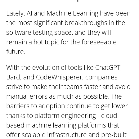
Lately, AI and Machine Learning have been
the most significant breakthroughs in the
software testing space, and they will
remain a hot topic for the foreseeable
future.
With the evolution of tools like ChatGPT,
Bard, and CodeWhisperer, companies
strive to make their teams faster and avoid
manual errors as much as possible.
The
barriers to adoption continue to get lower
thanks to platform engineering - cloud-
based machine learning platforms that
offer scalable infrastructure and pre-built