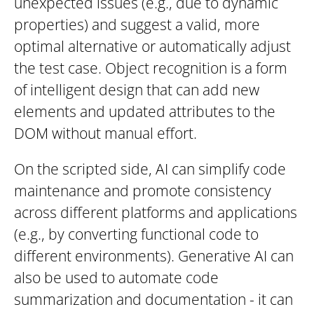
unexpected issues (e.g., due to dynamic
properties) and suggest a valid, more
optimal alternative or automatically adjust
the test case. Object recognition is a form
of intelligent design that can add new
elements and updated attributes to the
DOM without manual effort.
On the scripted side, AI can simplify code
maintenance and promote consistency
across different platforms and applications
(e.g., by converting functional code to
different environments). Generative AI can
also be used to automate code
summarization and documentation - it can