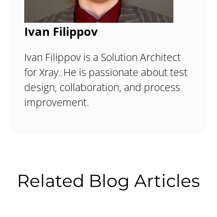
Ivan Filippov
Ivan Filippov is a Solution Architect
for Xray. He is passionate about test
design, collaboration, and process
improvement.
Related Blog Articles