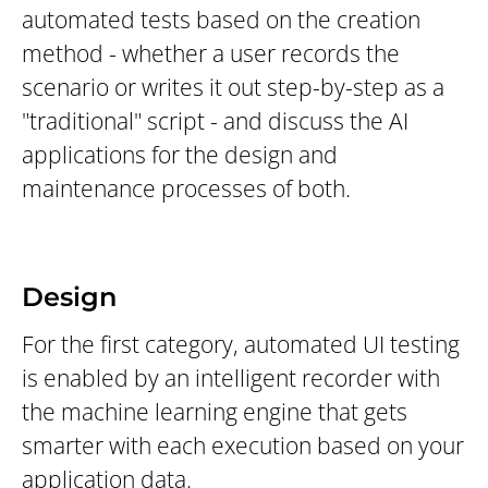
automated tests based on the creation
method - whether a user records the
scenario or writes it out step-by-step as a
"traditional" script - and discuss the AI
applications for the design and
maintenance processes of both.
Design
For the first category, automated UI testing
is enabled by an intelligent recorder with
the machine learning engine that gets
smarter with each execution based on your
application data.