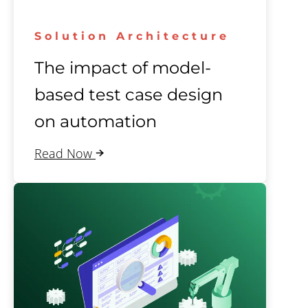
Solution Architecture
The impact of model-
based test case design
on automation
Read Now