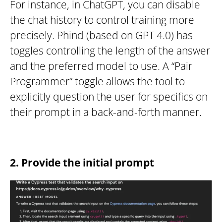
For instance, in ChatGPT, you can disable
the chat history to control training more
precisely. Phind (based on GPT 4.0) has
toggles controlling the length of the answer
and the preferred model to use. A “Pair
Programmer” toggle allows the tool to
explicitly question the user for specifics on
their prompt in a back-and-forth manner.
2. Provide the initial prompt