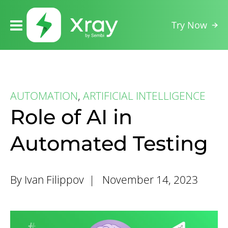
Try Now
AUTOMATION
,
ARTIFICIAL INTELLIGENCE
Role of AI in
Automated Testing
By Ivan Filippov |
November 14, 2023