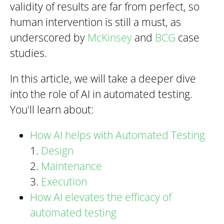
validity of results are far from perfect, so
human intervention is still a must, as
underscored by
McKinsey
and
BCG
case
studies.
In this article, we will take a deeper dive
into the role of AI in automated testing.
You'll learn about:
How AI helps with Automated Testing
1.
Design
2.
Maintenance
3.
Execution
How AI elevates the efficacy of
automated testing