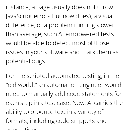
instance, a page usually does not throw
JavaScript errors but now does), a visual
difference, or a problem running slower
than average, such AI-empowered tests
would be able to detect most of those
issues in your software and mark them as
potential bugs.
For the scripted automated testing, in the
"old world," an automation engineer would
need to manually add code statements for
each step in a test case. Now, AI carries the
ability to produce text in a variety of
formats, including code snippets and
annotations.