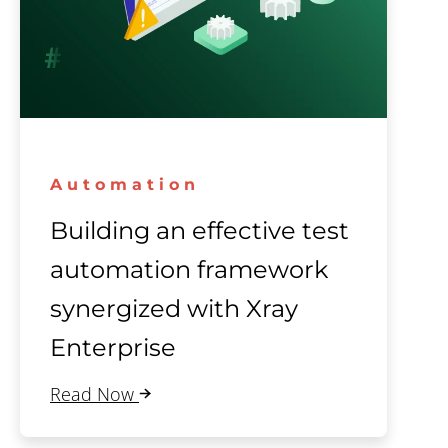
Automation
Building an effective test
automation framework
synergized with Xray
Enterprise
Read Now