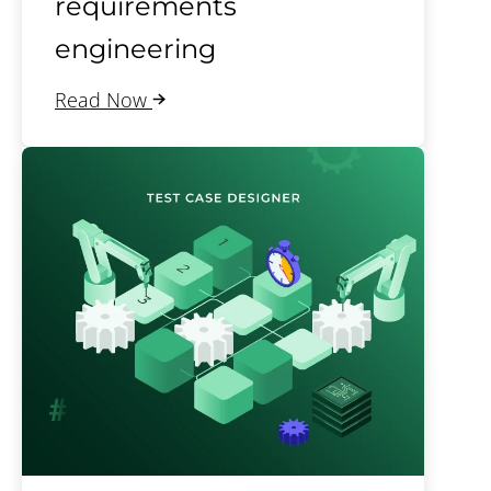
requirements
engineering
Read Now