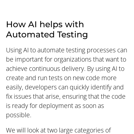
How AI helps with
Automated Testing
Using AI to automate testing processes can
be important for organizations that want to
achieve continuous delivery. By using AI to
create and run tests on new code more
easily, developers can quickly identify and
fix issues that arise, ensuring that the code
is ready for deployment as soon as
possible.
We will look at two large categories of