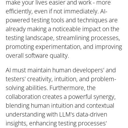
make your lives easier and work - more
efficiently, even if not immediately. AI-
powered testing tools and techniques are
already making a noticeable impact on the
testing landscape, streamlining processes,
promoting experimentation, and improving
overall software quality.
AI must maintain human developers' and
testers' creativity, intuition, and problem-
solving abilities. Furthermore, the
collaboration creates a powerful synergy,
blending human intuition and contextual
understanding with LLM's data-driven
insights, enhancing testing processes'