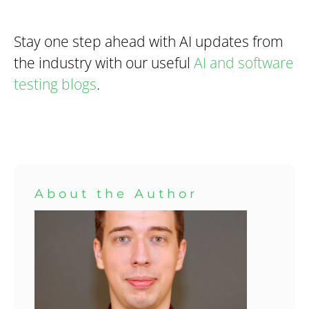
Stay one step ahead with AI updates from
the industry with our useful
AI and software
testing blogs
.
About the Author