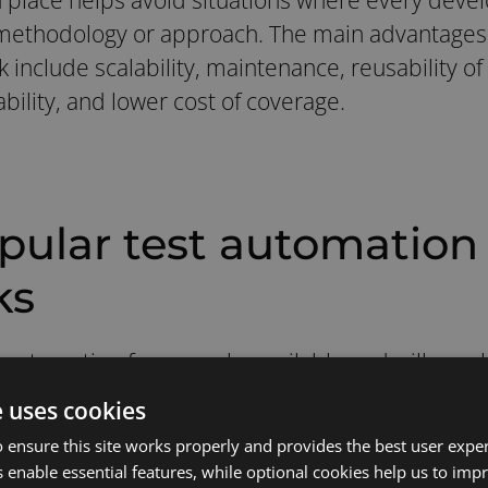
methodology or approach. The main advantages o
nclude scalability, maintenance, reusability of 
bility, and lower cost of coverage.
pular test automation
ks
t automation frameworks available and will vary 
s ease of maintenance, reusability, etc.
e uses cookies
 ensure this site works properly and provides the best user experi
opular test automation frameworks and their be
 enable essential features, while optional cookies help us to impr