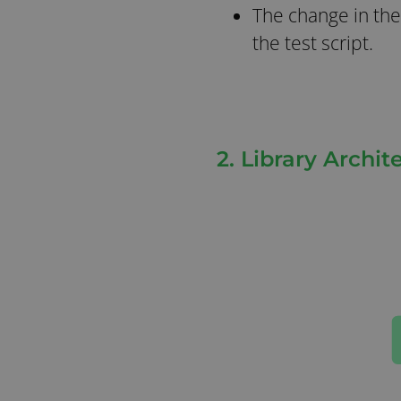
The change in the
the test script.
2. Library Archi