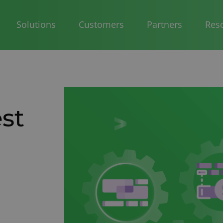
Solutions
Customers
Partners
Res
st