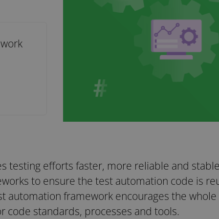
ework
 testing efforts faster, more reliable and stabl
works to ensure the test automation code is reu
est automation framework encourages the whole 
r code standards, processes and tools.