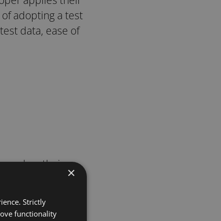
f adopting a test
test data, ease of
based on their
×
ence. Strictly
nefits.
ove functionality