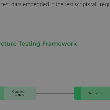
 test data embedded in the test scripts will req
tecture Testing Framework