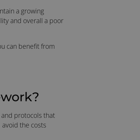
intain a growing
lity and overall a poor
ou can benefit from
ework?
, and protocols that
 avoid the costs