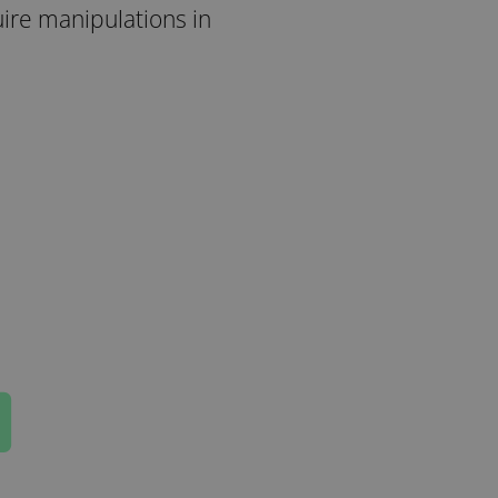
uire manipulations in