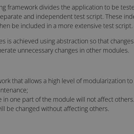
g framework divides the application to be teste
eparate and independent test script. These ind
hen be included in a more extensive test script.
s is achieved using abstraction so that changes 
enerate unnecessary changes in other modules.
ork that allows a high level of modularization t
intenance;
n one part of the module will not affect others. 
will be changed without affecting others.