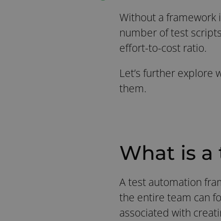
Without a framework in
number of test scripts
effort-to-cost ratio.
Let’s further explore
them.
What is a
A test automation fram
the entire team can f
associated with creati