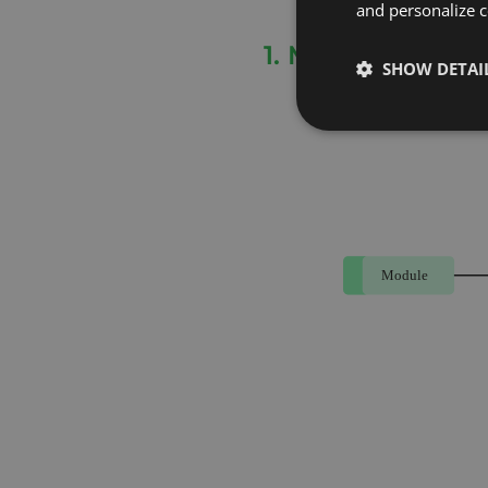
and personalize c
1. Module Based
SHOW DETAI