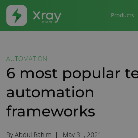
Products
AUTOMATION
6 most popular te
automation
frameworks
By Abdul Rahim |
May 31, 2021