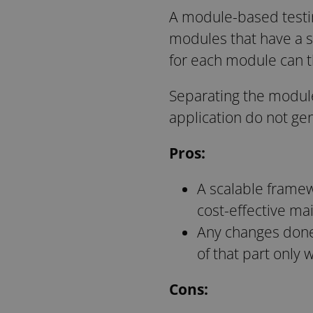
A module-based testin
modules that have a s
for each module can t
Separating the module
application do not g
Pros:
A scalable framew
cost-effective ma
Any changes done i
of that part only 
Cons: