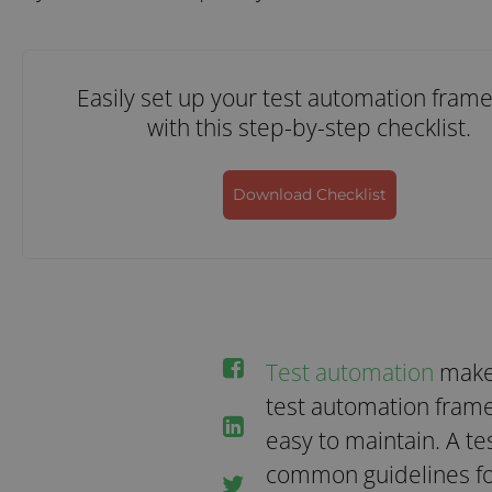
Easily set up your test automation fram
with this step-by-step checklist.
Download Checklist
Test automation
makes
test automation frame
easy to maintain. A t
common guidelines fo