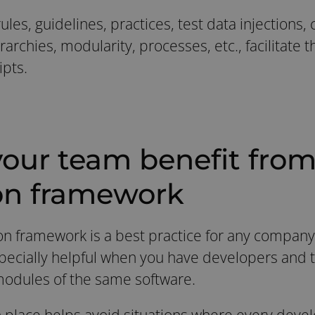
ules, guidelines, practices, test data injections,
rarchies, modularity, processes, etc., facilitate 
ipts.
our team benefit from 
on framework
on framework is a best practice for any company
specially helpful when you have developers and t
modules of the same software.
 place helps avoid situations where every devel