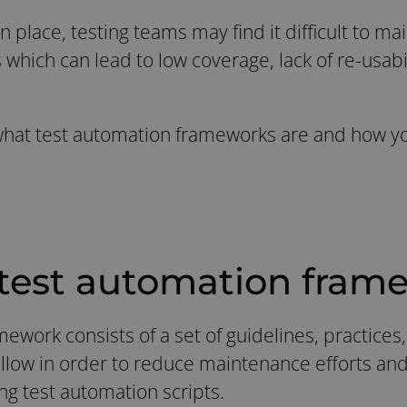
 place, testing teams may find it difficult to ma
 which can lead to low coverage, lack of re-usabi
 what test automation frameworks are and how y
 test automation fram
ework consists of a set of guidelines, practices
ollow in order to reduce maintenance efforts and
ng test automation scripts.