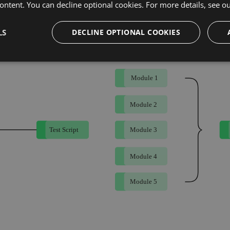
ontent. You can decline optional cookies. For more details, see o
 Testing Framework
LS
DECLINE OPTIONAL COOKIES