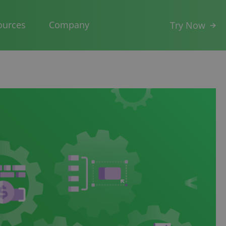
ources
Company
Try Now