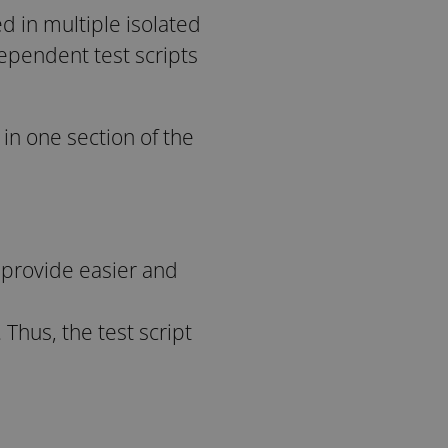
d in multiple isolated
ependent test scripts
in one section of the
o provide easier and
Thus, the test script