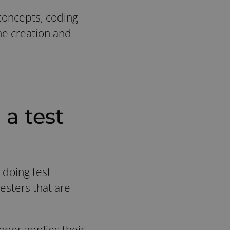
 concepts, coding
the creation and
a test
 doing test
esters that are
oper applies their