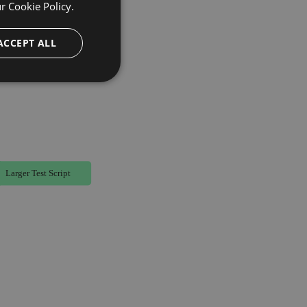
ur
Cookie Policy.
ACCEPT ALL