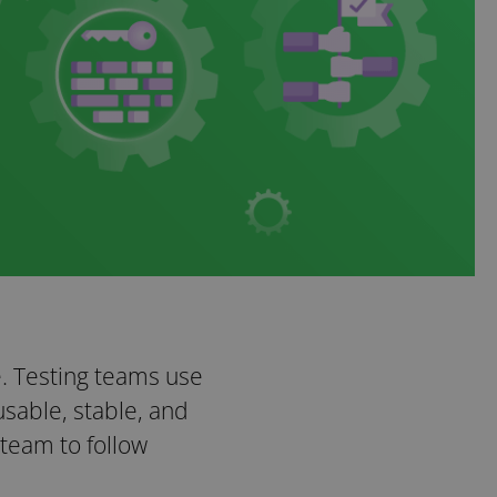
e. Testing teams use
sable, stable, and
team to follow