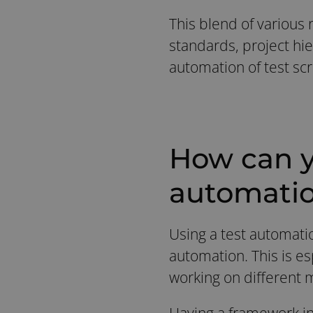
This blend of various r
standards, project hie
automation of test scr
How can y
automati
Using a test automati
automation. This is e
working on different 
Having a framework in