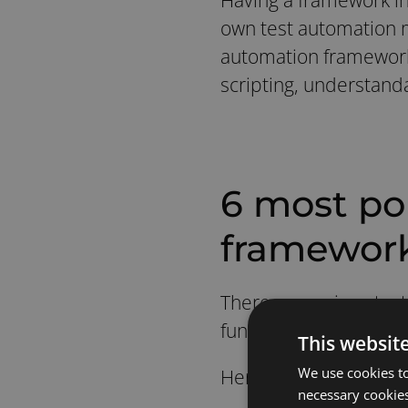
own test automation 
automation framework i
scripting, understanda
6 most po
framewor
There are various tes
functionalities, such a
This websit
We use cookies to
Here are the 6 most p
necessary cookies