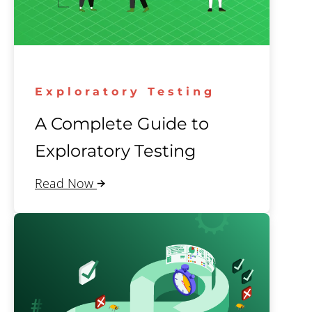
Exploratory Testing
A Complete Guide to
Exploratory Testing
Read Now