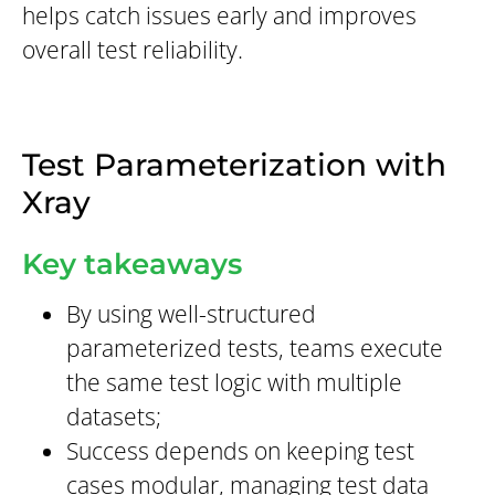
helps catch issues early and improves
overall test reliability.
Test Parameterization with
Xray
Key takeaways
By using well-structured
parameterized tests, teams execute
the same test logic with multiple
datasets;
Success depends on keeping test
cases modular, managing test data