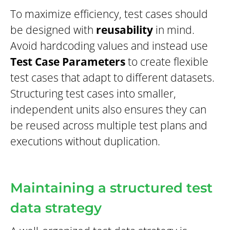
To maximize efficiency, test cases should
be designed with
reusability
in mind.
Avoid hardcoding values and instead use
Test Case Parameters
to create flexible
test cases that adapt to different datasets.
Structuring test cases into smaller,
independent units also ensures they can
be reused across multiple test plans and
executions without duplication.
Maintaining a structured test
data strategy