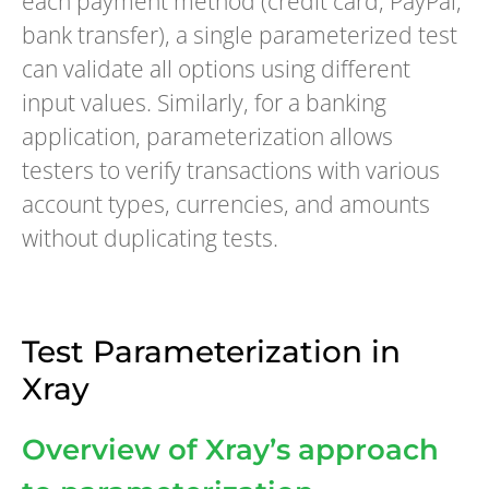
each payment method (credit card, PayPal,
bank transfer), a single parameterized test
can validate all options using different
input values. Similarly, for a banking
application, parameterization allows
testers to verify transactions with various
account types, currencies, and amounts
without duplicating tests.
Test Parameterization in
Xray
Overview of Xray’s approach