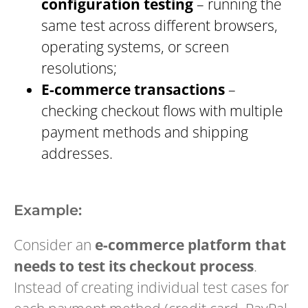
configuration testing
– running the
same test across different browsers,
operating systems, or screen
resolutions;
E-commerce transactions
–
checking checkout flows with multiple
payment methods and shipping
addresses.
Example:
Consider an
e-commerce platform that
needs to test its checkout process
.
Instead of creating individual test cases for