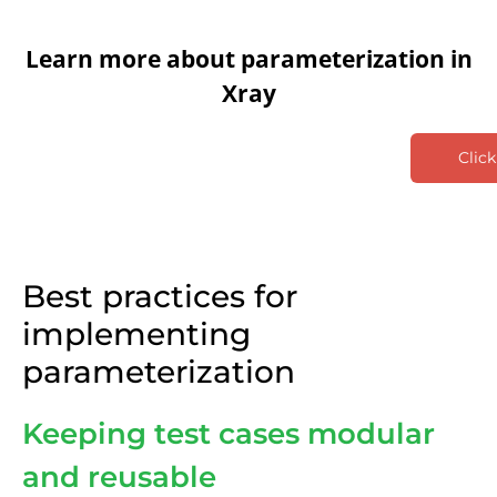
Learn more about parameterization in
Xray
Click
Best practices for
implementing
parameterization
Keeping test cases modular
and reusable