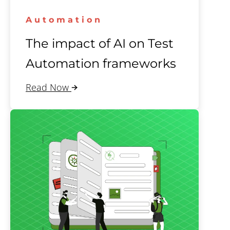
Automation
The impact of AI on Test
Automation frameworks
Read Now