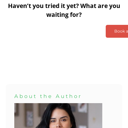
Haven’t you tried it yet? What are you
waiting for?
Book 
About the Author