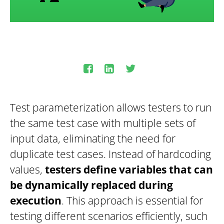
Test parameterization allows testers to run
the same test case with multiple sets of
input data, eliminating the need for
duplicate test cases. Instead of hardcoding
values,
testers define variables that can
be dynamically replaced during
execution
. This approach is essential for
testing different scenarios efficiently, such