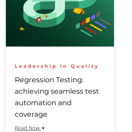
Leadership in Quality
Regression Testing:
achieving seamless test
automation and
coverage
Read Now