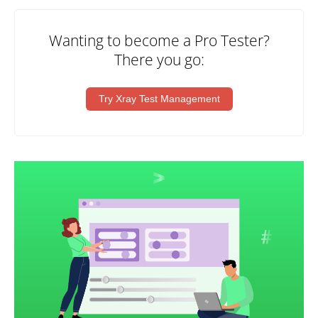
Wanting to become a Pro Tester?
There you go:
Try Xray Test Management