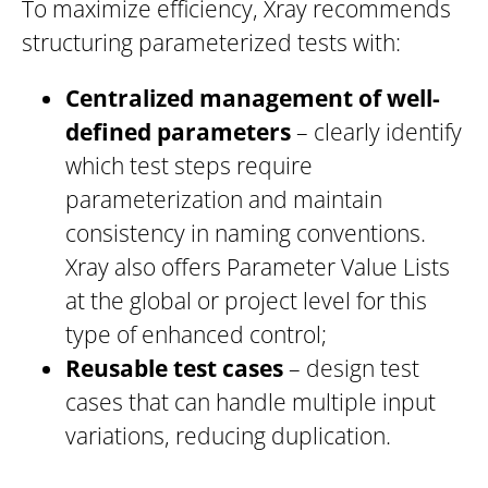
To maximize efficiency, Xray recommends
structuring parameterized tests with:
Centralized management of well-
defined parameters
– clearly identify
which test steps require
parameterization and maintain
consistency in naming conventions.
Xray also offers Parameter Value Lists
at the global or project level for this
type of enhanced control;
Reusable test cases
– design test
cases that can handle multiple input
variations, reducing duplication.