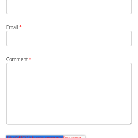
Email
*
Comment
*