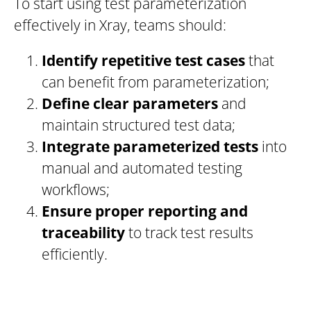
To start using test parameterization
effectively in Xray, teams should:
Identify repetitive test cases
that
can benefit from parameterization;
Define clear parameters
and
maintain structured test data;
Integrate parameterized tests
into
manual and automated testing
workflows;
Ensure proper reporting and
traceability
to track test results
efficiently.