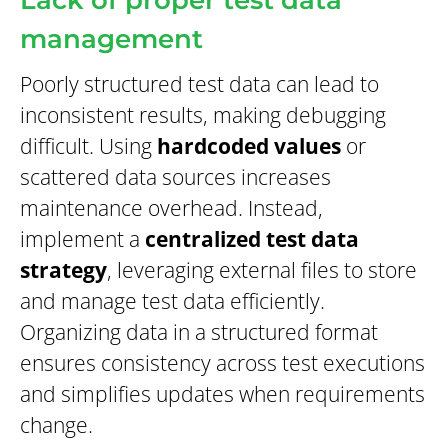
Lack of proper test data
management
Poorly structured test data can lead to
inconsistent results, making debugging
difficult. Using
hardcoded values
or
scattered data sources increases
maintenance overhead. Instead,
implement a
centralized test data
strategy
, leveraging external files to store
and manage test data efficiently.
Organizing data in a structured format
ensures consistency across test executions
and simplifies updates when requirements
change.