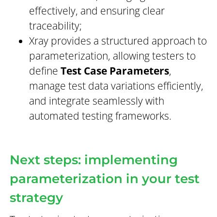
effectively, and ensuring clear
traceability;
Xray provides a structured approach to
parameterization, allowing testers to
define
Test Case Parameters
,
manage test data variations efficiently,
and integrate seamlessly with
automated testing frameworks.
Next steps: implementing
parameterization in your test
strategy