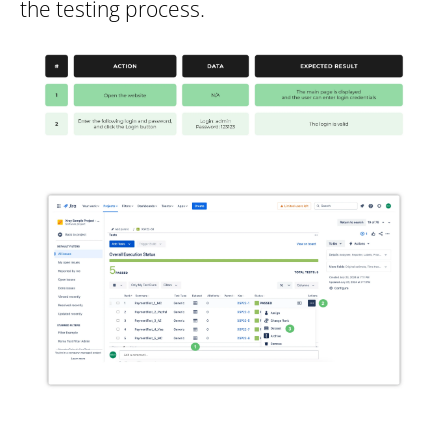
the testing process.