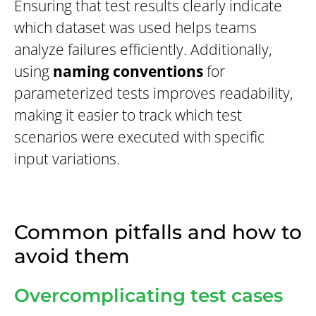
Ensuring that test results clearly indicate
which dataset was used helps teams
analyze failures efficiently. Additionally,
using
naming conventions
for
parameterized tests improves readability,
making it easier to track which test
scenarios were executed with specific
input variations.
Common pitfalls and how to
avoid them
Overcomplicating test cases