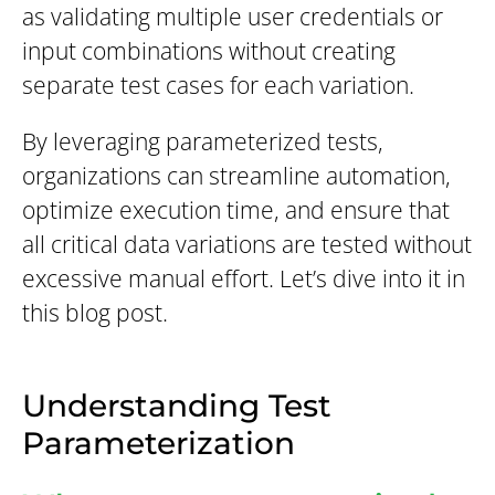
as validating multiple user credentials or
input combinations without creating
separate test cases for each variation.
By leveraging parameterized tests,
organizations can streamline automation,
optimize execution time, and ensure that
all critical data variations are tested without
excessive manual effort. Let’s dive into it in
this blog post.
Understanding Test
Parameterization