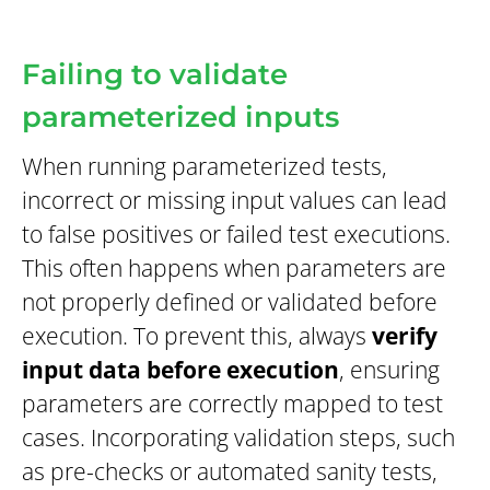
Failing to validate
parameterized inputs
When running parameterized tests,
incorrect or missing input values can lead
to false positives or failed test executions.
This often happens when parameters are
not properly defined or validated before
execution. To prevent this, always
verify
input data before execution
, ensuring
parameters are correctly mapped to test
cases. Incorporating validation steps, such
as pre-checks or automated sanity tests,