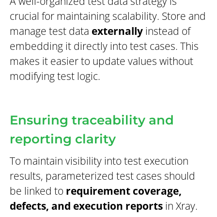
A well-organized test data strategy is
crucial for maintaining scalability. Store and
manage test data
externally
instead of
embedding it directly into test cases. This
makes it easier to update values without
modifying test logic.
Ensuring traceability and
reporting clarity
To maintain visibility into test execution
results, parameterized test cases should
be linked to
requirement coverage,
defects, and execution reports
in Xray.