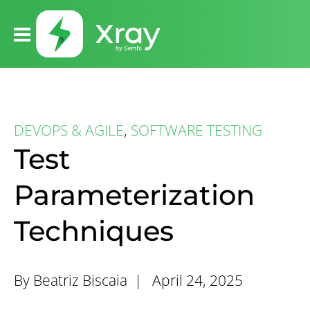
DEVOPS & AGILE
,
SOFTWARE TESTING
Test
Parameterization
Techniques
By Beatriz Biscaia |
April 24, 2025