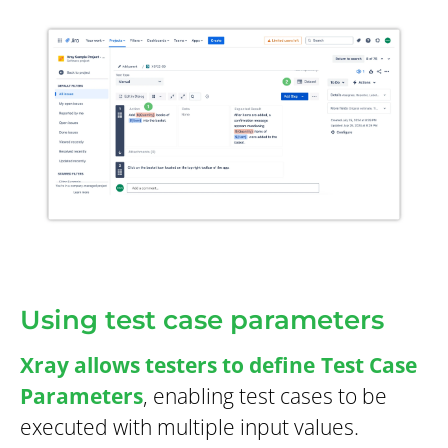
Using test case parameters
Xray allows testers to define
Test Case
Parameters
, enabling test cases to be
executed with multiple input values.