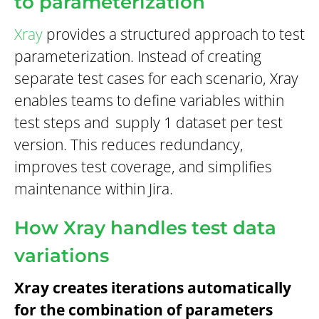
to parameterization
Xray
provides a structured approach to test
parameterization. Instead of creating
separate test cases for each scenario, Xray
enables teams to define variables within
test steps and
supply 1 dataset per test
version. This reduces redundancy,
improves test coverage, and simplifies
maintenance within Jira.
How Xray handles test data
variations
Xray creates iterations automatically
for the combination of parameters