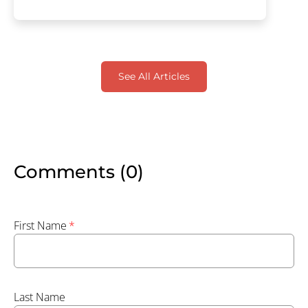
See All Articles
Comments (0)
First Name
*
Last Name