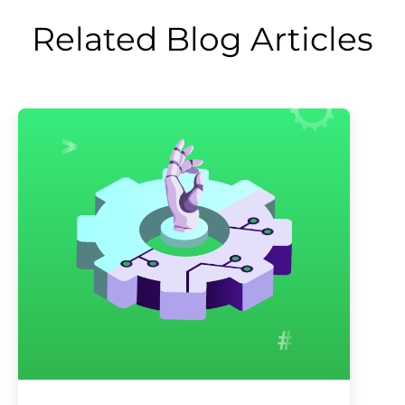
Related Blog Articles