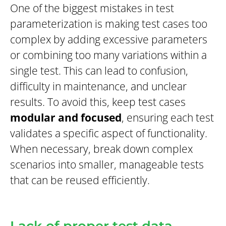
One of the biggest mistakes in test
parameterization is making test cases too
complex by adding excessive parameters
or combining too many variations within a
single test. This can lead to confusion,
difficulty in maintenance, and unclear
results. To avoid this, keep test cases
modular and focused
, ensuring each test
validates a specific aspect of functionality.
When necessary, break down complex
scenarios into smaller, manageable tests
that can be reused efficiently.