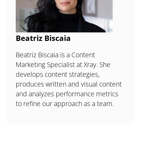
Beatriz Biscaia
Beatriz Biscaia is a Content
Marketing Specialist at Xray. She
develops content strategies,
produces written and visual content
and analyzes performance metrics
to refine our approach as a team.