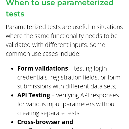
When to use parameterized
tests
Parameterized tests are useful in situations
where the same functionality needs to be
validated with different inputs. Some
common use cases include:
Form validations
– testing login
credentials, registration fields, or form
submissions with different data sets;
API Testing
– verifying API responses
for various input parameters without
creating separate tests;
Cross-browser and