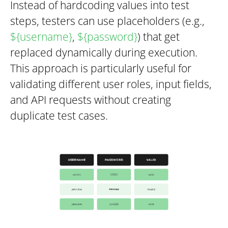
Instead of hardcoding values into test
steps, testers can use placeholders (e.g.,
$
{username}
,
$
{password}
) that get
replaced dynamically during execution.
This approach is particularly useful for
validating different user roles, input fields,
and API requests without creating
duplicate test cases.