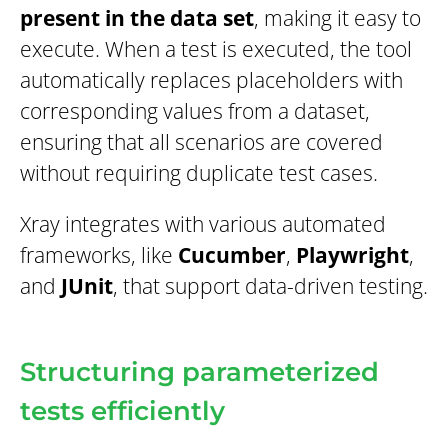
present in the data set
, making it easy to
execute. When a test is executed, the tool
automatically replaces placeholders with
corresponding values from a dataset,
ensuring that all scenarios are covered
without requiring duplicate test cases.
Xray integrates with various automated
frameworks, like
Cucumber
,
Playwright
,
and
JUnit
, that support data-driven testing.
Structuring parameterized
tests efficiently