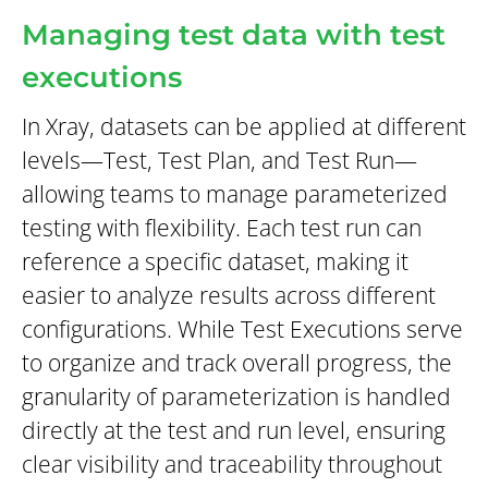
Managing test data with test
executions
In Xray, datasets can be applied at different
levels—Test, Test Plan, and Test Run—
allowing teams to manage parameterized
testing with flexibility. Each test run can
reference a specific dataset, making it
easier to analyze results across different
configurations. While Test Executions serve
to organize and track overall progress, the
granularity of parameterization is handled
directly at the test and run level, ensuring
clear visibility and traceability throughout