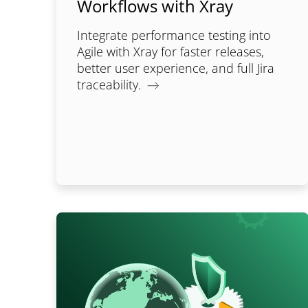
Workflows with Xray
Integrate performance testing into
Agile with Xray for faster releases,
better user experience, and full Jira
traceability.