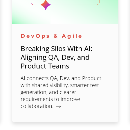
DevOps & Agile
Breaking Silos With AI:
Aligning QA, Dev, and
Product Teams
AI connects QA, Dev, and Product
with shared visibility, smarter test
generation, and clearer
requirements to improve
collaboration.