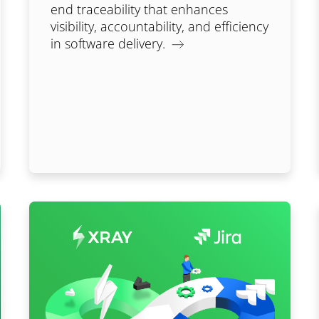
end traceability that enhances
visibility, accountability, and efficiency
in software delivery.