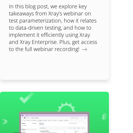
In this blog post, we explore key
takeaways from Xray’s webinar on
test parameterization, how it relates
to data-driven testing, and how to
implement it efficiently using Xray
and Xray Enterprise. Plus, get access
to the full webinar recording!