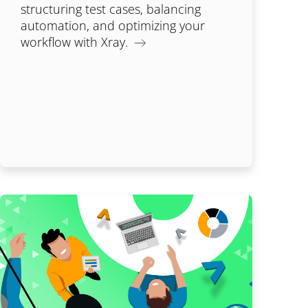
structuring test cases, balancing
automation, and optimizing your
workflow with Xray.