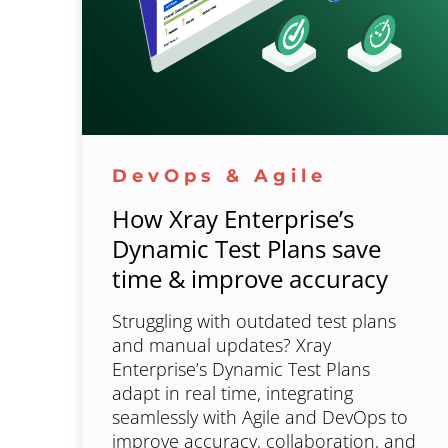
DevOps & Agile
How Xray Enterprise’s
Dynamic Test Plans save
time & improve accuracy
Struggling with outdated test plans
and manual updates? Xray
Enterprise’s Dynamic Test Plans
adapt in real time, integrating
seamlessly with Agile and DevOps to
improve accuracy, collaboration, and