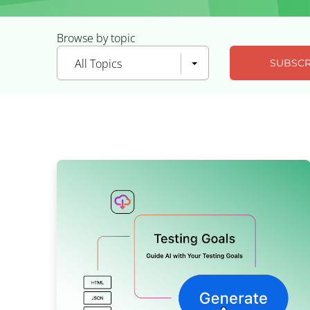
Browse by topic
All Topics
SUBSCR