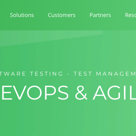
Solutions
Customers
Partners
Res
TWARE TESTING - TEST MANAGE
EVOPS & AGI