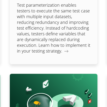
Test parameterization enables
testers to execute the same test case
with multiple input datasets,
reducing redundancy and improving
test efficiency. Instead of hardcoding
values, testers define variables that
are dynamically replaced during
execution. Learn how to implement it
in your testing strategy.