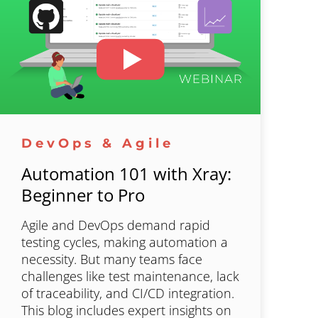
DevOps & Agile
Automation 101 with Xray:
Beginner to Pro
Agile and DevOps demand rapid
testing cycles, making automation a
necessity. But many teams face
challenges like test maintenance, lack
of traceability, and CI/CD integration.
This blog includes expert insights on