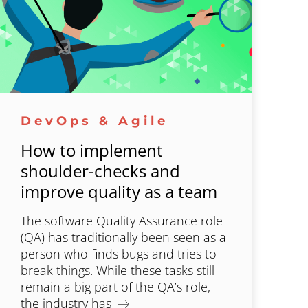
DevOps & Agile
How to implement
shoulder-checks and
improve quality as a team
The software Quality Assurance role
(QA) has traditionally been seen as a
person who finds bugs and tries to
break things. While these tasks still
remain a big part of the QA’s role,
the industry has