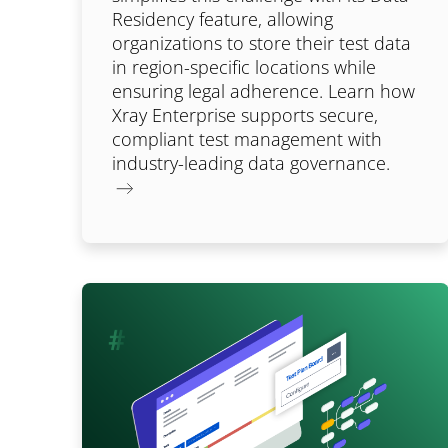
Residency feature, allowing
organizations to store their test data
in region-specific locations while
ensuring legal adherence. Learn how
Xray Enterprise supports secure,
compliant test management with
industry-leading data governance.