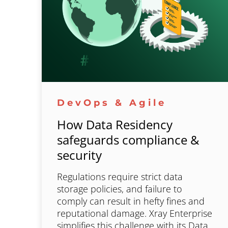
DevOps & Agile
How Data Residency
safeguards compliance &
security
Regulations require strict data
storage policies, and failure to
comply can result in hefty fines and
reputational damage. Xray Enterprise
simplifies this challenge with its Data