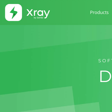
Products
SOF
D