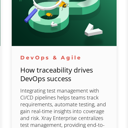
DevOps & Agile
How traceability drives
DevOps success
Integrating test management with
CI/CD pipelines helps teams track
requirements, automate testing, and
gain real-time insights into coverage
and risk. Xray Enterprise centralizes
test management, providing end-to-