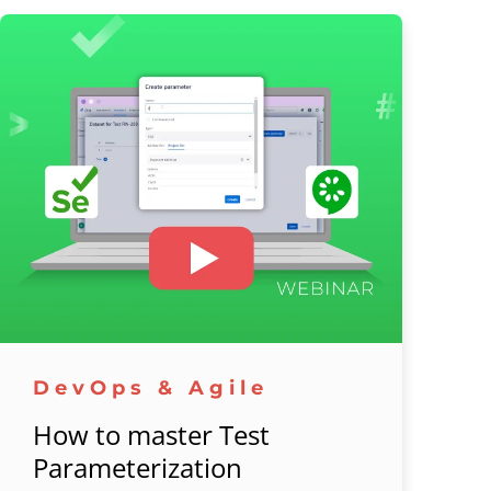
DevOps & Agile
How to master Test
Parameterization