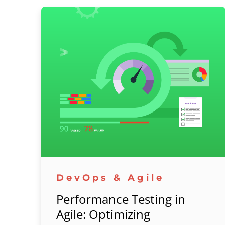
DevOps & Agile
Performance Testing in
Agile: Optimizing