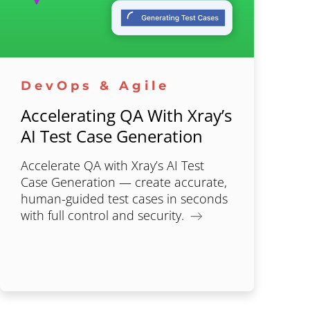
DevOps & Agile
Accelerating QA With Xray’s
AI Test Case Generation
Accelerate QA with Xray’s AI Test
Case Generation — create accurate,
human-guided test cases in seconds
with full control and security.