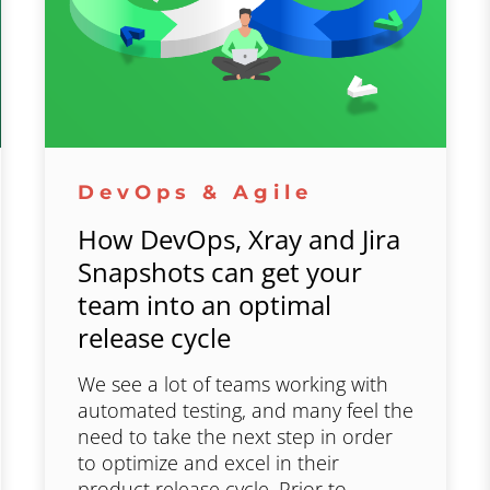
DevOps & Agile
How DevOps, Xray and Jira
Snapshots can get your
team into an optimal
release cycle
We see a lot of teams working with
automated testing, and many feel the
need to take the next step in order
to optimize and excel in their
product release cycle. Prior to