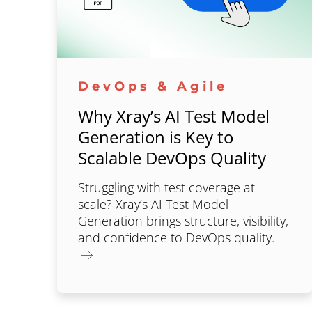
DevOps & Agile
Why Xray’s AI Test Model
Generation is Key to
Scalable DevOps Quality
Struggling with test coverage at
scale? Xray’s AI Test Model
Generation brings structure, visibility,
and confidence to DevOps quality.