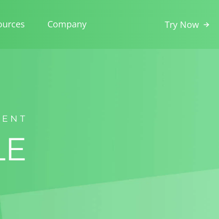
ources
Company
Try Now
MENT
LE