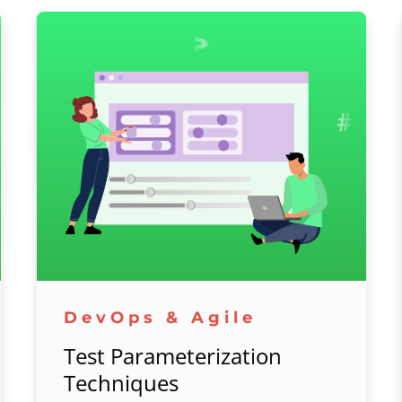
DevOps & Agile
Test Parameterization
Techniques