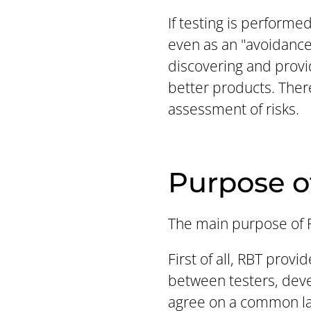
If testing is performe
even as an "avoidance"
discovering and provi
better products. Ther
assessment of risks.
Purpose o
The main purpose of R
First of all, RBT prov
between testers, deve
agree on a common lang