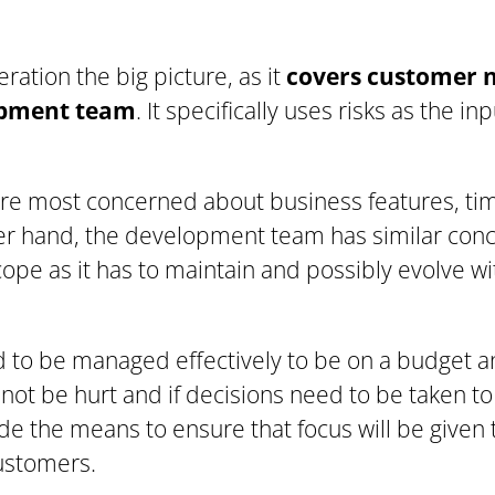
ration the big picture, as it
covers customer 
opment team
. It specifically uses risks as the i
re most concerned about business features, timi
er hand, the development team has similar conc
cope as it has to maintain and possibly evolve w
 to be managed effectively to be on a budget a
not be hurt and if decisions need to be taken t
ide the means to ensure that focus will be given 
ustomers.