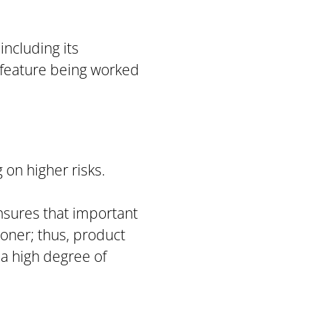
including its
e feature being worked
 on higher risks.
ensures that important
oner; thus, product
 a high degree of