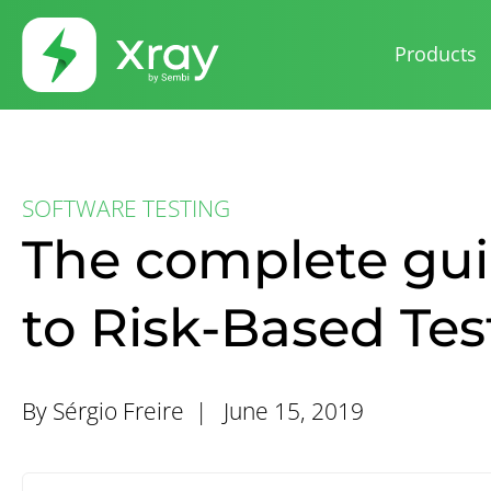
Products
SOFTWARE TESTING
The complete gu
to Risk-Based Tes
By Sérgio Freire |
June 15, 2019