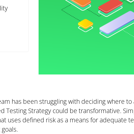
ity
team has been struggling with deciding where to 
ed Testing Strategy could be transformative. Sim
that uses defined risk as a means for adequate te
 goals.