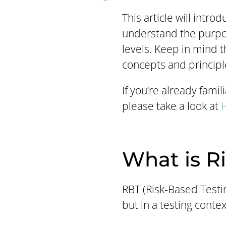
This article will intro
understand the purpos
levels. Keep in mind t
concepts and principl
If you’re already fami
please take a look at
H
What is R
RBT (Risk-Based Testin
but in a testing contex