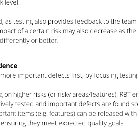
k level.
, as testing also provides feedback to the team 
mpact of a certain risk may also decrease as th
ifferently or better.
idence
more important defects first, by focusing testing
g on higher risks (or risky areas/features), RBT 
ively tested and important defects are found so
ortant items (e.g. features) can be released with
 ensuring they meet expected quality goals.