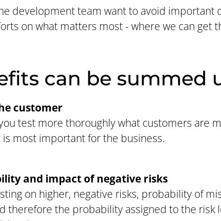
he development team want to avoid important d
fforts on what matters most - where we can get 
efits can be summed u
the customer
p you test more thoroughly what customers are 
 is most important for the business.
lity and impact of negative risks
sting on higher, negative risks, probability of m
 therefore the probability assigned to the risk l