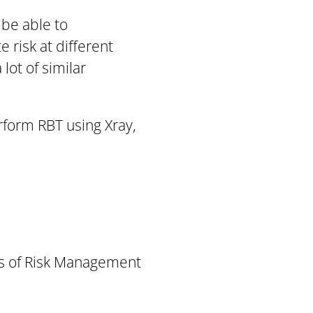
 be able to
 risk at different
lot of similar
erform RBT using Xray,
les of Risk Management