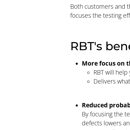
Both customers and t
focuses the testing e
RBT's ben
More focus on 
RBT will hel
Delivers what
Reduced probabi
By focusing the te
defects lowers and