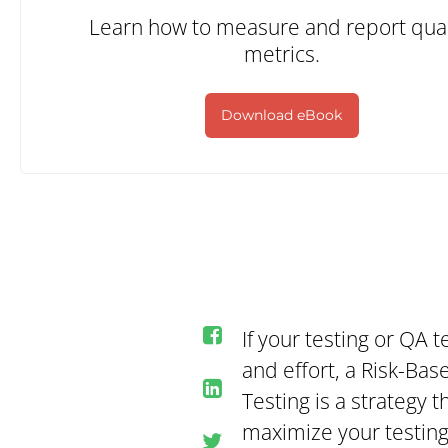
Learn how to measure and report qual
metrics.
Download eBook
If your testing or QA 
and effort, a Risk-Bas
Testing is a strategy 
maximize your testing