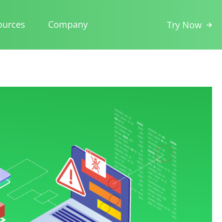
ources
Company
Try Now