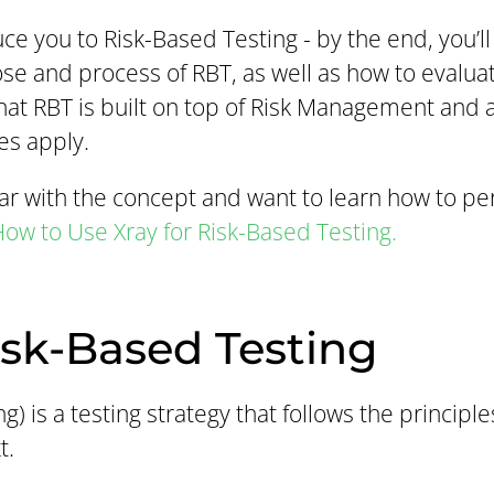
duce you to Risk-Based Testing - by the end, you’ll
e and process of RBT, as well as how to evaluate
hat RBT is built on top of Risk Management and a 
es apply.
liar with the concept and want to learn how to p
ow to Use Xray for Risk-Based Testing.
isk-Based Testing
g) is a testing strategy that follows the princip
t.