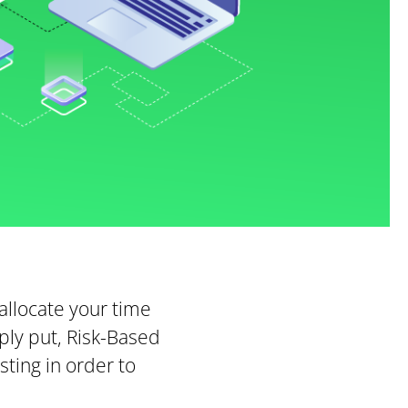
allocate your time
ply put, Risk-Based
sting in order to