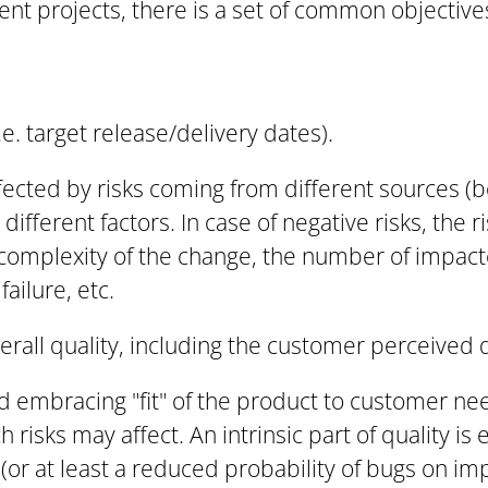
nt projects, there is a set of common objectives
e. target release/delivery dates).
ected by risks coming from different sources (b
ifferent factors. In case of negative risks, the r
 complexity of the change, the number of impac
failure, etc.
verall quality, including the customer perceived q
d embracing "fit" of the product to customer n
 risks may affect. An intrinsic part of quality is 
or at least a reduced probability of bugs on imp