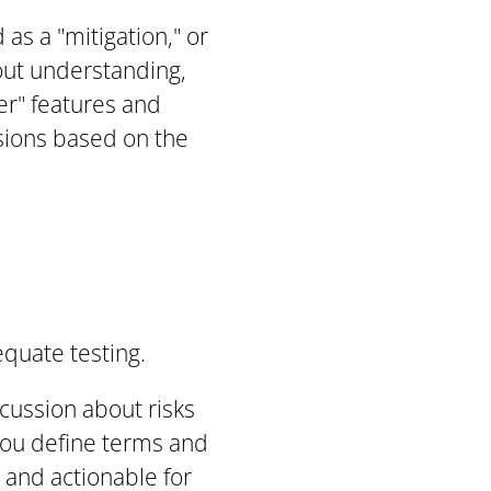
as a "mitigation," or
bout understanding,
er" features and
isions based on the
quate testing.
scussion about risks
 you define terms and
 and actionable for