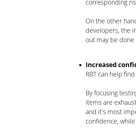
corresponding ris
On the other hand
developers, the i
out may be done d
Increased conf
RBT can help find 
By focusing testin
items are exhaust
and it's most imp
confidence, while