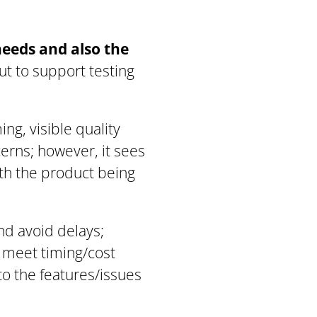
needs
and
also the
nput to support testing
ng, visible quality
erns; however, it sees
ith the product being
nd avoid delays;
o meet timing/cost
to the features/issues