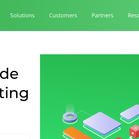
Solutions
Customers
Partners
Res
ide
ting