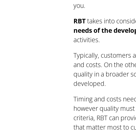
you.
RBT
takes into conside
needs of the devel
activities.
Typically, customers a
and costs. On the oth
quality in a broader s
developed.
Timing and costs need
however quality must 
criteria, RBT can prov
that matter most to c