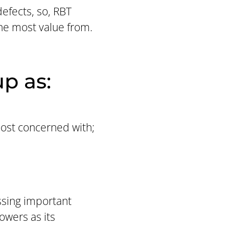
efects, so, RBT
the most value from.
p as:
most concerned with;
issing important
owers as its