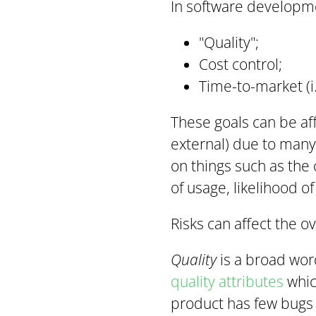
In software developme
"Quality";
Cost control;
Time-to-market (i.
These goals can be aff
external) due to many d
on things such as the
of usage, likelihood of 
Risks
can affect the o
Quality
is a broad wor
quality attributes
which
product has few bugs (