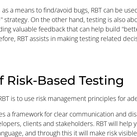
d as a means to find/avoid bugs, RBT can be used 
 strategy. On the other hand, testing is also a
ding valuable feedback that can help build "bett
efore, RBT assists in making testing related dec
f Risk-Based Testing
BT is to use risk management principles for ade
ides a framework for clear communication and di
lopers, clients and stakeholders. RBT will help
uage, and through this it will make risk visible