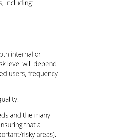
, including:
oth internal or
isk level will depend
ted users, frequency
uality.
eeds and the many
ensuring that a
ortant/risky areas).