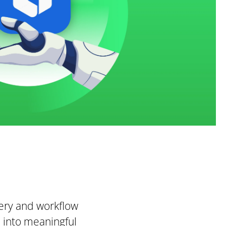
very and workflow
n into meaningful