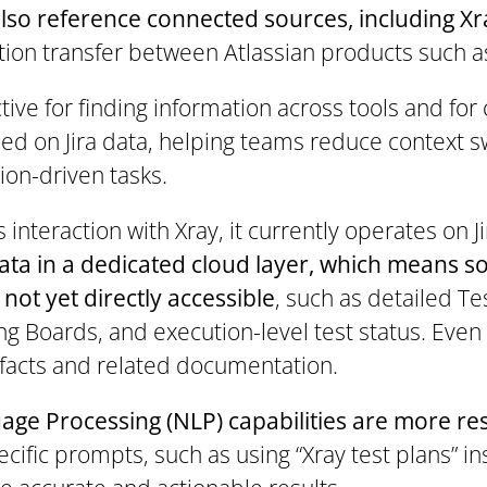
 also reference connected sources, including 
ion transfer between Atlassian products such as
ive for finding information across tools and for
d on Jira data, helping teams reduce context 
ion-driven tasks.
interaction with Xray, it currently operates on J
data in a dedicated cloud layer, which means 
 not yet directly accessible
, such as detailed Te
ng Boards, and execution-level test status. Even
rtifacts and related documentation.
age Processing (NLP) capabilities are more re
cific prompts, such as using “Xray test plans” ins