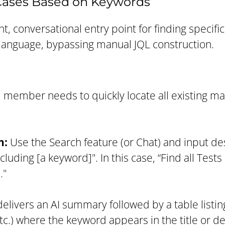
 Cases Based on Keywords
t, conversational entry point for finding specific 
language, bypassing manual JQL construction.
 member needs to quickly locate all existing ma
n:
Use the Search feature (or Chat) and input de
cluding [a keyword]". In this case, “Find all Test
."
elivers an AI summary followed by a table listin
tc.) where the keyword appears in the title or de