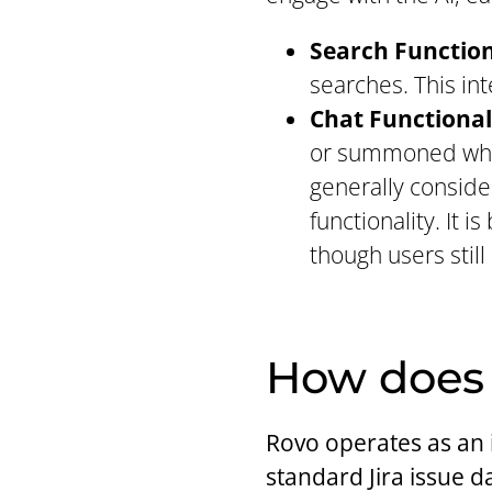
Search Function
searches. This in
Chat Functional
or summoned where
generally conside
functionality. It 
though users still
How does 
Rovo operates as an i
standard Jira issue d