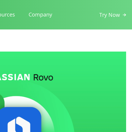
ources
Company
Try Now