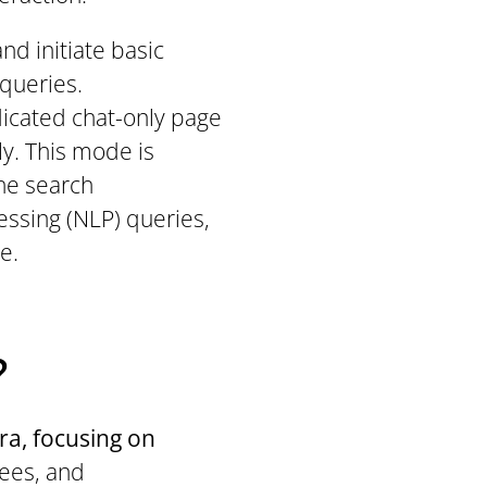
nd initiate basic
 queries.
edicated chat-only page
y. This mode is
he search
cessing (NLP) queries,
e.
?
ira, focusing on
nees, and