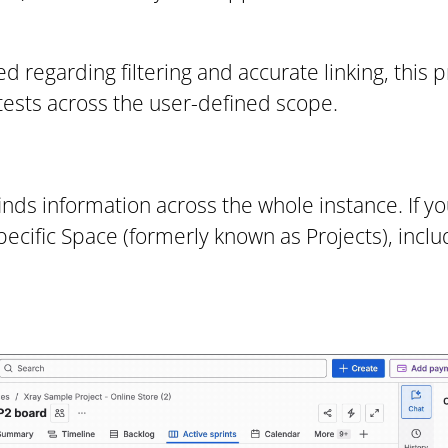
d regarding filtering and accurate linking, this p
nt tests across the user-defined scope.
inds information across the whole instance. If you
pecific Space (formerly known as Projects), inclu