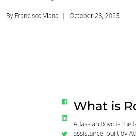
By Francisco Viana |
October 28, 2025
What is R
Atlassian Rovo is the
assistance, built by A