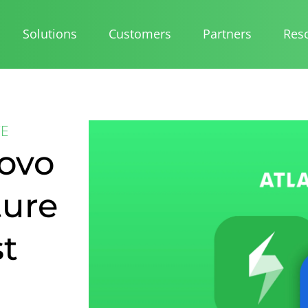
Solutions
Customers
Partners
Res
CE
Rovo
ture
st