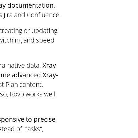
Xray documentation
,
 Jira and Confluence.
 creating or updating
switching and speed
ira-native data.
Xray
some advanced Xray-
st Plan content,
 so, Rovo works well
sponsive to precise
tead of “tasks”,