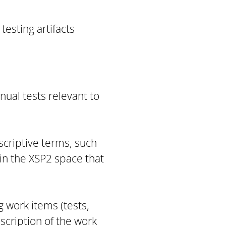
testing artifacts
nual tests relevant to
scriptive terms, such
s in the XSP2 space that
g work items (tests,
scription of the work