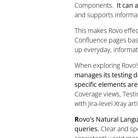
Components.
It can
and supports informat
This makes Rovo effect
Confluence pages base
up everyday, informat
When exploring Rovo’s 
manages its testing 
specific elements are
Coverage views, Testi
with Jira-level Xray a
R
ovo’s Natural Langu
queries.
Clear and spe