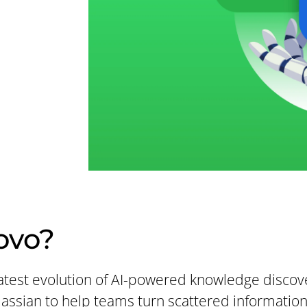
ovo?
 latest evolution of AI-powered knowledge disco
tlassian to help teams turn scattered informatio