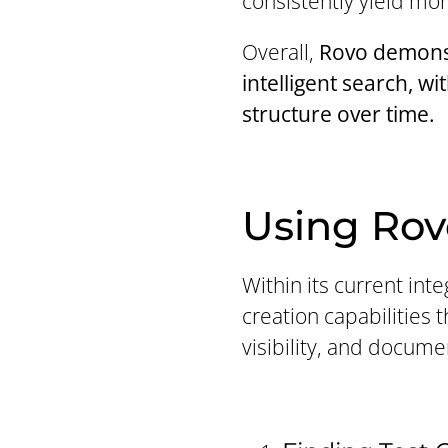
consistently yield mor
Overall,
Rovo demonst
intelligent search, wi
structure over time.
Using Rov
Within its current int
creation capabilities 
visibility, and docume