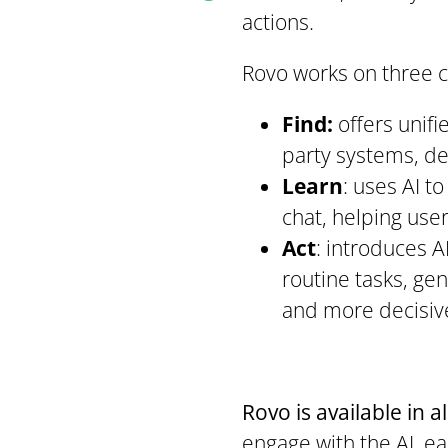
actions.
Rovo works on three 
Find:
offers unifi
party systems, del
Learn
: uses AI t
chat, helping use
Act
: introduces A
routine tasks, ge
and more decisive
Rovo is available in a
engage with the AI, ea