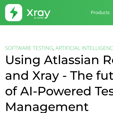
Products
SOFTWARE TESTING
,
ARTIFICIAL INTELLIGEN
Using Atlassian 
and Xray - The fu
of AI-Powered Te
Management