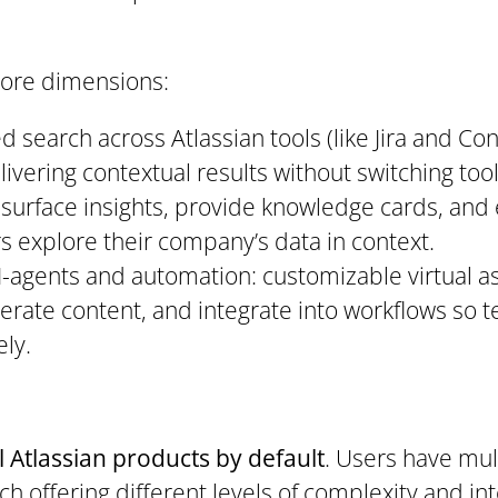
core dimensions:
ed search across Atlassian tools (like Jira and Co
ivering contextual results without switching too
o surface insights, provide knowledge cards, and
rs explore their company’s data in context.
I-agents and automation: customizable virtual a
nerate content, and integrate into workflows so
ly.
ll Atlassian products by default
. Users have mul
ch offering different levels of complexity and int