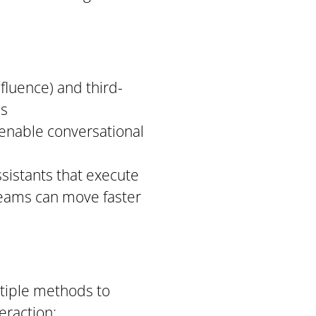
nfluence) and third-
ls
 enable conversational
ssistants that execute
 teams can move faster
tiple methods to
eraction: