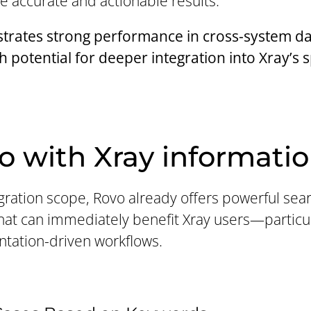
e accurate and actionable results.
rates strong performance in cross-system dat
th potential for deeper integration into Xray’s 
o with Xray informati
egration scope, Rovo already offers powerful se
that can immediately benefit Xray users—particul
ntation-driven workflows.