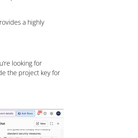
rovides a highly
’re looking for
de the project key for