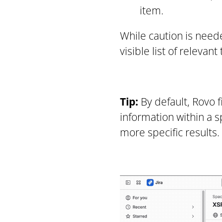
item.
While caution is neede
visible list of releva
Tip:
By default, Rovo f
information within a s
more specific results.