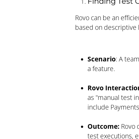
Finding Test
Rovo can be an efficien
based on descriptive 
Scenario
: A team
a feature.
Rovo Interactio
as "manual test in
include Payments
Outcome:
Rovo d
test executions, e