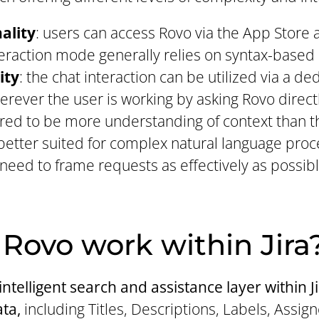
ality
: users can access Rovo via the App Store a
teraction mode generally relies on syntax-based
ity
: the chat interaction can be utilized via a d
ver the user is working by asking Rovo directl
red to be more understanding of context than t
is better suited for complex natural language pro
 need to frame requests as effectively as possibl
Rovo work within Jira
ntelligent search and assistance layer within J
ata,
including Titles, Descriptions, Labels, Assig