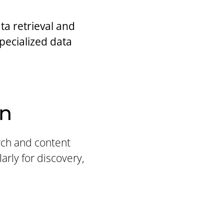
a retrieval and
specialized data
on
arch and content
arly for discovery,