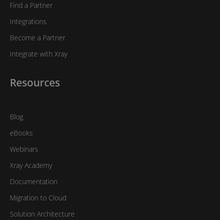
Find a Partner
Integrations
Become a Partner
Integrate with Xray
Resources
Blog
eBooks
Webinars
Xray Academy
Documentation
Migration to Cloud
Solution Architecture