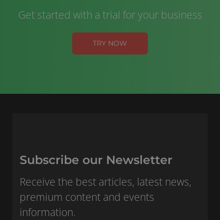
Get started with a trial for your business
TRY NOW
Subscribe our Newsletter
Receive the best articles, latest news,
premium content and events
information.