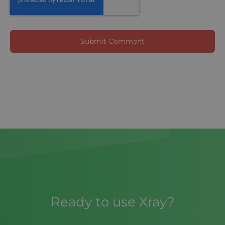
Ready to use Xray?