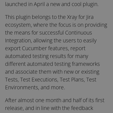
launched in April a new and cool plugin.
This plugin belongs to the Xray for Jira
ecosystem, where the focus is on providing
the means for successful Continuous
Integration, allowing the users to easily
export Cucumber features, report
automated testing results for many
different automated testing frameworks
and associate them with new or existing
Tests, Test Executions, Test Plans, Test
Environments, and more.
After almost one month and half of its first
release, and in line with the feedback