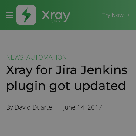
Try Now
NEWS
,
AUTOMATION
Xray for Jira Jenkins
plugin got updated
By David Duarte |
June 14, 2017