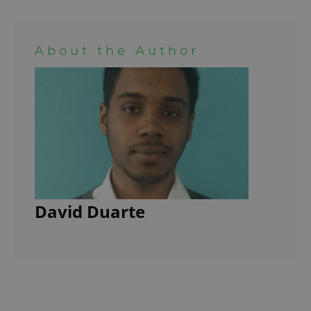
About the Author
David Duarte