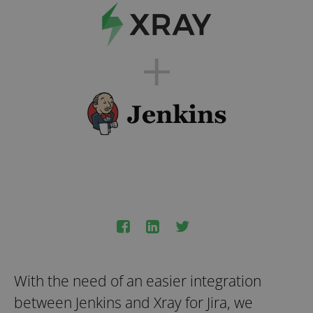
With the need of an easier integration
between Jenkins and Xray for Jira, we