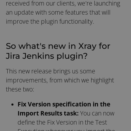
received from our clients, we're launching
an update with some features that will
improve the plugin functionality.
So what's new in Xray for
Jira Jenkins plugin?
This new release brings us some
improvements, from which we highlight
these two:
Fix Version specification in the
Import Results task:
You can now
define the Fix Version in the Test