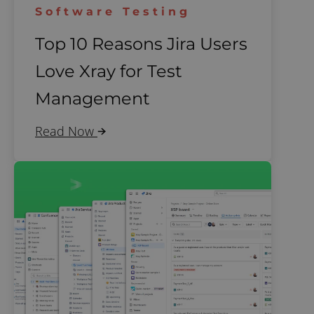
Software Testing
Top 10 Reasons Jira Users
Love Xray for Test
Management
Read Now