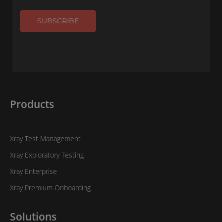
SUBSCRIBE
Products
Xray Test Management
Xray Exploratory Testing
Xray Enterprise
Xray Premium Onboarding
Solutions