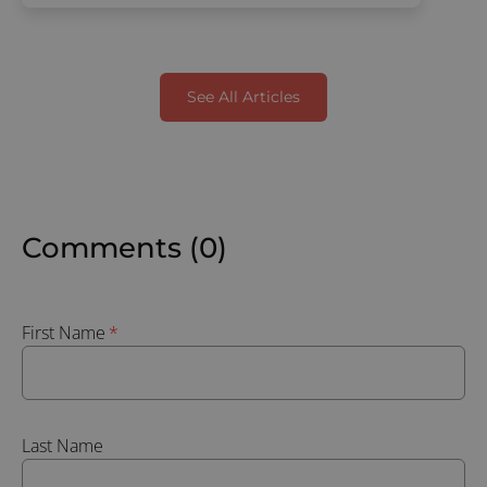
See All Articles
Comments (0)
First Name
*
Last Name