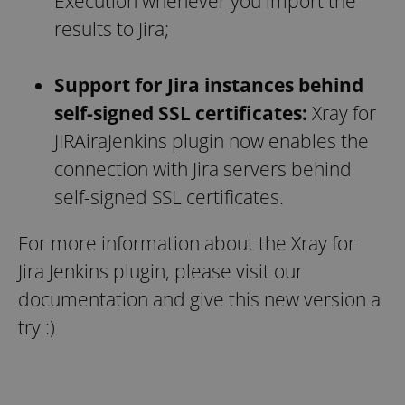
Execution whenever you import the
results to Jira;
Support for Jira instances behind
self-signed SSL certificates:
Xray for
JIRAiraJenkins plugin now enables the
connection with Jira servers behind
self-signed SSL certificates.
For more information about the Xray for
Jira Jenkins plugin, please visit our
documentation and give this new version a
try :)