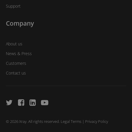
Support
Company
About us
News & Press
Customers
Contact us
© 2026 Xray. All rights reserved.
Legal Terms
|
Privacy Policy