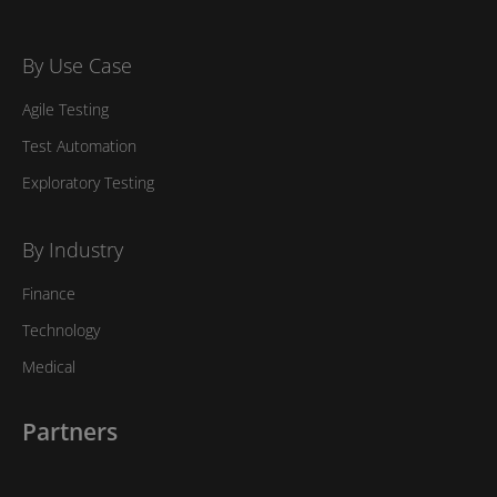
By Use Case
Agile Testing
Test Automation
Exploratory Testing
By Industry
Finance
Technology
Medical
Partners