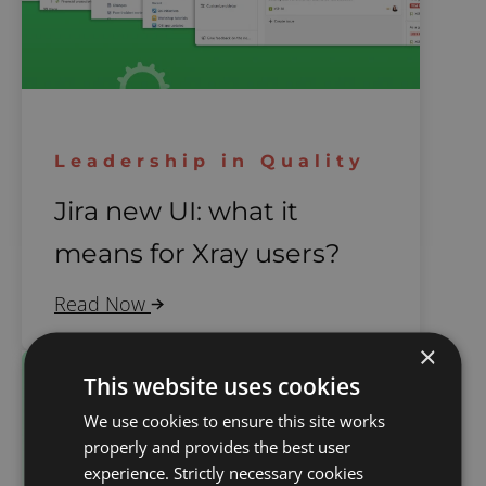
Leadership in Quality
Jira new UI: what it
means for Xray users?
Read Now
×
This website uses cookies
We use cookies to ensure this site works
properly and provides the best user
experience. Strictly necessary cookies