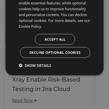
enable essential features, while optional
cookies help us to improve functionality
and personalize content. You can decline
optional cookies. For more details, see our
Cookie Policy.
ACCEPT ALL
DECLINE OPTIONAL COOKIES
Software Testing
SHOW DETAILS
How SoftComply and
Xray Enable Risk-Based
Testing in Jira Cloud
Read Now