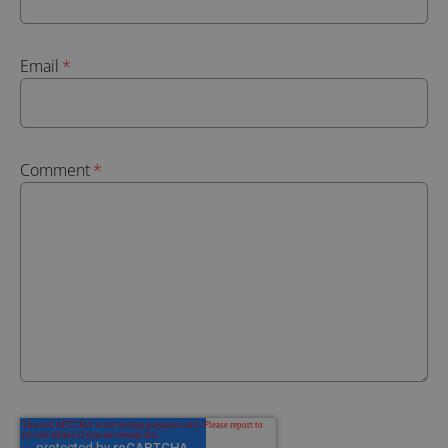
Email
*
Comment
*