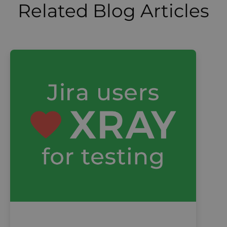
Related Blog Articles