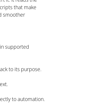
cripts that make
nd smoother
 in supported
back to its purpose.
ext.
ectly to automation.