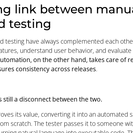
ng link between manu
 testing
 testing have always complemented each other.
tures, understand user behavior, and evaluate
utomation, on the other hand, takes care of r
ures consistency across releases
.
 still a disconnect between the two.
ves its value, converting it into an automated s
from scratch. The tester passes it to someone wi
urning natural language into executable code. T