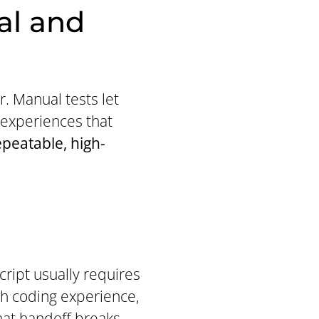
al and
 Manual tests let
 experiences that
epeatable, high-
cript usually requires
th coding experience,
hat handoff breaks