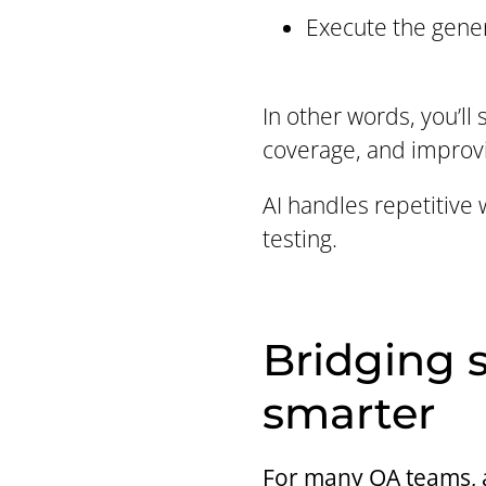
Execute the gener
In other words, you’ll
coverage, and improvi
AI handles repetitive 
testing.
Bridging s
smarter
For many QA teams, au