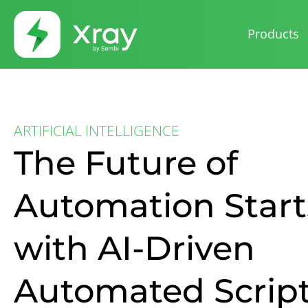
Products
ARTIFICIAL INTELLIGENCE
The Future of
Automation Start
with AI-Driven
Automated Scrip