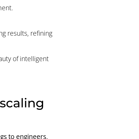
ment.
g results, refining
uty of intelligent
 scaling
gs to engineers,