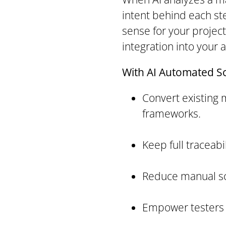
intent behind each st
sense for your projec
integration into your 
With AI Automated Scr
Convert existing 
frameworks.
Keep full traceabi
Reduce manual scr
Empower testers w