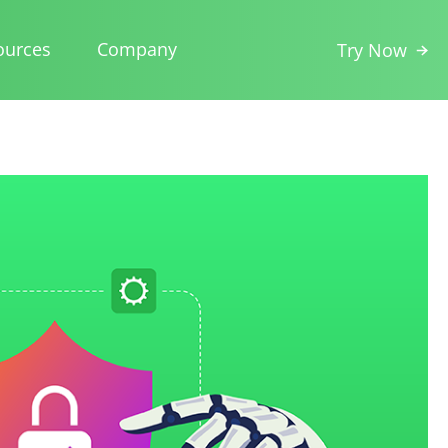
ources
Company
Try Now