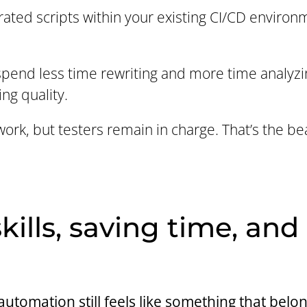
ated scripts within your existing CI/CD environ
 spend less time rewriting and more time analyzin
ng quality.
work, but testers remain in charge. That’s the bea
kills, saving time, and
tomation still feels like something that belon