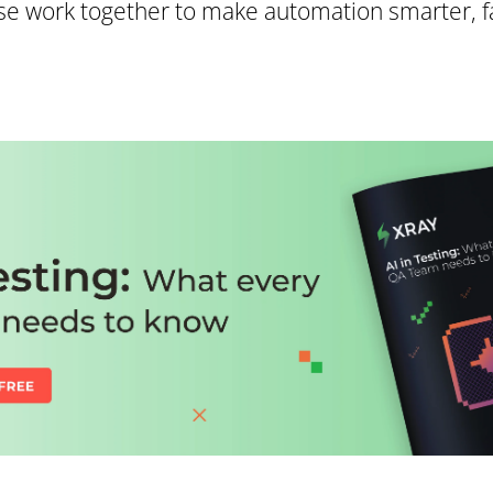
e work together to make automation smarter, fa