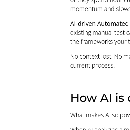
momentum and slows
AI-driven Automated 
existing manual test c
the frameworks your 
No context lost. No ma
current process.
How AI is
What makes AI so power
When AI analyzes a man