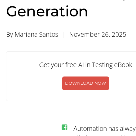
Generation
By Mariana Santos |
November 26, 2025
Get your free AI in Testing eBook
DOWNLOAD NOW
Automation has always 