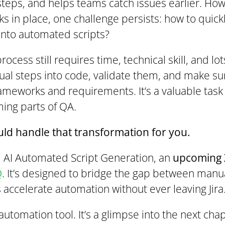
steps, and helps teams catch issues earlier. Ho
 in place, one challenge persists: how to quick
into automated scripts?
ocess still requires time, technical skill, and lot
ual steps into code, validate them, and make su
ameworks and requirements. It’s a valuable task -
ing parts of QA.
uld handle that transformation for you.
d AI Automated Script Generation, an
upcoming 
Q
. It’s designed to bridge the gap between man
 accelerate automation without ever leaving Jira
 automation tool. It’s a glimpse into the next cha