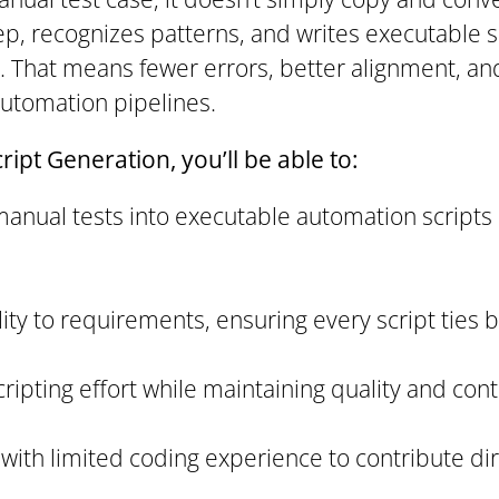
ep, recognizes patterns, and writes executable s
t. That means fewer errors, better alignment, a
automation pipelines.
ipt Generation, you’ll be able to:
manual tests into executable automation scripts
lity to requirements, ensuring every script ties 
ipting effort while maintaining quality and cont
ith limited coding experience to contribute dir