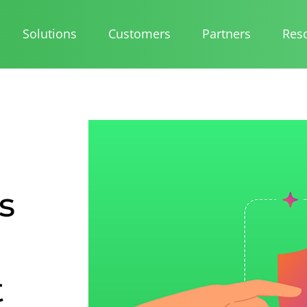
Solutions
Customers
Partners
Res
s
t