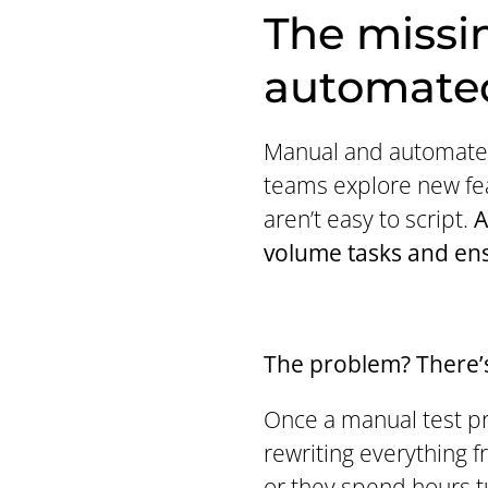
The missi
automated
Manual and automated
teams explore new fea
aren’t easy to script.
A
volume tasks and ens
The problem? There’s
Once a manual test pro
rewriting everything 
or they spend hours t