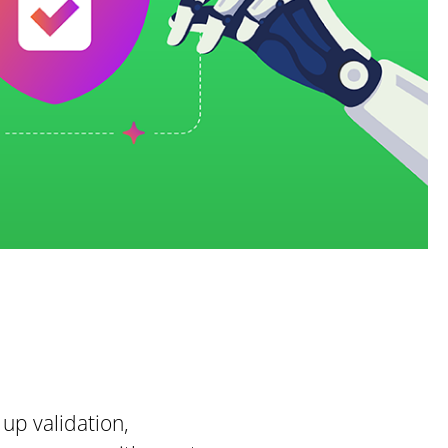
 up validation,