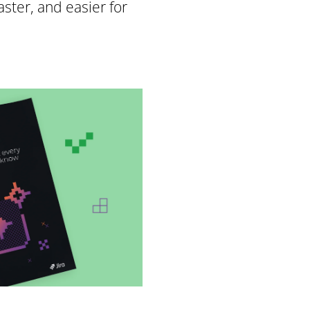
ster, and easier for