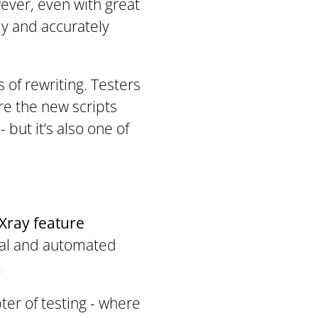
wever, even with great
ly and accurately
s of rewriting. Testers
re the new scripts
 but it’s also one of
Xray feature
ual and automated
.
pter of testing - where