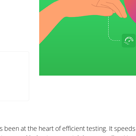
been at the heart of efficient testing. It speeds