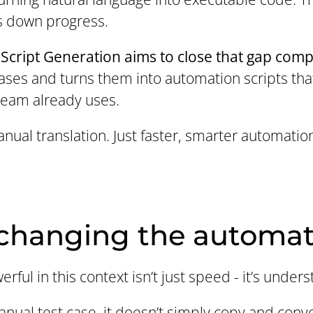
 down progress.
Script Generation aims to close that gap comp
ases and turns them into automation scripts that
team already uses.
nual translation. Just faster, smarter automation 
 changing the automa
ful in this context isn’t just speed - it’s unders
ual test case, it doesn’t simply copy and convert