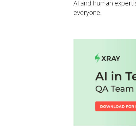
AI and human expertis
everyone.