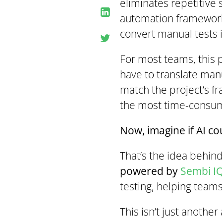
eliminates repetitive 
automation frameworks
convert manual tests 
For most teams, this pr
have to translate man
match the project’s fr
the most time-consum
Now, imagine if AI co
That’s the idea behin
powered by
Sembi I
testing, helping teams
This isn’t just another