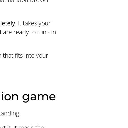
letely
. It takes your
 are ready to run - in
that fits into your
tion game
tanding.
 it. It reads the