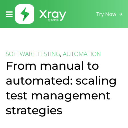
Try Now
SOFTWARE TESTING
,
AUTOMATION
From manual to
automated: scaling
test management
strategies