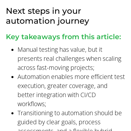
Next steps in your
automation journey
Key takeaways from this article:
Manual testing has value, but it
presents real challenges when scaling
across fast-moving projects;
Automation enables more efficient test
execution, greater coverage, and
better integration with CI/CD
workflows;
Transitioning to automation should be
guided by clear goals, process
assessments, and a flexible hybrid