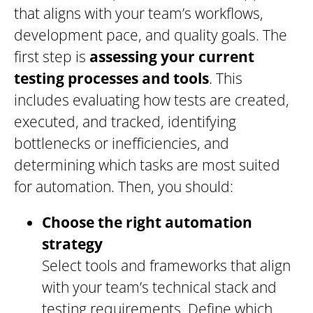
that aligns with your team’s workflows,
development pace, and quality goals. The
first step is
assessing your current
testing processes and tools
. This
includes evaluating how tests are created,
executed, and tracked, identifying
bottlenecks or inefficiencies, and
determining which tasks are most suited
for automation. Then, you should:
Choose the right automation
strategy
Select tools and frameworks that align
with your team’s technical stack and
testing requirements. Define which