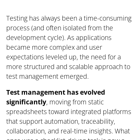
Testing has always been a time-consuming
process (and often isolated from the
development cycle). As applications
became more complex and user
expectations leveled up, the need for a
more structured and scalable approach to
test management emerged.
Test management has evolved
significantly
, moving from static
spreadsheets toward integrated platforms
that support automation, traceability,
collaboration, and real-time insights. What