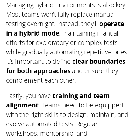
Managing hybrid environments is also key.
Most teams won’t fully replace manual
testing overnight. Instead, they’ll
operate
in a hybrid mode
: maintaining manual
efforts for exploratory or complex tests
while gradually automating repetitive ones.
It’s important to define
clear boundaries
for both approaches
and ensure they
complement each other.
Lastly, you have
training and team
alignment
. Teams need to be equipped
with the right skills to design, maintain, and
evolve automated tests. Regular
workshops, mentorship, and