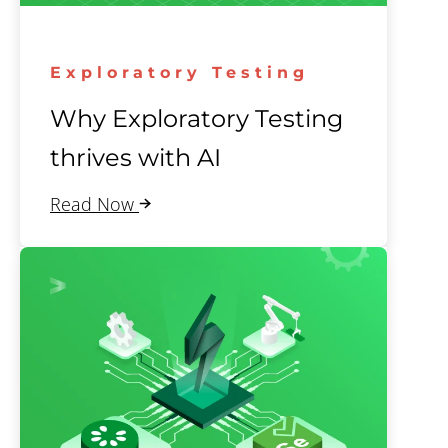
Exploratory Testing
Why Exploratory Testing
thrives with AI
Read Now