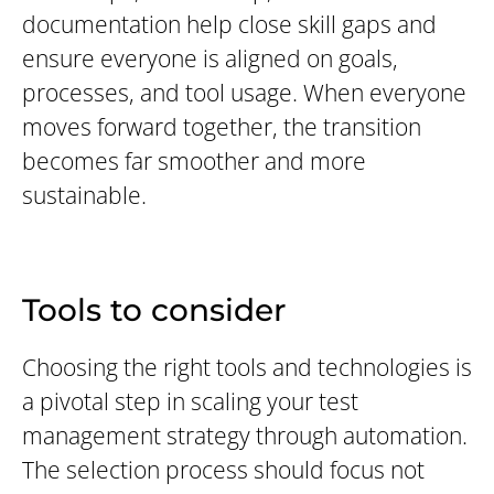
documentation help close skill gaps and
ensure everyone is aligned on goals,
processes, and tool usage. When everyone
moves forward together, the transition
becomes far smoother and more
sustainable.
Tools to consider
Choosing the right tools and technologies is
a pivotal step in scaling your test
management strategy through automation.
The selection process should focus not