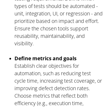
types of tests should be automated -
unit, integration, UI, or regression - and
prioritize based on impact and effort.
Ensure the chosen tools support
reusability, maintainability, and
visibility.
Define metrics and goals
Establish clear objectives for
automation, such as reducing test
cycle time, increasing test coverage, or
improving defect detection rates.
Choose metrics that reflect both
efficiency (e.g., execution time,