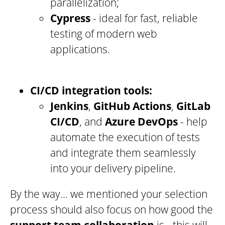
parallelization;
Cypress
- ideal for fast, reliable
testing of modern web
applications.
CI/CD integration tools:
Jenkins
,
GitHub Actions
,
GitLab
CI/CD
, and
Azure DevOps
- help
automate the execution of tests
and integrate them seamlessly
into your delivery pipeline.
By the way… we mentioned your selection
process should also focus on how good the