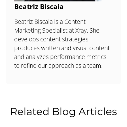
Beatriz Biscaia
Beatriz Biscaia is a Content
Marketing Specialist at Xray. She
develops content strategies,
produces written and visual content
and analyzes performance metrics
to refine our approach as a team.
Related Blog Articles