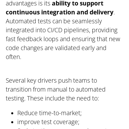
advantages is its
ability to support
continuous integration and delivery
.
Automated tests can be seamlessly
integrated into CI/CD pipelines, providing
fast feedback loops and ensuring that new
code changes are validated early and
often.
Several key drivers push teams to
transition from manual to automated
testing. These include the need to:
Reduce time-to-market;
improve test coverage;