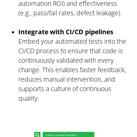
automation ROI) and effectiveness
(e.g., pass/fail rates, defect leakage).
Integrate with CI/CD pipelines
Embed your automated tests into the
CI/CD process to ensure that code is
continuously validated with every
change. This enables faster feedback,
reduces manual intervention, and
supports a culture of continuous
quality.