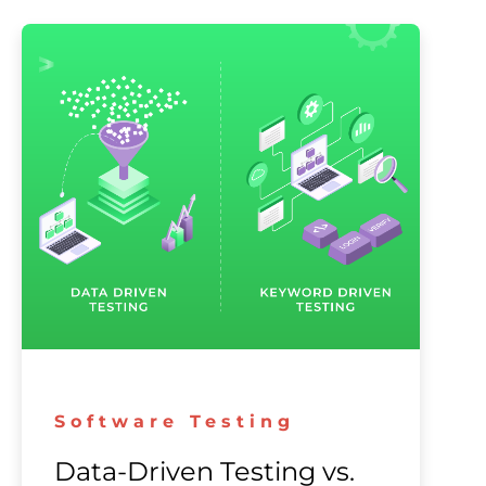
Software Testing
Data-Driven Testing vs.