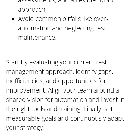
approach;
Avoid common pitfalls like over-
automation and neglecting test
maintenance.
Start by evaluating your current test
management approach. Identify gaps,
inefficiencies, and opportunities for
improvement. Align your team around a
shared vision for automation and invest in
the right tools and training. Finally, set
measurable goals and continuously adapt
your strategy.