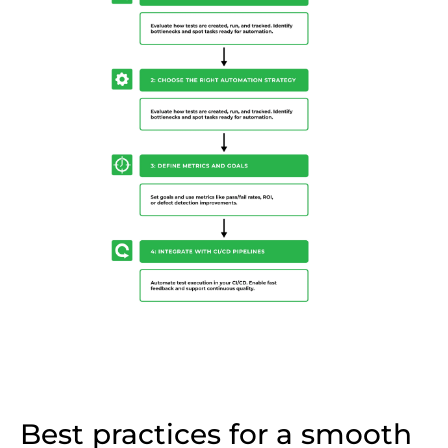
Best practices for a smooth