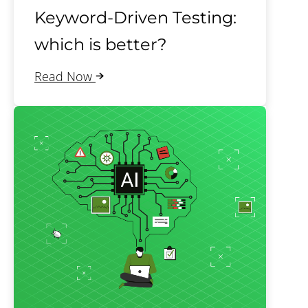
Keyword-Driven Testing:
which is better?
Read Now