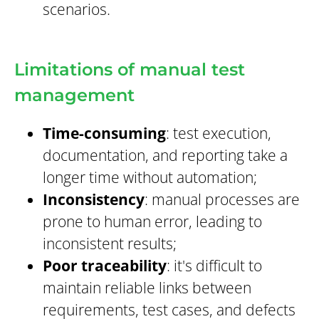
scenarios.
Limitations of manual test
management
Time-consuming
: test execution,
documentation, and reporting take a
longer time without automation;
Inconsistency
: manual processes are
prone to human error, leading to
inconsistent results;
Poor traceability
: it's difficult to
maintain reliable links between
requirements, test cases, and defects