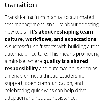
transition
Transitioning from manual to automated
test management isn’t just about adopting
new tools -
it’s about reshaping team
culture, workflows, and expectations
.
A successful shift starts with building a test
automation culture. This means promoting
a mindset where
quality is a shared
responsibility
and automation is seen as
an enabler, not a threat. Leadership
support, open communication, and
celebrating quick wins can help drive
adoption and reduce resistance.