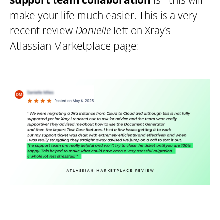
support team collaboration
is - this will
make your life much easier. This is a very
recent review
Danielle
left on Xray’s
Atlassian Marketplace page: