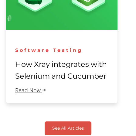
Software Testing
How Xray integrates with
Selenium and Cucumber
Read Now
See All Articles