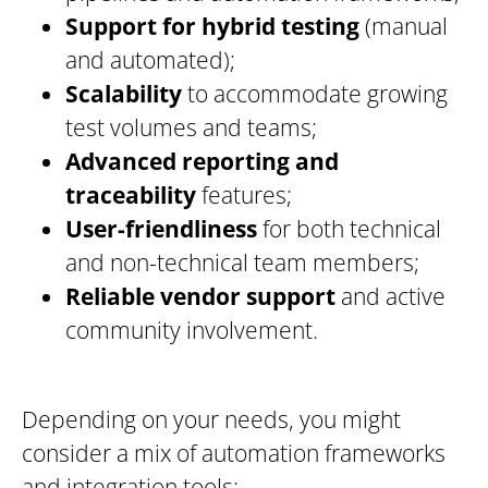
Support for hybrid testing
(manual
and automated);
Scalability
to accommodate growing
test volumes and teams;
Advanced reporting and
traceability
features;
User-friendliness
for both technical
and non-technical team members;
Reliable vendor support
and active
community involvement.
Depending on your needs, you might
consider a mix of automation frameworks
and integration tools: