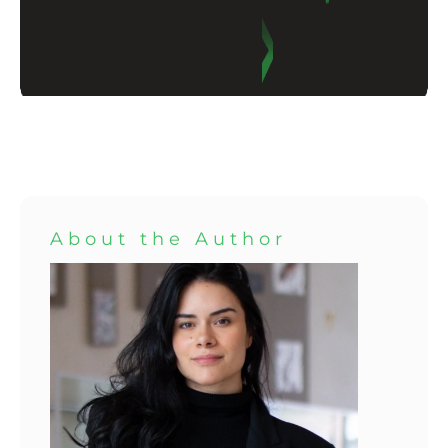
About the Author