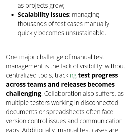
as projects grow;
Scalability issues
: managing
thousands of test cases manually
quickly becomes unsustainable.
One major challenge of manual test
management is the lack of visibility: without
centralized tools, track
ing
test progress
across teams and releases becomes
challenging
. Collaboration also suffers, as
multiple testers working in disconnected
documents or spreadsheets often face
version control issues and communication
gaps. Additionally, manual test cases are