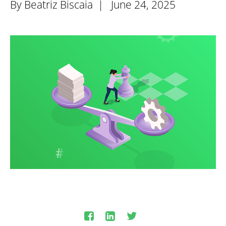
By Beatriz Biscaia |
June 24, 2025