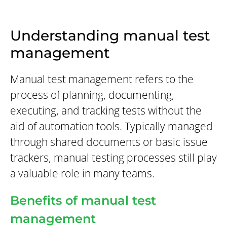
Understanding manual test
management
Manual test management refers to the
process of planning, documenting,
executing, and tracking tests without the
aid of automation tools. Typically managed
through shared documents or basic issue
trackers, manual testing processes still play
a valuable role in many teams.
Benefits of manual test
management