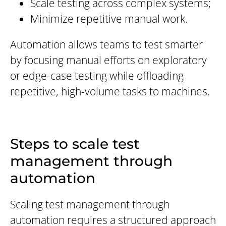
Scale testing across complex systems;
Minimize repetitive manual work.
Automation allows teams to test smarter
by focusing manual efforts on exploratory
or edge-case testing while offloading
repetitive, high-volume tasks to machines.
Steps to scale test
management through
automation
Scaling test management through
automation requires a structured approach