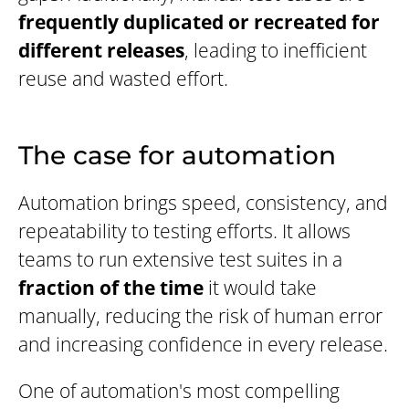
frequently duplicated or recreated for
different releases
, leading to inefficient
reuse and wasted effort.
The case for automation
Automation brings speed, consistency, and
repeatability to testing efforts. It allows
teams to run extensive test suites in a
fraction of the time
it would take
manually, reducing the risk of human error
and increasing confidence in every release.
One of automation's most compelling