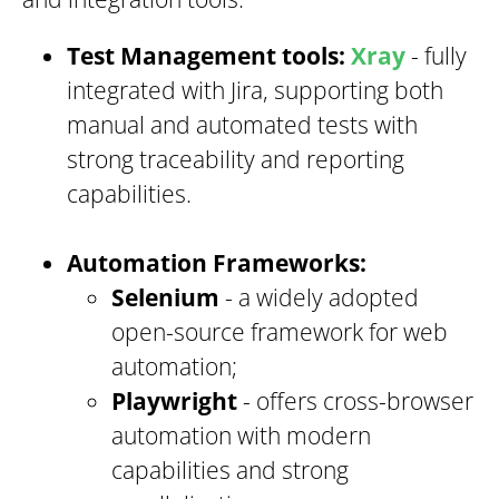
Test Management tools:
Xray
- fully
integrated with Jira, supporting both
manual and automated tests with
strong traceability and reporting
capabilities.
Automation Frameworks:
Selenium
- a widely adopted
open-source framework for web
automation;
Playwright
- offers cross-browser
automation with modern
capabilities and strong