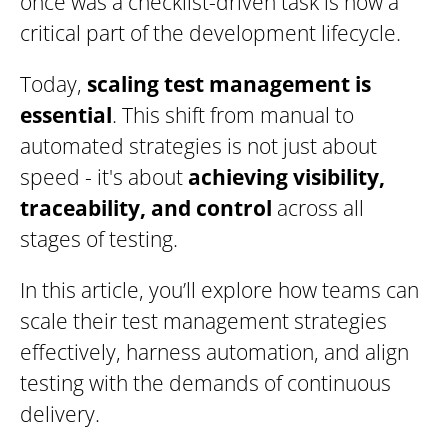
once was a checklist-driven task is now a
critical part of the development lifecycle.
Today,
scaling test management is
essential
. This shift from manual to
automated strategies is not just about
speed - it's about
achieving visibility,
traceability, and control
across all
stages of testing.
In this article, you’ll explore how teams can
scale their test management strategies
effectively, harness automation, and align
testing with the demands of continuous
delivery.