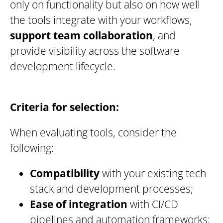
only on functionality but also on how well
the tools integrate with your workflows,
support team collaboration
, and
provide visibility across the software
development lifecycle.
Criteria for selection:
When evaluating tools, consider the
following:
Compatibility
with your existing tech
stack and development processes;
Ease of integration
with CI/CD
pipelines and automation frameworks;