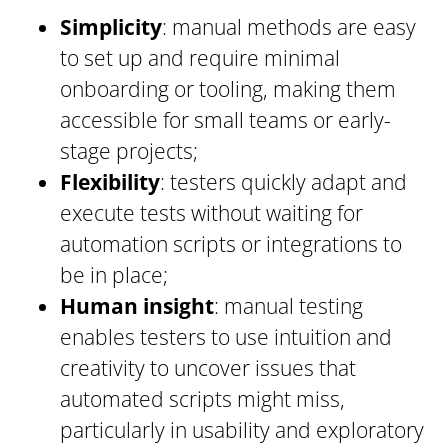
Simplicity
: manual methods are easy
to set up and require minimal
onboarding or tooling, making them
accessible for small teams or early-
stage projects;
Flexibility
: testers quickly adapt and
execute tests without waiting for
automation scripts or integrations to
be in place;
Human insight
: manual testing
enables testers to use intuition and
creativity to uncover issues that
automated scripts might miss,
particularly in usability and exploratory