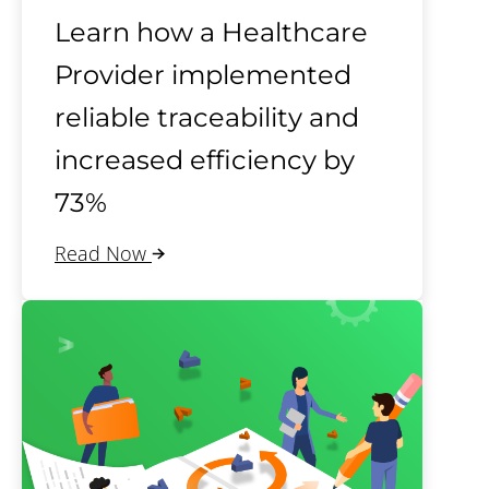
Learn how a Healthcare
Provider implemented
reliable traceability and
increased efficiency by
73%
Read Now