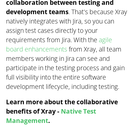
collaboration between testing and
development teams
. That's because Xray
natively integrates with Jira, so you can
assign test cases directly to your
requirements from Jira. With the
agile
board enhancements
from Xray, all team
members working in Jira can see and
participate in the testing process and gain
full visibility into the entire software
development lifecycle, including testing.
Learn more about the collaborative
benefits of Xray -
Native Test
Management
.