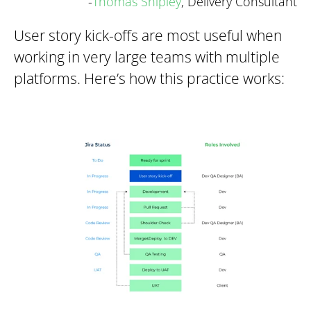
-
Thomas Shipley
, Delivery Consultant
User story kick-offs are most useful when
working in very large teams with multiple
platforms. Here’s how this practice works: