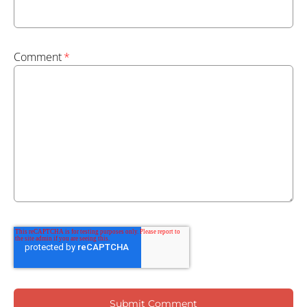
Comment
*