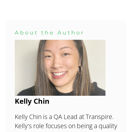
About the Author
Kelly Chin
Kelly Chin is a QA Lead at Transpire.
Kelly's role focuses on being a quality