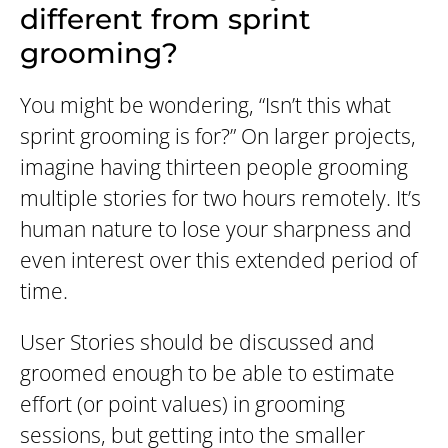
different from sprint
grooming?
You might be wondering, “Isn’t this what
sprint grooming is for?” On larger projects,
imagine having thirteen people grooming
multiple stories for two hours remotely. It’s
human nature to lose your sharpness and
even interest over this extended period of
time.
User Stories should be discussed and
groomed enough to be able to estimate
effort (or point values) in grooming
sessions, but getting into the smaller