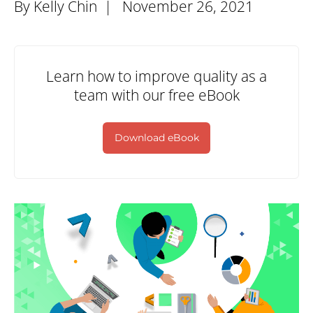
By Kelly Chin |
November 26, 2021
Learn how to improve quality as a
team with our free eBook
Download eBook