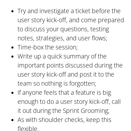
Try and investigate a ticket before the
user story kick-off, and come prepared
to discuss your questions, testing
notes, strategies, and user flows;
Time-box the session;
Write up a quick summary of the
important points discussed during the
user story kick-off and post it to the
team so nothing is forgotten;
If anyone feels that a feature is big
enough to do a user story kick-off, call
it out during the Sprint Grooming;
As with shoulder checks, keep this
flexible.