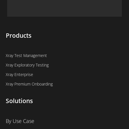
Products
Xray Test Management
Xray Exploratory Testing
Xray Enterprise
Xray Premium Onboarding
Solutions
By Use Case