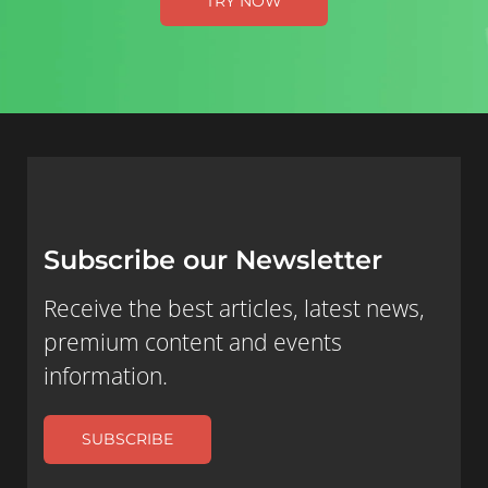
TRY NOW
Subscribe our Newsletter
Receive the best articles, latest news,
premium content and events
information.
SUBSCRIBE