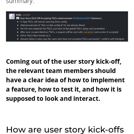
summary:
Coming out of the user story kick-off,
the relevant team members should
have a clear idea of how to implement
a feature, how to test it, and how it is
supposed to look and interact.
How are user story kick-offs