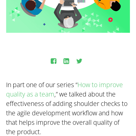
In part one of our series “
How to improve
quality as a team
,” we talked about the
effectiveness of adding shoulder checks to
the agile development workflow and how
that helps improve the overall quality of
the product.