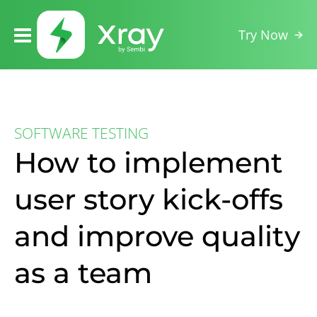
Try Now
SOFTWARE TESTING
How to implement
user story kick-offs
and improve quality
as a team