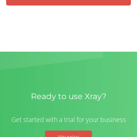
Ready to use Xray?
Get started with a trial for your business