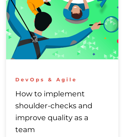
DevOps & Agile
How to implement
shoulder-checks and
improve quality as a
team