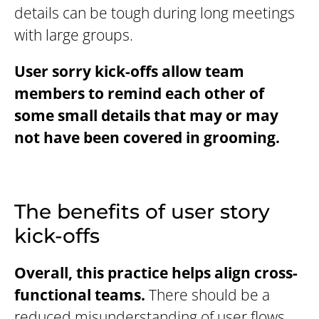
details can be tough during long meetings
with large groups.
User sorry kick-offs allow team
members to remind each other of
some small details that may or may
not have been covered in grooming.
The benefits of user story
kick-offs
Overall, this practice helps align cross-
functional teams.
There should be a
reduced misunderstanding of user flows,