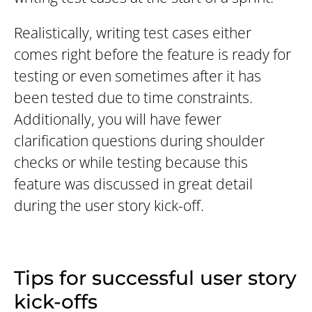
Realistically, writing test cases either
comes right before the feature is ready for
testing or even sometimes after it has
been tested due to time constraints.
Additionally, you will have fewer
clarification questions during shoulder
checks or while testing because this
feature was discussed in great detail
during the user story kick-off.
Tips for successful user story
kick-offs