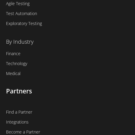
Agile Testing
Test Automation
Exploratory Testing
By Industry
Finance
Technology
Medical
Partners
Find a Partner
Integrations
Become a Partner