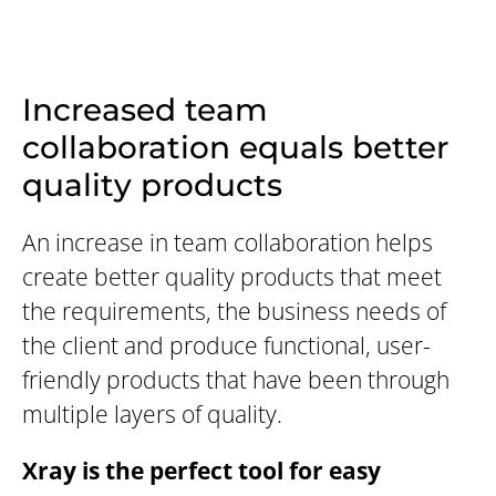
Increased team
collaboration equals better
quality products
An increase in team collaboration helps
create better quality products that meet
the requirements, the business needs of
the client and produce functional, user-
friendly products that have been through
multiple layers of quality.
Xray is the perfect tool for easy