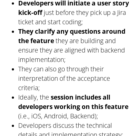
Developers will initiate a user story
kick-off
just before they pick up a Jira
ticket and start coding;
They clarify any questions around
the feature
they are building and
ensure they are aligned with backend
implementation;
They can also go through their
interpretation of the acceptance
criteria;
Ideally, the
session includes all
developers working on this feature
(i.e., iOS, Android, Backend);
Developers discuss the technical
details and implementation strategy;