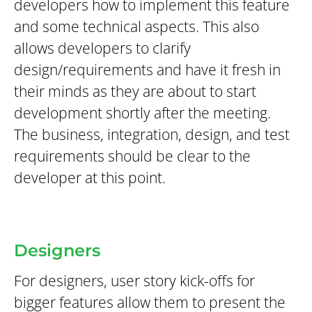
developers how to implement this feature
and some technical aspects. This also
allows developers to clarify
design/requirements and have it fresh in
their minds as they are about to start
development shortly after the meeting.
The business, integration, design, and test
requirements should be clear to the
developer at this point.
Designers
For designers, user story kick-offs for
bigger features allow them to present the