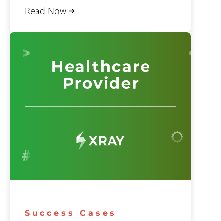
Read Now
Success Cases