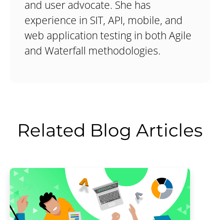
and user advocate. She has
experience in SIT, API, mobile, and
web application testing in both Agile
and Waterfall methodologies.
Related Blog Articles