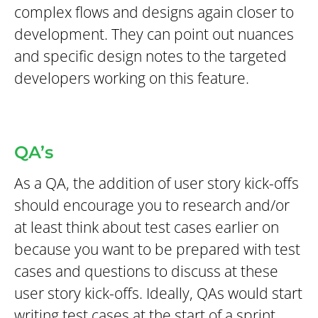
complex flows and designs again closer to
development. They can point out nuances
and specific design notes to the targeted
developers working on this feature.
QA’s
As a QA, the addition of user story kick-offs
should encourage you to research and/or
at least think about test cases earlier on
because you want to be prepared with test
cases and questions to discuss at these
user story kick-offs. Ideally, QAs would start
writing test cases at the start of a sprint.