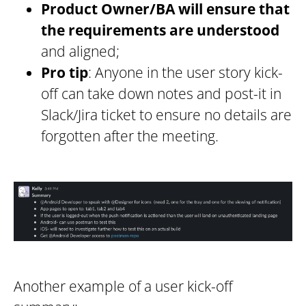
Product Owner/BA will ensure that
the requirements are understood
and aligned;
Pro tip
: Anyone in the user story kick-
off can take down notes and post-it in
Slack/Jira ticket to ensure no details are
forgotten after the meeting.
Another example of a user kick-off