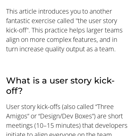
This article introduces you to another
fantastic exercise called "the user story
kick-off". This practice helps larger teams
align on more complex features, and in
turn increase quality output as a team.
What is a user story kick-
off?
User story kick-offs (also called “Three
Amigos” or “Design/Dev Boxes”) are short
meetings (10–15 minutes) that developers
initiate to align everyone on the team