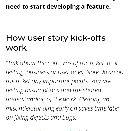
need to start developing a feature.
How user story kick-offs
work
“Talk about the concerns of the ticket, be it
testing, business or user ones. Note down on
the ticket any important points. You are
testing assumptions and the shared
understanding of the work. Clearing up
misunderstanding early on saves time later
on fixing defects and bugs.