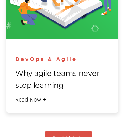
DevOps & Agile
Why agile teams never
stop learning
Read Now