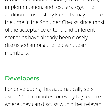
implementation, and test strategy. The
addition of user story kick-offs may reduce
the time in the Shoulder Checks since most
of the acceptance criteria and different
scenarios have already been closely
discussed among the relevant team
members.
Developers
For developers, this automatically sets
aside 10–15 minutes for every big feature
where they can discuss with other relevant