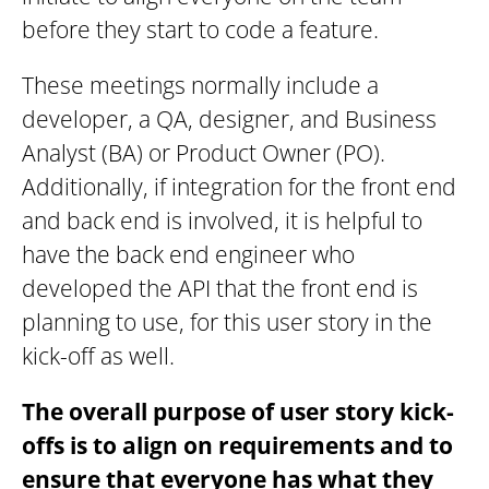
before they start to code a feature.
These meetings normally include a
developer, a QA, designer, and Business
Analyst (BA) or Product Owner (PO).
Additionally, if integration for the front end
and back end is involved, it is helpful to
have the back end engineer who
developed the API that the front end is
planning to use, for this user story in the
kick-off as well.
The overall purpose of user story kick-
offs is to align on requirements and to
ensure that everyone has what they