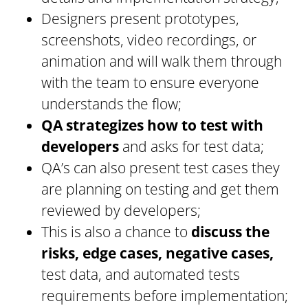
Designers present prototypes,
screenshots, video recordings, or
animation and will walk them through
with the team to ensure everyone
understands the flow;
QA strategizes how to test with
developers
and asks for test data;
QA’s can also present test cases they
are planning on testing and get them
reviewed by developers;
This is also a chance to
discuss the
risks, edge cases, negative cases,
test data, and automated tests
requirements before implementation;