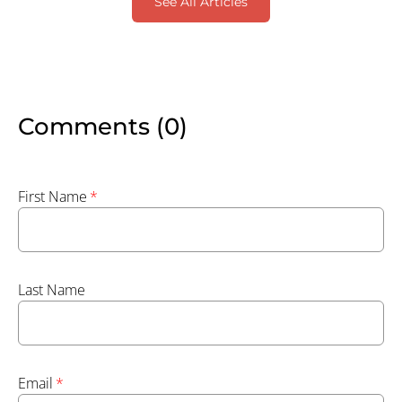
See All Articles
Comments (0)
First Name
*
Last Name
Email
*