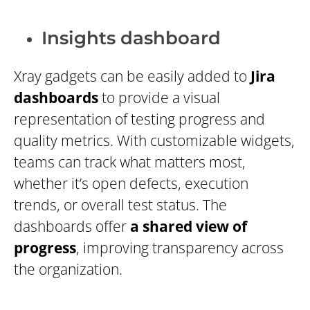
Insights dashboard
Xray gadgets can be easily added to
Jira
dashboards
to provide a visual
representation of testing progress and
quality metrics. With customizable widgets,
teams can track what matters most,
whether it’s open defects, execution
trends, or overall test status. The
dashboards offer
a shared view of
progress
, improving transparency across
the organization.