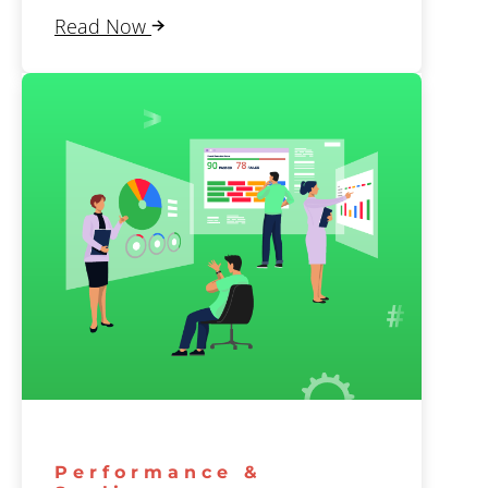
Read Now
Performance &