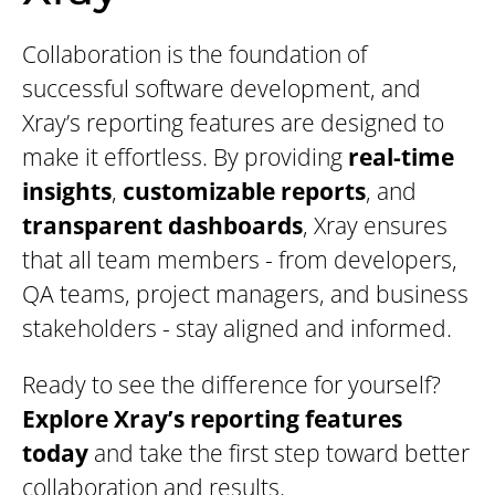
Collaboration is the foundation of
successful software development, and
Xray’s reporting features are designed to
make it effortless. By providing
real-time
insights
,
customizable reports
, and
transparent dashboards
, Xray ensures
that all team members - from developers,
QA teams, project managers, and business
stakeholders - stay aligned and informed.
Ready to see the difference for yourself?
Explore Xray’s reporting features
today
and take the first step toward better
collaboration and results.