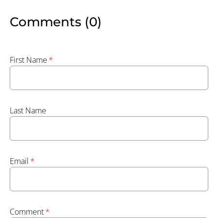
Comments (0)
First Name
*
Last Name
Email
*
Comment
*