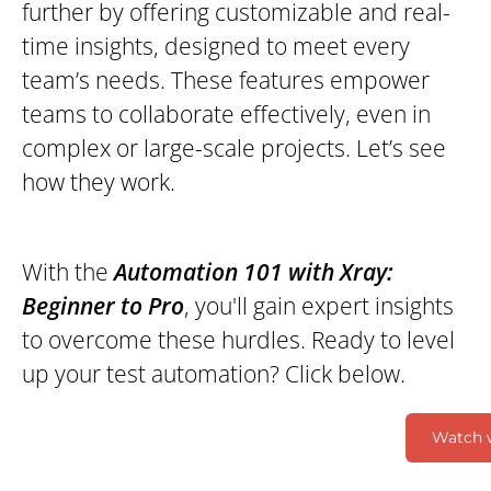
further by offering customizable and real-
time insights, designed to meet every
team’s needs. These features empower
teams to collaborate effectively, even in
complex or large-scale projects. Let’s see
how they work.
With the
Automation 101 with Xray:
Beginner to Pro
, you'll gain expert insights
to overcome these hurdles. Ready to level
up your test automation? Click below.
Watch 