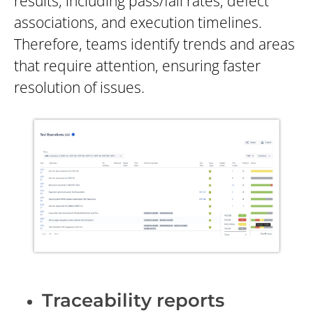
results, including pass/fail rates, defect
associations, and execution timelines.
Therefore, teams identify trends and areas
that require attention, ensuring faster
resolution of issues.
Traceability reports