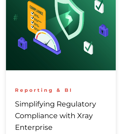
Reporting & BI
Simplifying Regulatory
Compliance with Xray
Enterprise