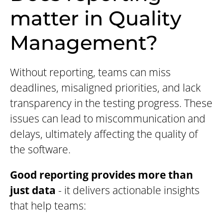
matter in Quality
Management?
Without reporting, teams can miss
deadlines, misaligned priorities, and lack
transparency in the testing progress. These
issues can lead to miscommunication and
delays, ultimately affecting the quality of
the software.
Good reporting provides more than
just data
- it delivers actionable insights
that help teams: