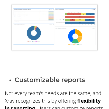
Customizable reports
Not every team’s needs are the same, and
Xray recognizes this by offering
flexibility
in reporting
. Users can customize reports