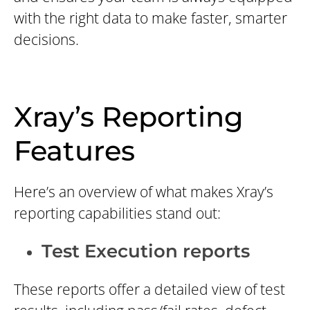
with the right data to make faster, smarter
decisions.
Xray’s Reporting
Features
Here’s an overview of what makes Xray’s
reporting capabilities stand out:
Test Execution reports
These reports offer a detailed view of test