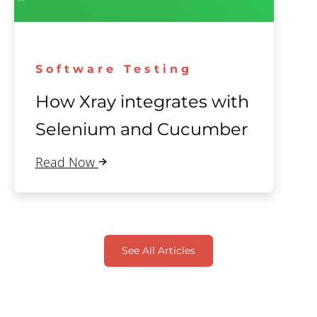
Software Testing
How Xray integrates with
Selenium and Cucumber
Read Now
See All Articles