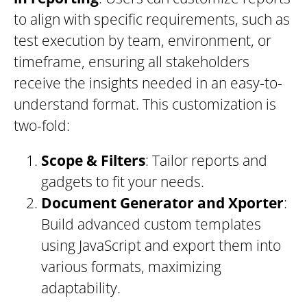
to align with specific requirements, such as
test execution by team, environment, or
timeframe, ensuring all stakeholders
receive the insights needed in an easy-to-
understand format. This customization is
two-fold:
Scope & Filters
: Tailor reports and
gadgets to fit your needs.
Document Generator and Xporter
:
Build advanced custom templates
using JavaScript and export them into
various formats, maximizing
adaptability.