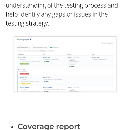
understanding of the testing process and
help identify any gaps or issues in the
testing strategy.
Coverage report