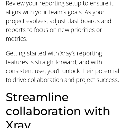
Review your reporting setup to ensure it
aligns with your team’s goals. As your
project evolves, adjust dashboards and
reports to focus on new priorities or
metrics.
Getting started with Xray’s reporting
features is straightforward, and with
consistent use, you’ll unlock their potential
to drive collaboration and project success.
Streamline
collaboration with
Xray