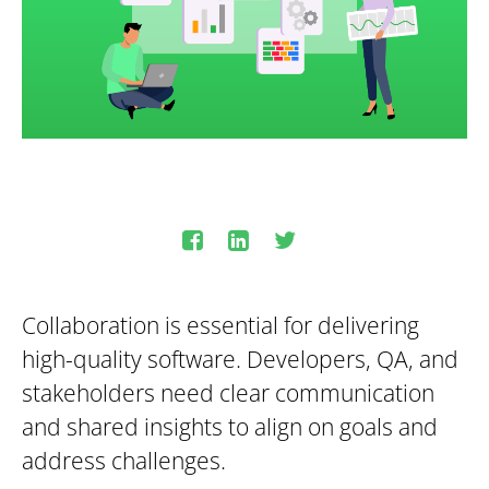
Collaboration is essential for delivering
high-quality software. Developers, QA, and
stakeholders need clear communication
and shared insights to align on goals and
address challenges.