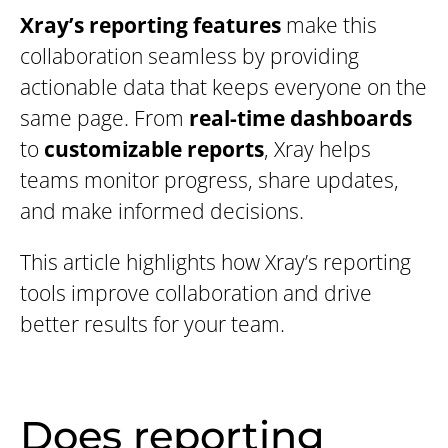
Xray’s reporting features
make this
collaboration seamless by providing
actionable data that keeps everyone on the
same page. From
real-time dashboards
to
customizable reports
, Xray helps
teams monitor progress, share updates,
and make informed decisions.
This article highlights how Xray’s reporting
tools improve collaboration and drive
better results for your team.
Does reporting