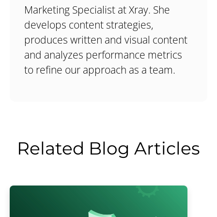
Marketing Specialist at Xray. She
develops content strategies,
produces written and visual content
and analyzes performance metrics
to refine our approach as a team.
Related Blog Articles