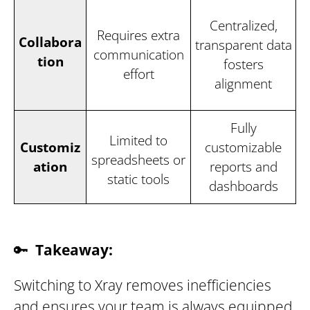
Centralized,
Requires extra
Collabora
transparent data
communication
tion
fosters
effort
alignment
Fully
Limited to
Customiz
customizable
spreadsheets or
ation
reports and
static tools
dashboards
🔑
Takeaway:
Switching to Xray removes inefficiencies
and ensures your team is always equipped