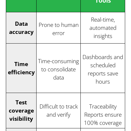
Tools
Real-time,
Data
Prone to human
automated
accuracy
error
insights
Dashboards and
Time-consuming
Time
scheduled
to consolidate
efficiency
reports save
data
hours
Test
Difficult to track
Traceability
coverage
and verify
Reports ensure
visibility
100% coverage