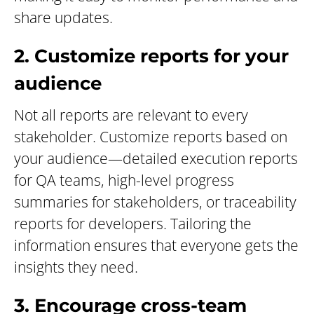
share updates.
2. Customize reports for your
audience
Not all reports are relevant to every
stakeholder. Customize reports based on
your audience—detailed execution reports
for QA teams, high-level progress
summaries for stakeholders, or traceability
reports for developers. Tailoring the
information ensures that everyone gets the
insights they need.
3. Encourage cross-team