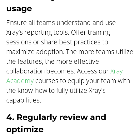
usage
Ensure all teams understand and use
Xray’s reporting tools. Offer training
sessions or share best practices to
maximize adoption. The more teams utilize
the features, the more effective
collaboration becomes. Access our
Xray
Academy
courses to equip your team with
the know-how to fully utilize Xray's
capabilities.
4. Regularly review and
optimize