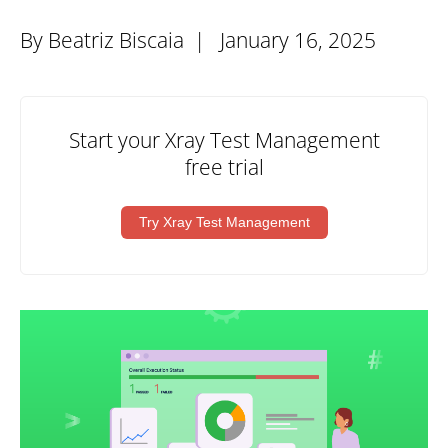
By Beatriz Biscaia |
January 16, 2025
Start your Xray Test Management
free trial
Try Xray Test Management