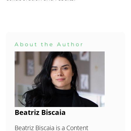
About the Author
Beatriz Biscaia
Beatriz Biscaia is a Content