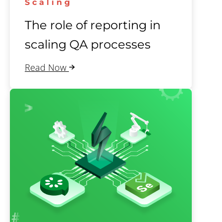
Scaling
The role of reporting in
scaling QA processes
Read Now