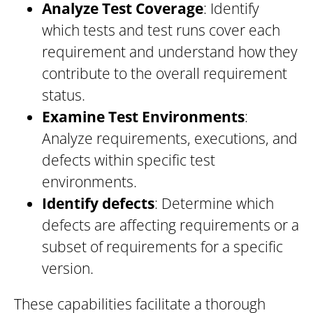
Analyze Test Coverage
: Identify
which tests and test runs cover each
requirement and understand how they
contribute to the overall requirement
status.
Examine Test Environments
:
Analyze requirements, executions, and
defects within specific test
environments.
Identify defects
: Determine which
defects are affecting requirements or a
subset of requirements for a specific
version.
These capabilities facilitate a thorough