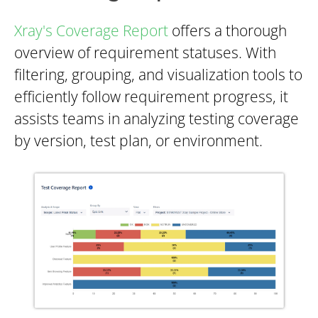
Xray's Coverage Report
offers a thorough
overview of requirement statuses. With
filtering, grouping, and visualization tools to
efficiently follow requirement progress, it
assists teams in analyzing testing coverage
by version, test plan, or environment.