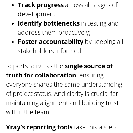
Track progress
across all stages of
development;
Identify bottlenecks
in testing and
address them proactively;
Foster accountability
by keeping all
stakeholders informed.
Reports serve as the
single source
of
truth for collaboration
, ensuring
everyone shares the same understanding
of project status. And clarity is crucial for
maintaining alignment and building trust
within the team.
Xray’s reporting tools
take this a step