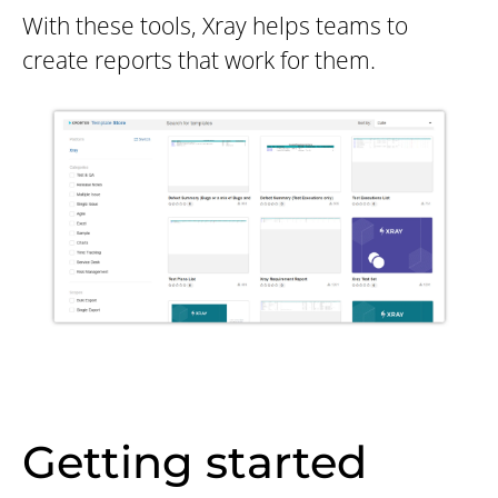
With these tools, Xray helps teams to
create reports that work for them.
Getting started