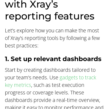
with Xray’s
reporting features
Let’s explore how you can make the most
of Xray’s reporting tools by following a few
best practices:
1. Set up relevant dashboards
Start by creating dashboards tailored to
your team’s needs. Use
gadgets to track
key metrics
, such as test execution
progress or coverage levels. These
dashboards provide a real-time overview,
making it easy to monitor performance and