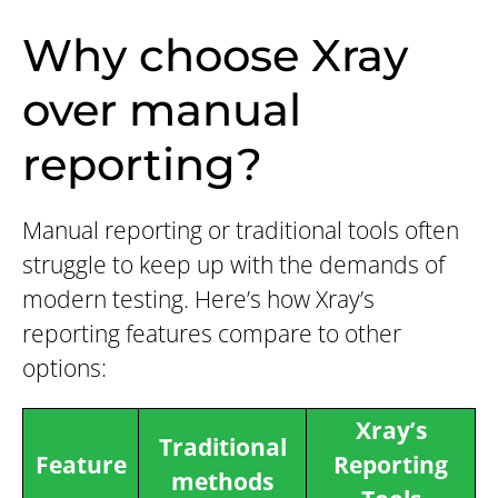
Why choose Xray
over manual
reporting?
Manual reporting or traditional tools often
struggle to keep up with the demands of
modern testing. Here’s how Xray’s
reporting features compare to other
options:
Xray’s
Traditional
Feature
Reporting
methods