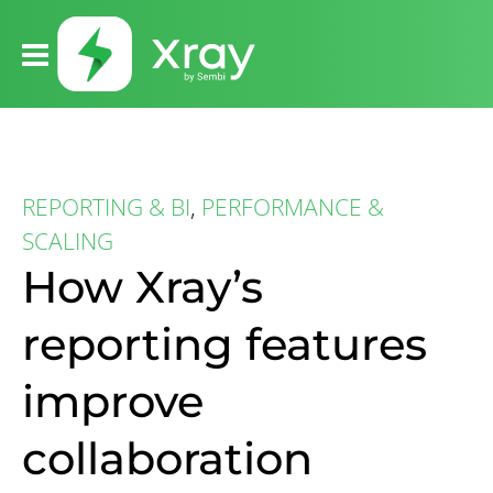
REPORTING & BI
,
PERFORMANCE &
SCALING
How Xray’s
reporting features
improve
collaboration