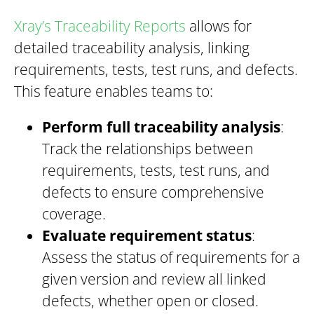
Xray’s Traceability Reports
allows for
detailed traceability analysis, linking
requirements, tests, test runs, and defects.
This feature enables teams to:
Perform full traceability analysis
:
Track the relationships between
requirements, tests, test runs, and
defects to ensure comprehensive
coverage.
Evaluate requirement status
:
Assess the status of requirements for a
given version and review all linked
defects, whether open or closed.