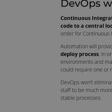
DevOps w
Continuous Integra
code to a central lo
order for Continuous 
Automation will provi
deploy process
. In o
environments and mana
could require one or 
DevOps won’t eliminate
staff to be much more
stable processes.