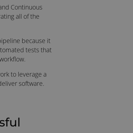
 and Continuous
ting all of the
pipeline because it
utomated tests that
workflow.
work to leverage a
eliver software.
sful