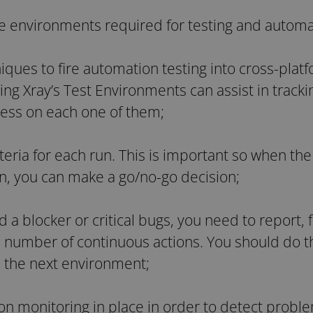
he environments required for testing and autom
iques to fire automation testing into cross-pla
ng Xray’s Test Environments can assist in tracki
ress on each one of them;
iteria for each run. This is important so when the
in, you can make a go/no-go decision;
 a blocker or critical bugs, you need to report,
number of continuous actions. You should do th
 the next environment;
ion monitoring in place in order to detect probl