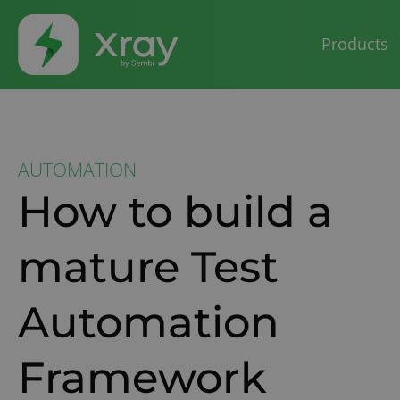
Products
AUTOMATION
How to build a
mature Test
Automation
Framework