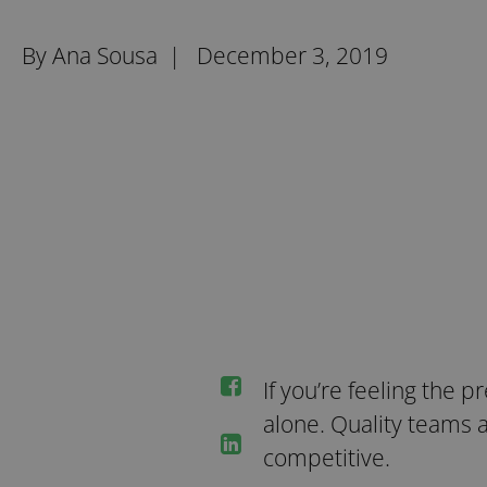
By Ana Sousa |
December 3, 2019
If you’re feeling the p
alone. Quality teams 
competitive.