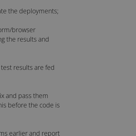
ate the deployments;
tform/browser
ng the results and
 test results are fed
 fix and pass them
is before the code is
ems earlier and report