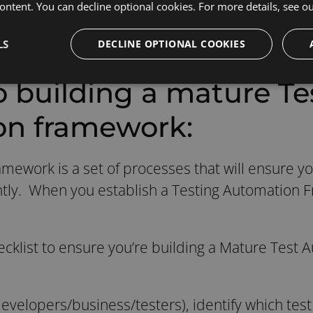
n to handle extremely complex workflows.
ontent. You can decline optional cookies. For more details, see o
LS
DECLINE OPTIONAL COOKIES
o building a mature Te
on framework:
mework is a set of processes that will ensure yo
iently. When you establish a Testing Automation 
ecklist to ensure you’re building a Mature Test
evelopers/business/testers), identify which test