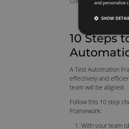
Continuous Integratio
and personalize c
SHOW DETAI
10 Steps t
Automati
A Test Automation Fra
effectively and effic
team will be aligned.
Follow this 10 step ch
Framework:
With your team (d