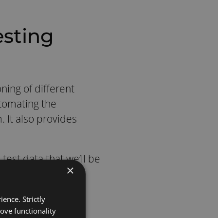
esting
ning of different
tomating the
 It also provides
test data that we’ll be
×
d data is hard to
ence. Strictly
t help since we use
ove functionality