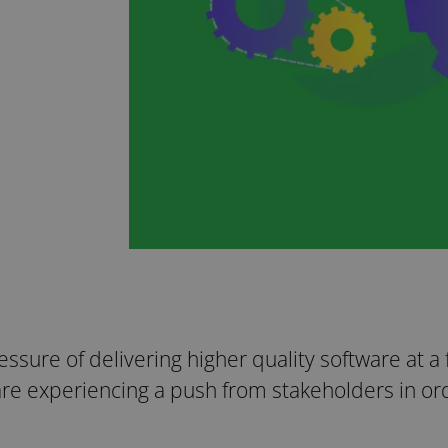
ressure of delivering higher quality software at a
are experiencing a push from stakeholders in ord