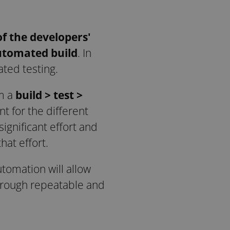
of the developers'
automated build
. In
ated testing.
om a
build > test >
nt for the different
gnificant effort and
at effort.
utomation will allow
hrough repeatable and