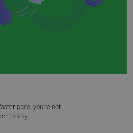
 faster pace, you’re not
er to stay