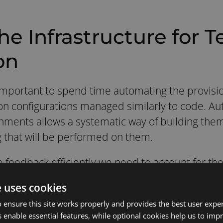
he Infrastructure for T
on
s important to spend time automating the provisio
n configurations managed similarly to code. Au
nments allows a systematic way of building them.
ing that will be performed on them.
ve feedback efficiently we need to account for the 
is critical to any deliverable program.
Real-worl
e uses cookies
uild and very hard to store as an asset.
 ensure this site works properly and provides the best user experi
 of effort, Test Automation in DevOps is a grea
 enable essential features, while optional cookies help us to impr