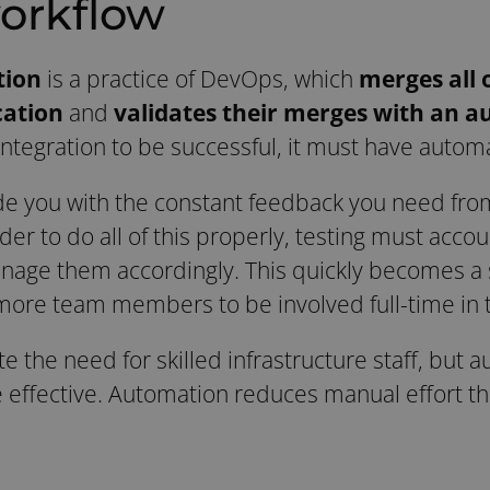
orkflow
tion
is a practice of DevOps, which
merges all 
cation
and
validates their merges with an 
Integration to be successful, it must have autom
de you with the constant feedback you need fr
rder to do all of this properly, testing must accou
ge them accordingly. This quickly becomes a si
more team members to be involved full-time in th
 the need for skilled infrastructure staff, but a
 effective. Automation reduces manual effort t