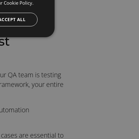
ur
Cookie Policy.
ACCEPT ALL
st
ur QA team is testing
Framework, your entire
 Automation
 cases are essential to