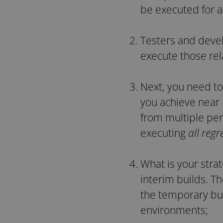
be executed for a
Testers and devel
execute those rela
Next, you need to
you achieve near
from multiple per
executing
all regr
What is your stra
interim builds. T
the temporary bu
environments;