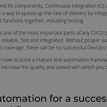
nd its components, Continuous Integration (CI)
 way to speed up the rate of delivery by integra
functions together, including testing.
is one of the most important parts of any CI/CD 
s reliable, fast and integrated. Without proper a
d coverage, there can be no successful DevOps 
earn how to build a mature test automation frame
ncrease the quality and speed with which you d
utomation for a succes