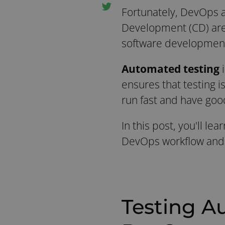
Fortunately, DevOps a
Development (CD) are a
software development 
Automated testing
ensures that testing i
run fast and have goo
In this post, you'll l
DevOps workflow and i
Testing A