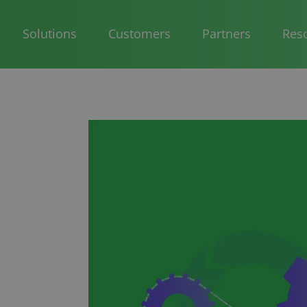
Solutions
Customers
Partners
Res