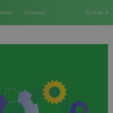
ources
Company
Try Now