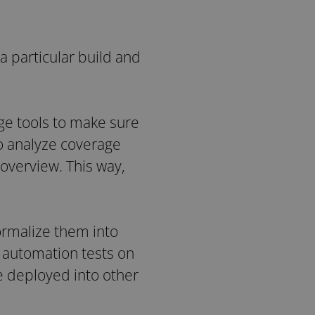
a particular build and
ge tools to make sure
to analyze coverage
 overview. This way,
ormalize them into
e automation tests on
e deployed into other