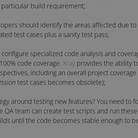
 particular build requirement;
opers should identify the areas affected due to 
ted test cases plus a sanity test pass;
 configure specialized code analysis and covera
 100% code coverage.
Xray
provides the ability 
spectives, including an overall project coverage
ession
test cases becomes obsolete);
tegy around testing new features? You need to f
he QA team can create test scripts and run thes
ilds until the code becomes stable enough to b