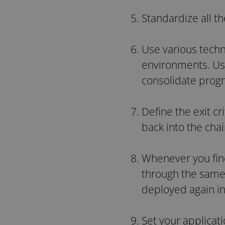
Standardize all t
Use various techn
environments. Usi
consolidate prog
Define the exit cr
back into the cha
Whenever you find
through the same 
deployed again in
Set your applicat