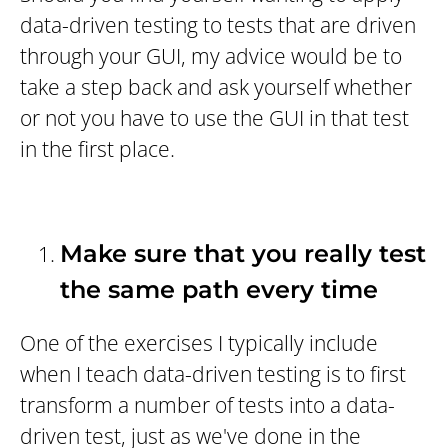
data-driven testing to tests that are driven
through your GUI, my advice would be to
take a step back and ask yourself whether
or not you have to use the GUI in that test
in the first place.
Make sure that you really test
the same path every time
One of the exercises I typically include
when I teach data-driven testing is to first
transform a number of tests into a data-
driven test, just as we've done in the