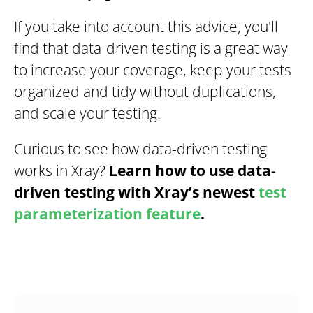
If you take into account this advice, you'll
find that data-driven testing is a great way
to increase your coverage, keep your tests
organized and tidy without duplications,
and scale your testing.
Curious to see how data-driven testing
works in Xray?
Learn how to use data-
driven testing with Xray’s newest
test
parameterization feature
.