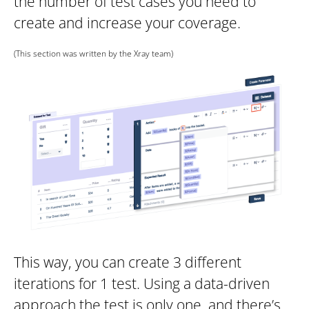
the number of test cases you need to
create and increase your coverage.
(This section was written by the Xray team)
This way, you can create 3 different
iterations for 1 test. Using a data-driven
approach the test is only one, and there’s