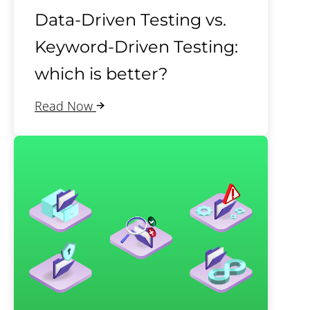
Data-Driven Testing vs.
Keyword-Driven Testing:
which is better?
Read Now