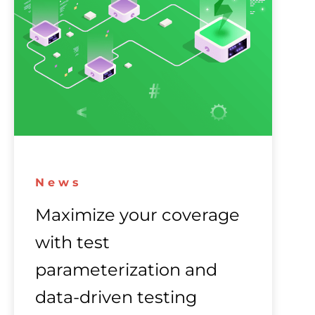
News
Maximize your coverage
with test
parameterization and
data-driven testing