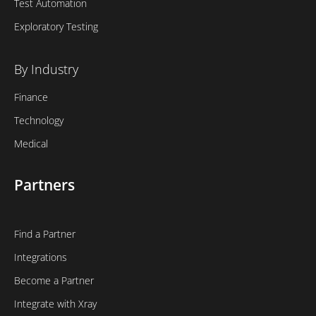
Test Automation
Exploratory Testing
By Industry
Finance
Technology
Medical
Partners
Find a Partner
Integrations
Become a Partner
Integrate with Xray