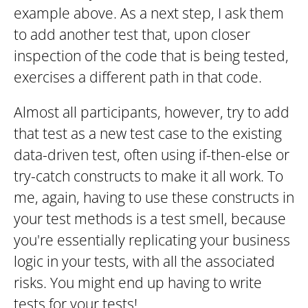
example above. As a next step, I ask them
to add another test that, upon closer
inspection of the code that is being tested,
exercises a different path in that code.
Almost all participants, however, try to add
that test as a new test case to the existing
data-driven test, often using if-then-else or
try-catch constructs to make it all work. To
me, again, having to use these constructs in
your test methods is a test smell, because
you're essentially replicating your business
logic in your tests, with all the associated
risks. You might end up having to write
tests for your tests!