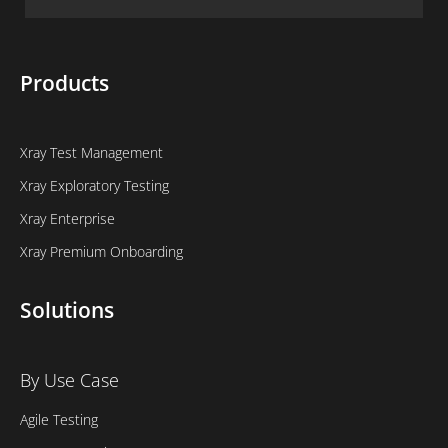
Products
Xray Test Management
Xray Exploratory Testing
Xray Enterprise
Xray Premium Onboarding
Solutions
By Use Case
Agile Testing