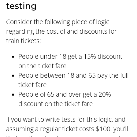
testing
Consider the following piece of logic
regarding the cost of and discounts for
train tickets:
People under 18 get a 15% discount
on the ticket fare
People between 18 and 65 pay the full
ticket fare
People of 65 and over get a 20%
discount on the ticket fare
If you want to write tests for this logic, and
assuming a regular ticket costs $100, you'll