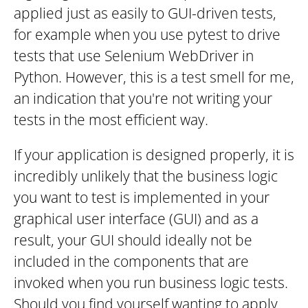
applied just as easily to GUI-driven tests,
for example when you use pytest to drive
tests that use Selenium WebDriver in
Python. However, this is a test smell for me,
an indication that you're not writing your
tests in the most efficient way.
If your application is designed properly, it is
incredibly unlikely that the business logic
you want to test is implemented in your
graphical user interface (GUI) and as a
result, your GUI should ideally not be
included in the components that are
invoked when you run business logic tests.
Should you find yourself wanting to apply