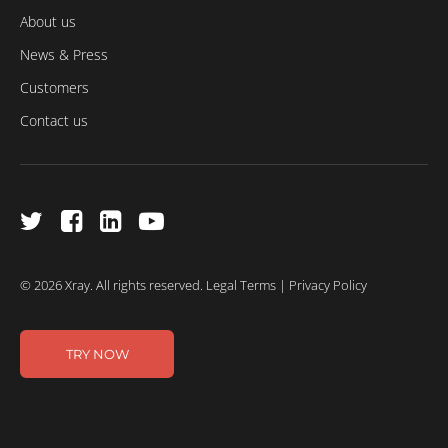
About us
News & Press
Customers
Contact us
© 2026 Xray. All rights reserved.
Legal Terms
|
Privacy Policy
TRY NOW