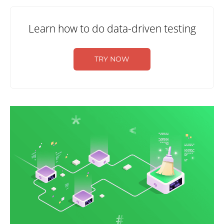
Learn how to do data-driven testing
TRY NOW