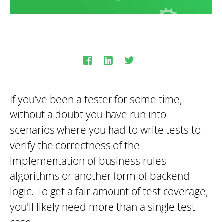
If you’ve been a tester for some time,
without a doubt you have run into
scenarios where you had to write tests to
verify the correctness of the
implementation of business rules,
algorithms or another form of backend
logic. To get a fair amount of test coverage,
you'll likely need more than a single test