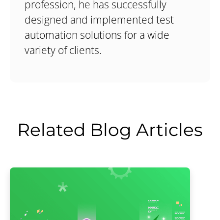
profession, he has successfully
designed and implemented test
automation solutions for a wide
variety of clients.
Related Blog Articles