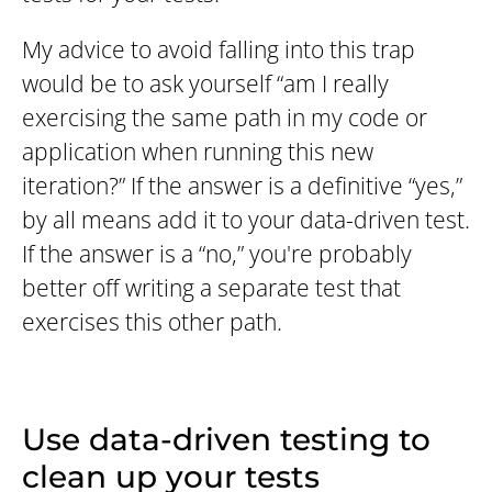
My advice to avoid falling into this trap
would be to ask yourself “am I really
exercising the same path in my code or
application when running this new
iteration?” If the answer is a definitive “yes,”
by all means add it to your data-driven test.
If the answer is a “no,” you're probably
better off writing a separate test that
exercises this other path.
Use data-driven testing to
clean up your tests