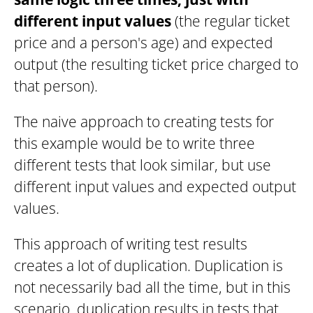
different input values
(the regular ticket
price and a person's age) and expected
output (the resulting ticket price charged to
that person).
The naive approach to creating tests for
this example would be to write three
different tests that look similar, but use
different input values and expected output
values.
This approach of writing test results
creates a lot of duplication. Duplication is
not necessarily bad all the time, but in this
scenario, duplication results in tests that