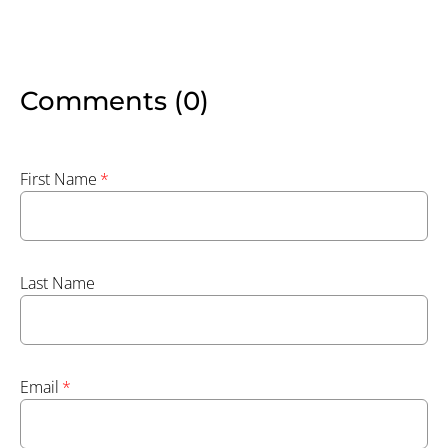
Comments (0)
First Name
*
Last Name
Email
*