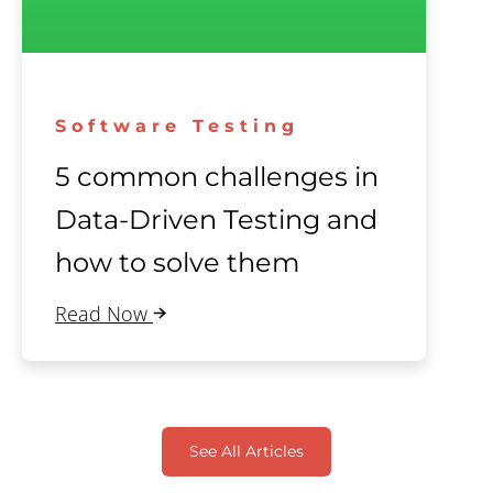
Software Testing
5 common challenges in
Data-Driven Testing and
how to solve them
Read Now
See All Articles