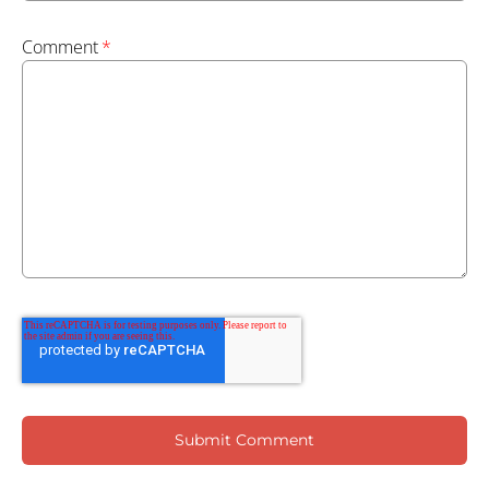
Comment
*