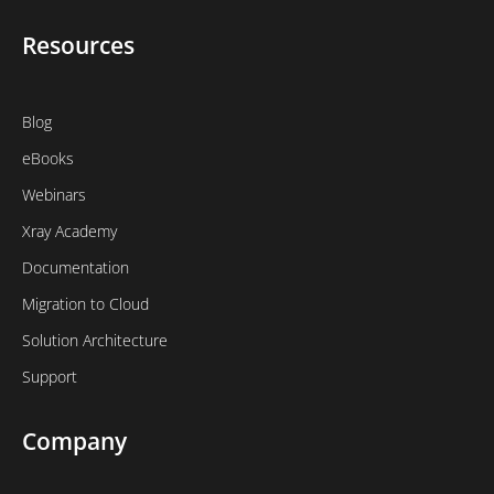
Resources
Blog
eBooks
Webinars
Xray Academy
Documentation
Migration to Cloud
Solution Architecture
Support
Company