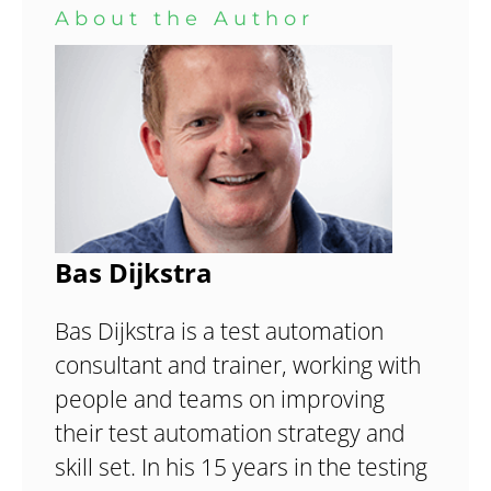
About the Author
Bas Dijkstra
Bas Dijkstra is a test automation
consultant and trainer, working with
people and teams on improving
their test automation strategy and
skill set. In his 15 years in the testing