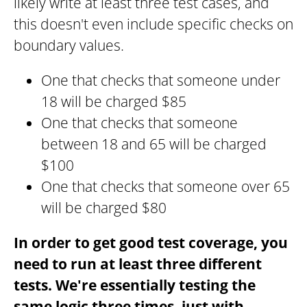
likely write at least three test cases, and
this doesn't even include specific checks on
boundary values.
One that checks that someone under
18 will be charged $85
One that checks that someone
between 18 and 65 will be charged
$100
One that checks that someone over 65
will be charged $80
In order to get good test coverage, you
need to
run at least three different
tests. We're essentially testing the
same logic three times, just with