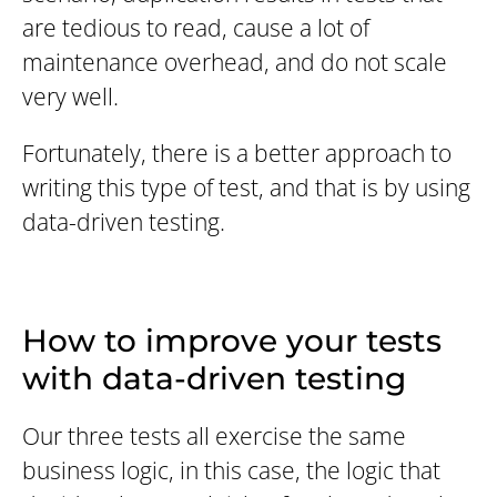
are tedious to read, cause a lot of
maintenance overhead, and do not scale
very well.
Fortunately, there is a better approach to
writing this type of test, and that is by using
data-driven testing.
How to improve your tests
with data-driven testing
Our three tests all exercise the same
business logic, in this case, the logic that