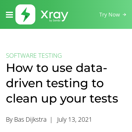
Try Now
SOFTWARE TESTING
How to use data-
driven testing to
clean up your tests
By Bas Dijkstra |
July 13, 2021