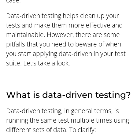
case.
Data-driven testing helps clean up your
tests and make them more effective and
maintainable. However, there are some
pitfalls that you need to beware of when
you start applying data-driven in your test
suite. Let’s take a look.
What is data-driven testing?
Data-driven testing, in general terms, is
running the same test multiple times using
different sets of data. To clarify: