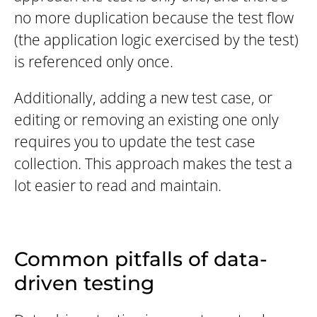
no more duplication because the test flow
(the application logic exercised by the test)
is referenced only once.
Additionally, adding a new test case, or
editing or removing an existing one only
requires you to update the test case
collection. This approach makes the test a
lot easier to read and maintain.
Common pitfalls of data-
driven testing