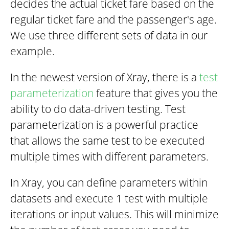
decides the actual ticket fare based on the
regular ticket fare and the passenger's age.
We use three different sets of data in our
example.
In the newest version of Xray, there is a
test
parameterization
feature that gives you the
ability to do data-driven testing. Test
parameterization is a powerful practice
that allows the same test to be executed
multiple times with different parameters.
In Xray, you can define parameters within
datasets and execute 1 test with multiple
iterations or input values. This will minimize