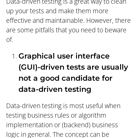
Data-driven testing is a great way to clean
up your tests and make them more
effective and maintainable. However, there
are some pitfalls that you need to beware
of.
Graphical user interface
(GUI)-driven tests are usually
not a good candidate for
data-driven testing
Data-driven testing is most useful when
testing business rules or algorithm
implementation or (backend) business
logic in general. The concept can be