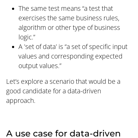
The same test means “a test that
exercises the same business rules,
algorithm or other type of business
logic.”
A 'set of data' is “a set of specific input
values and corresponding expected
output values.”
Let’s explore a scenario that would be a
good candidate for a data-driven
approach.
A use case for data-driven