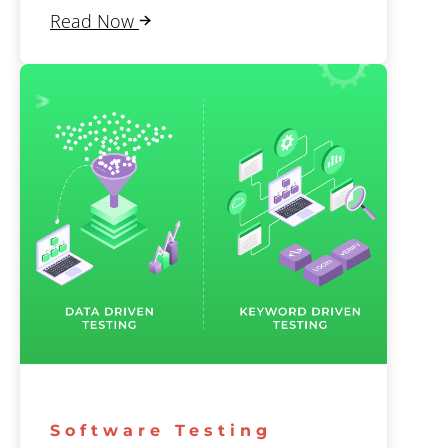
Read Now
Software Testing