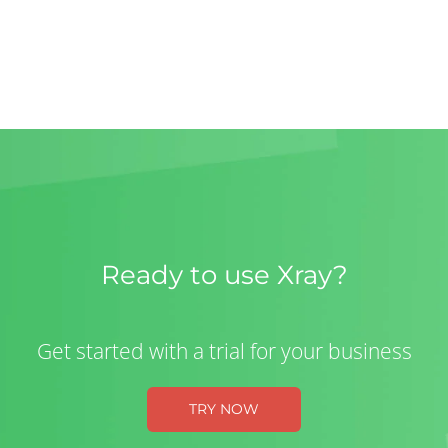
Ready to use Xray?
Get started with a trial for your business
TRY NOW