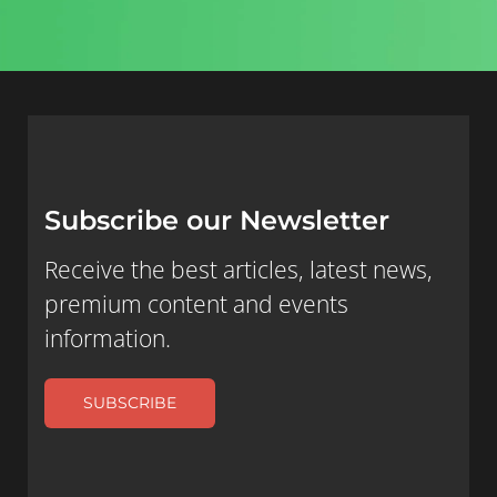
Subscribe our Newsletter
Receive the best articles, latest news,
premium content and events
information.
SUBSCRIBE