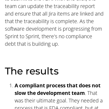
team can update the traceability report
and ensure that all Jira items are linked and
that the traceability is complete. As the
software development is progressing from
Sprint to Sprint, there's no compliance
debt that is building up.
The results
A compliant process that does not
slow the development team
. That
was their ultimate goal. They needed a
process that is FDA compliant, but at