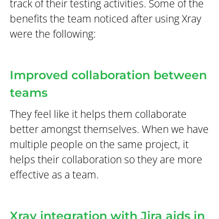
track of their testing activities. Some of the
benefits the team noticed after using Xray
were the following:
Improved collaboration between
teams
They feel like it helps them collaborate
better amongst themselves. When we have
multiple people on the same project, it
helps their collaboration so they are more
effective as a team.
Xray integration with Jira aids in