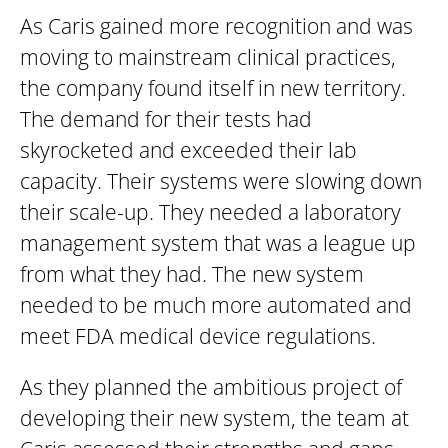
As Caris gained more recognition and was
moving to mainstream clinical practices,
the company found itself in new territory.
The demand for their tests had
skyrocketed and exceeded their lab
capacity. Their systems were slowing down
their scale-up. They needed a laboratory
management system that was a league up
from what they had. The new system
needed to be much more automated and
meet FDA medical device regulations.
As they planned the ambitious project of
developing their new system, the team at