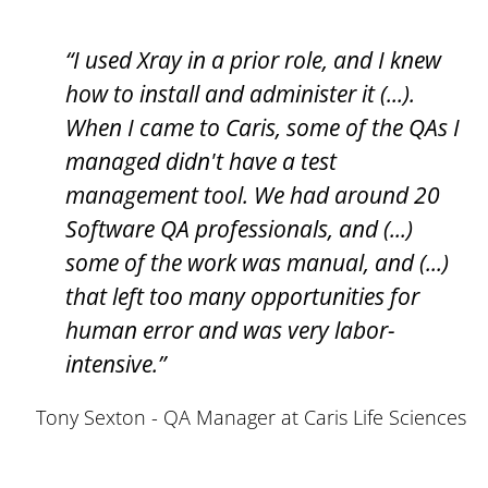
“I used Xray in a prior role, and I knew
how to install and administer it (...).
When I came to Caris, some of the QAs I
managed didn't have a test
management tool. We had around 20
Software QA professionals, and (...)
some of the work was manual, and (...)
that left too many opportunities for
human error and was very labor-
intensive.”
Tony Sexton - QA Manager at Caris Life Sciences