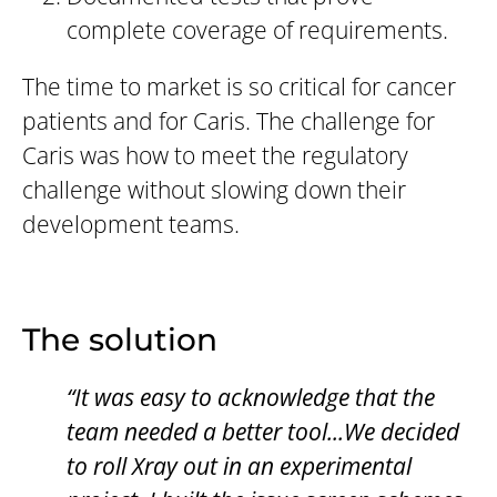
complete coverage of requirements.
The time to market is so critical for cancer
patients and for Caris. The challenge for
Caris was how to meet the regulatory
challenge without slowing down their
development teams.
The solution
“It was easy to acknowledge that the
team needed a better tool...We decided
to roll Xray out in an experimental