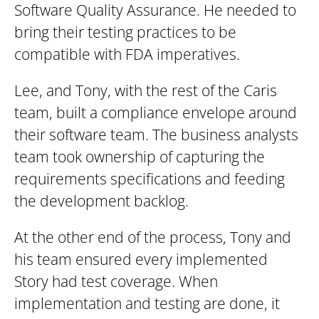
Software Quality Assurance. He needed to
bring their testing practices to be
compatible with FDA imperatives.
Lee, and Tony, with the rest of the Caris
team, built a compliance envelope around
their software team. The business analysts
team took ownership of capturing the
requirements specifications and feeding
the development backlog.
At the other end of the process, Tony and
his team ensured every implemented
Story had test coverage. When
implementation and testing are done, it