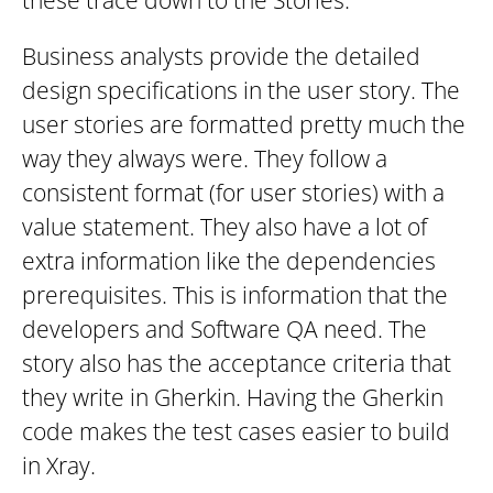
these trace down to the Stories.
Business analysts provide the detailed
design specifications in the user story. The
user stories are formatted pretty much the
way they always were. They follow a
consistent format (for user stories) with a
value statement. They also have a lot of
extra information like the dependencies
prerequisites. This is information that the
developers and Software QA need. The
story also has the acceptance criteria that
they write in Gherkin. Having the Gherkin
code makes the test cases easier to build
in Xray.