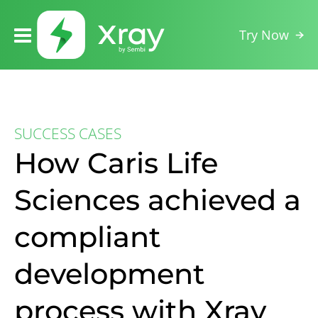
Try Now
SUCCESS CASES
How Caris Life
Sciences achieved a
compliant
development
process with Xray