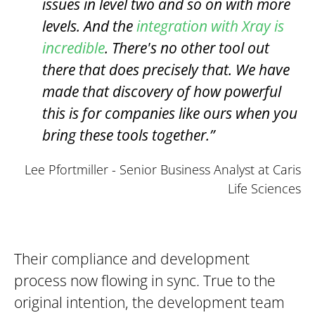
issues in level two and so on with more
levels. And the
integration with Xray is
incredible
. There's no other tool out
there that does precisely that. We have
made that discovery of how powerful
this is for companies like ours when you
bring these tools together.”
Lee Pfortmiller - Senior Business Analyst at Caris
Life Sciences
Their compliance and development
process now flowing in sync. True to the
original intention, the development team