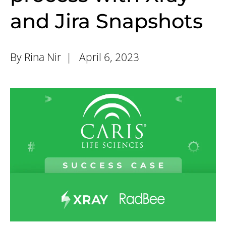
and Jira Snapshots
By Rina Nir |
April 6, 2023