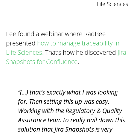
Life Sciences
Lee found a webinar where RadBee
presented
how to manage traceability in
Life Sciences
. That’s how he discovered
Jira
Snapshots for Confluence
.
“(...) that’s exactly what I was looking
for. Then setting this up was easy.
Working with the Regulatory & Quality
Assurance team to really nail down this
solution that Jira Snapshots is very