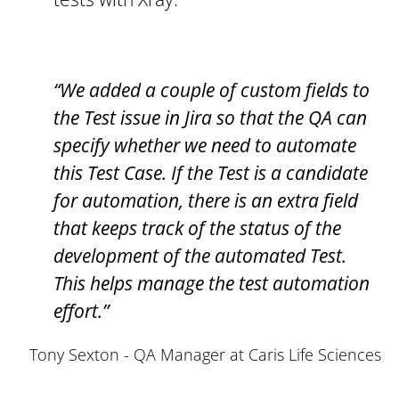
“We added a couple of custom fields to
the Test issue in Jira so that the QA can
specify whether we need to automate
this Test Case. If the Test is a candidate
for automation, there is an extra field
that keeps track of the status of the
development of the automated Test.
This helps manage the test automation
effort.”
Tony Sexton - QA Manager at Caris Life Sciences