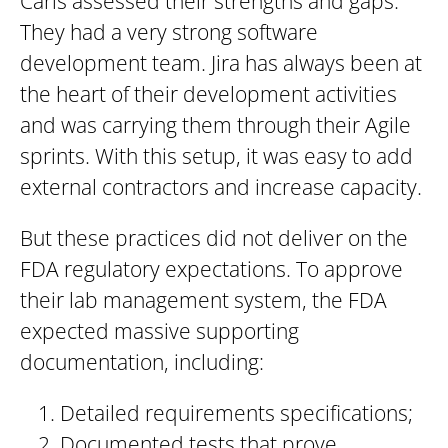
Caris assessed their strengths and gaps.
They had a very strong software
development team. Jira has always been at
the heart of their development activities
and was carrying them through their Agile
sprints. With this setup, it was easy to add
external contractors and increase capacity.
But these practices did not deliver on the
FDA regulatory expectations. To approve
their lab management system, the FDA
expected massive supporting
documentation, including:
Detailed requirements specifications;
Documented tests that prove