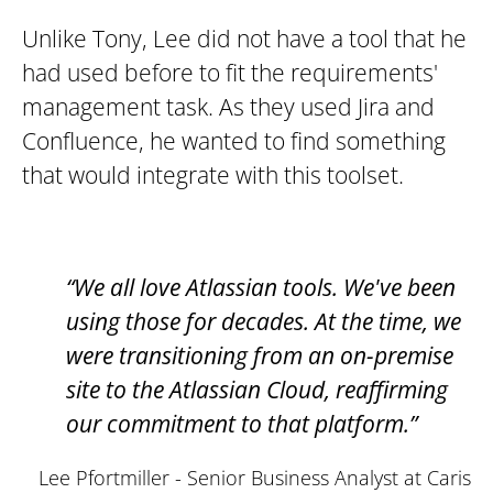
Unlike Tony, Lee did not have a tool that he
had used before to fit the requirements'
management task. As they used Jira and
Confluence, he wanted to find something
that would integrate with this toolset.
“We all love Atlassian tools. We've been
using those for decades. At the time, we
were transitioning from an on-premise
site to the Atlassian Cloud, reaffirming
our commitment to that platform.”
Lee Pfortmiller - Senior Business Analyst at Caris