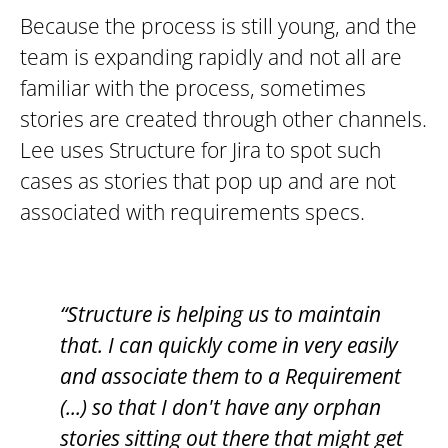
Because the process is still young, and the
team is expanding rapidly and not all are
familiar with the process, sometimes
stories are created through other channels.
Lee uses Structure for Jira to spot such
cases as stories that pop up and are not
associated with requirements specs.
“Structure is helping us to maintain
that. I can quickly come in very easily
and associate them to a Requirement
(...) so that I don't have any orphan
stories sitting out there that might get