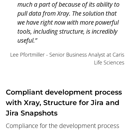
much a part of because of its ability to
pull data from Xray. The solution that
we have right now with more powerful
tools, including structure, is incredibly
useful.”
Lee Pfortmiller - Senior Business Analyst at Caris
Life Sciences
Compliant development process
with Xray, Structure for Jira and
Jira Snapshots
Compliance for the development process