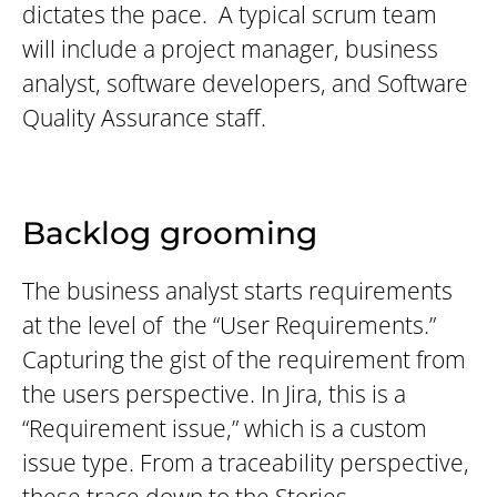
dictates the pace. A typical scrum team
will include a project manager, business
analyst, software developers, and Software
Quality Assurance staff.
Backlog grooming
The business analyst starts requirements
at the level of the “User Requirements.”
Capturing the gist of the requirement from
the users perspective. In Jira, this is a
“Requirement issue,” which is a custom
issue type. From a traceability perspective,