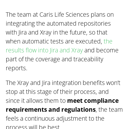
The team at Caris Life Sciences plans on
integrating the automated repositories
with Jira and Xray in the future, so that
when automatic tests are executed,
the
results flow into Jira and Xray
and become
part of the coverage and traceability
reports.
The Xray and Jira integration benefits won’t
stop at this stage of their process, and
since it allows them to
meet compliance
requirements and regulations
, the team
feels a continuous adjustment to the
process will be best.