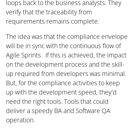
loops back to the business analysts. They
verify that the traceability from
requirements remains complete.
The idea was that the compliance envelope
will be in sync with the continuous flow of
Agile Sprints. If this is achieved, the impact
on the development process and the skill-
up required from developers was minimal.
But, for the compliance activities to keep
up with the development speed, they'd
need the right tools. Tools that could
deliver a speedy BA and Software QA
operation.