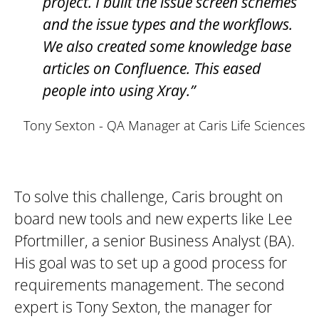
project. I built the issue screen schemes
and the issue types and the workflows.
We also created some knowledge base
articles on Confluence. This eased
people into using Xray.”
Tony Sexton - QA Manager at Caris Life Sciences
To solve this challenge, Caris brought on
board new tools and new experts like Lee
Pfortmiller, a senior Business Analyst (BA).
His goal was to set up a good process for
requirements management. The second
expert is Tony Sexton, the manager for