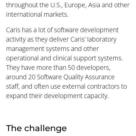
throughout the U.S., Europe, Asia and other
international markets.
Caris has a lot of software development
activity as they deliver Caris’ laboratory
management systems and other
operational and clinical support systems.
They have more than 50 developers,
around 20 Software Quality Assurance
staff, and often use external contractors to
expand their development capacity.
The challenge