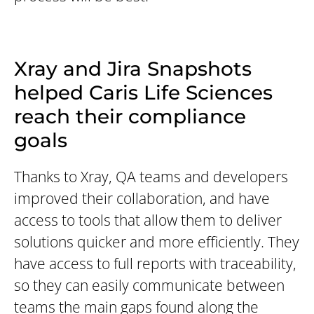
Xray and Jira Snapshots
helped Caris Life Sciences
reach their compliance
goals
Thanks to Xray, QA teams and developers
improved their collaboration, and have
access to tools that allow them to deliver
solutions quicker and more efficiently. They
have access to full reports with traceability,
so they can easily communicate between
teams the main gaps found along the