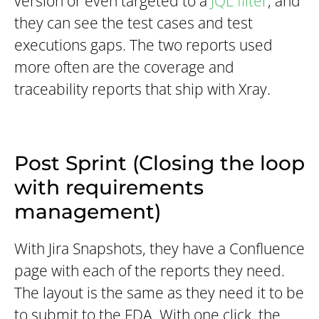
version or even targeted to a
JQL filter
, and
they can see the test cases and test
executions gaps. The two reports used
more often are the coverage and
traceability reports that ship with Xray.
Post Sprint (Closing the loop
with requirements
management)
With Jira Snapshots, they have a Confluence
page with each of the reports they need.
The layout is the same as they need it to be
to submit to the FDA. With one click, the