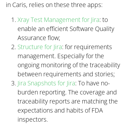
in Caris, relies on these three apps:
Xray Test Management for Jira
: to
enable an efficient Software Quality
Assurance flow;
Structure for Jira
: for requirements
management. Especially for the
ongoing monitoring of the traceability
between requirements and stories;
Jira Snapshots for Jira
: To have no-
burden reporting. The coverage and
traceability reports are matching the
expectations and habits of FDA
inspectors.