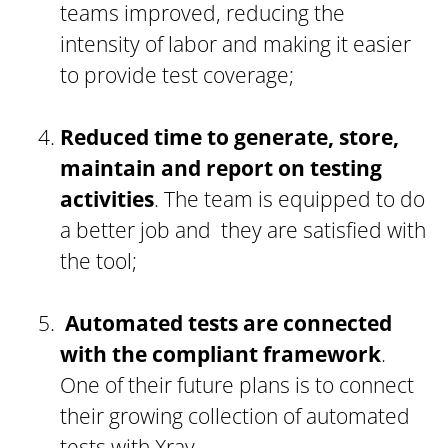
teams improved, reducing the
intensity of labor and making it easier
to provide test coverage;
Reduced time to generate, store,
maintain and report on testing
activities
. The team is equipped to do
a better job and they are satisfied with
the tool;
Automated tests are connected
with the compliant framework
.
One of their future plans is to connect
their growing collection of automated
tests with Xray.