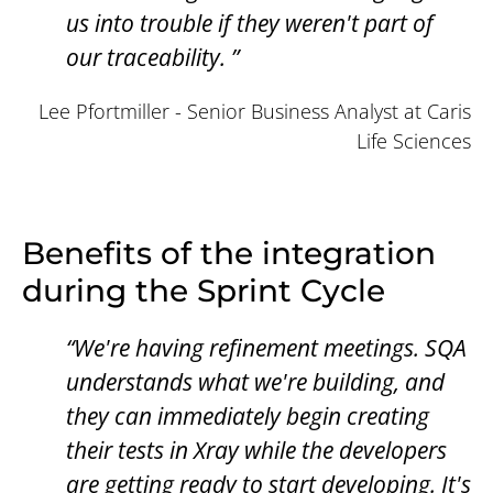
us into trouble if they weren't part of
our traceability. ”
Lee Pfortmiller - Senior Business Analyst at Caris
Life Sciences
Benefits of the integration
during the Sprint Cycle
“We're having refinement meetings. SQA
understands what we're building, and
they can immediately begin creating
their tests in Xray while the developers
are getting ready to start developing. It's