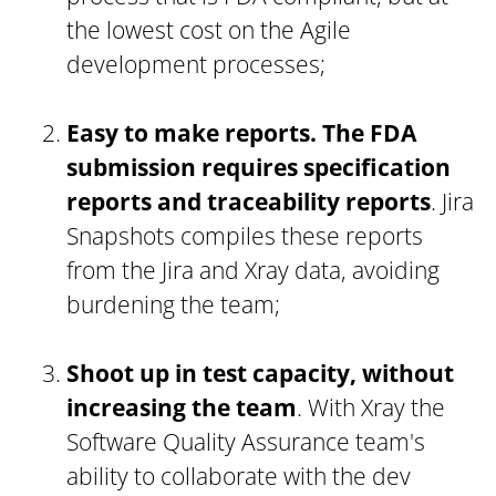
the lowest cost on the Agile
development processes;
Easy to make reports. The FDA
submission requires specification
reports and traceability reports
. Jira
Snapshots compiles these reports
from the Jira and Xray data, avoiding
burdening the team;
Shoot up in test capacity, without
increasing the team
. With Xray the
Software Quality Assurance team's
ability to collaborate with the dev