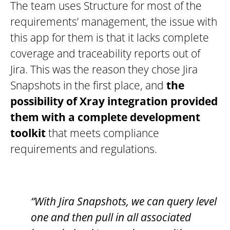
The team uses Structure for most of the
requirements’ management, the issue with
this app for them is that it lacks complete
coverage and traceability reports out of
Jira. This was the reason they chose Jira
Snapshots in the first place, and
the
possibility of Xray integration provided
them with a complete development
toolkit
that meets compliance
requirements and regulations.
“With Jira Snapshots, we can query level
one and then pull in all associated