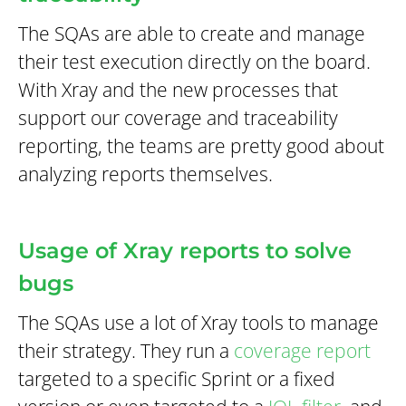
The SQAs are able to create and manage
their test execution directly on the board.
With Xray and the new processes that
support our coverage and traceability
reporting, the teams are pretty good about
analyzing reports themselves.
Usage of Xray reports to solve
bugs
The SQAs use a lot of Xray tools to manage
their strategy. They run a
coverage report
targeted to a specific Sprint or a fixed