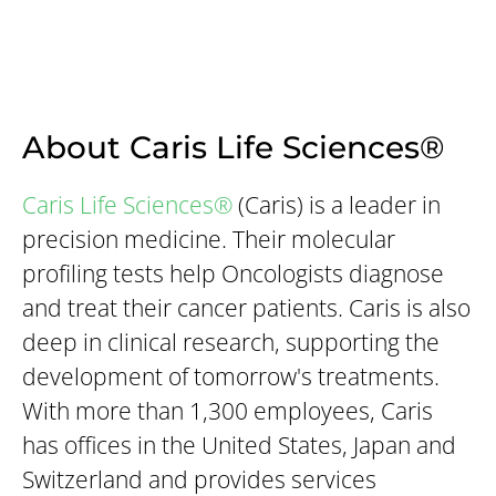
About Caris Life Sciences®
Caris Life Sciences®
(Caris) is a leader in
precision medicine. Their molecular
profiling tests help Oncologists diagnose
and treat their cancer patients. Caris is also
deep in clinical research, supporting the
development of tomorrow's treatments.
With more than 1,300 employees, Caris
has offices in the United States, Japan and
Switzerland and provides services