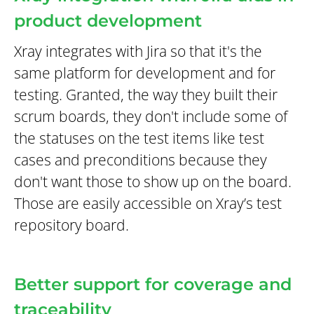
product development
Xray integrates with Jira so that it's the
same platform for development and for
testing. Granted, the way they built their
scrum boards, they don't include some of
the statuses on the test items like test
cases and preconditions because they
don't want those to show up on the board.
Those are easily accessible on Xray’s test
repository board.
Better support for coverage and
traceability