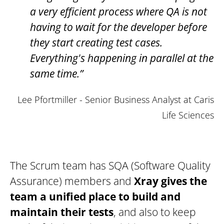
a very efficient process where QA is not
having to wait for the developer before
they start creating test cases.
Everything's happening in parallel at the
same time.”
Lee Pfortmiller - Senior Business Analyst at Caris
Life Sciences
The Scrum team has SQA (Software Quality
Assurance) members and
Xray gives the
team a unified place to build and
maintain their tests
, and also to keep