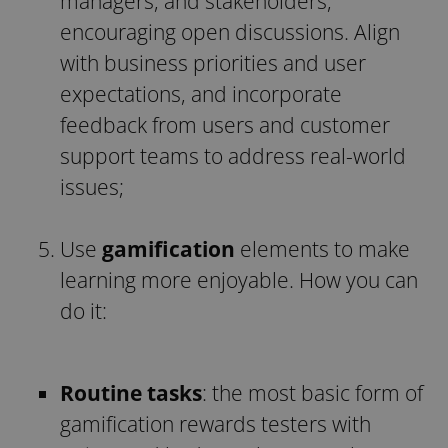
managers, and stakeholders,
encouraging open discussions. Align
with business priorities and user
expectations, and incorporate
feedback from users and customer
support teams to address real-world
issues;
Use
gamification
elements to make
learning more enjoyable. How you can
do it:
Routine tasks
: the most basic form of
gamification rewards testers with