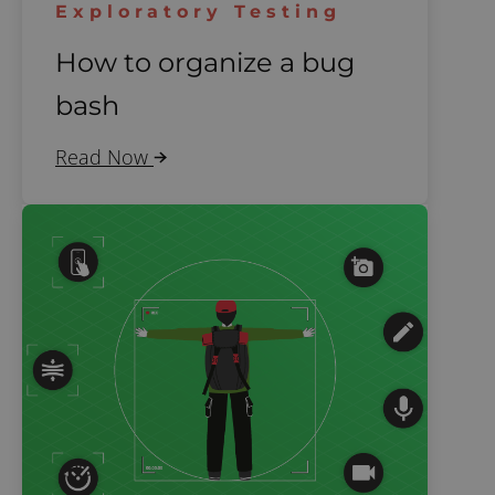
Exploratory Testing
How to organize a bug
bash
Read Now