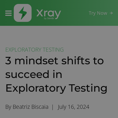
Try Now
EXPLORATORY TESTING
3 mindset shifts to
succeed in
Exploratory Testing
By Beatriz Biscaia |
July 16, 2024