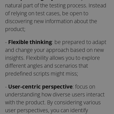
natural part of the testing process. Instead
of relying on test cases, be open to
discovering new information about the
product;
-
Flexible thinking
: be prepared to adapt
and change your approach based on new
insights. Flexibility allows you to explore
different angles and scenarios that
predefined scripts might miss;
-
User-centric perspective
: focus on
understanding how diverse users interact
with the product. By considering various
user perspectives, you can identify