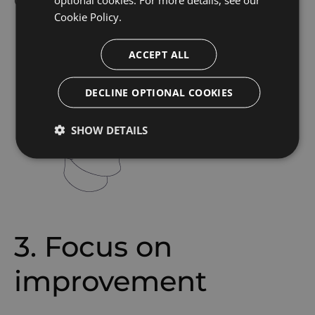
Cookie Policy.
ACCEPT ALL
DECLINE OPTIONAL COOKIES
SHOW DETAILS
3. Focus on
improvement