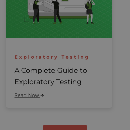
Exploratory Testing
A Complete Guide to
Exploratory Testing
Read Now