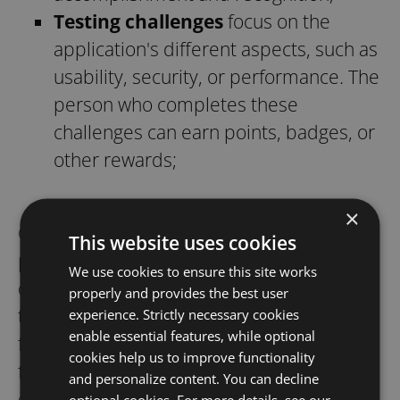
Testing challenges
focus on the
application's different aspects, such as
usability, security, or performance. The
person who completes these
challenges can earn points, badges, or
other rewards;
×
Construct narratives addressing the
This website uses cookies
problem and its potential impacts when
We use cookies to ensure this site works
discussing bugs. Practicing storytelling
properly and provides the best user
techniques enhances communication by
experience. Strictly necessary cookies
enable essential features, while optional
framing the bug within a broader context,
cookies help us to improve functionality
facilitating better understanding and
and personalize content. You can decline
decision-making.
optional cookies. For more details, see our