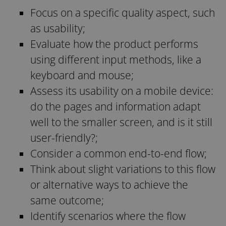
Focus on a specific quality aspect, such
as usability;
Evaluate how the product performs
using different input methods, like a
keyboard and mouse;
Assess its usability on a mobile device:
do the pages and information adapt
well to the smaller screen, and is it still
user-friendly?;
Consider a common end-to-end flow;
Think about slight variations to this flow
or alternative ways to achieve the
same outcome;
Identify scenarios where the flow