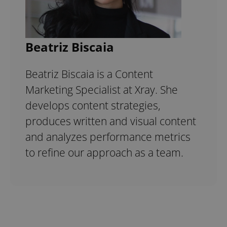
Beatriz Biscaia
Beatriz Biscaia is a Content
Marketing Specialist at Xray. She
develops content strategies,
produces written and visual content
and analyzes performance metrics
to refine our approach as a team.