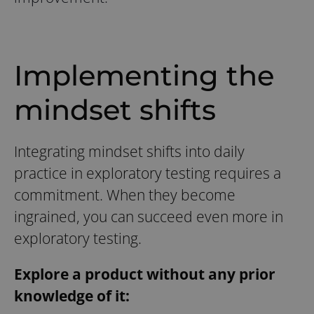
Implementing the
mindset shifts
Integrating mindset shifts into daily
practice in exploratory testing requires a
commitment. When they become
ingrained, you can succeed even more in
exploratory testing.
Explore a product without any prior
knowledge of it: