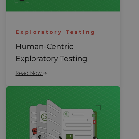
Exploratory Testing
Human-Centric
Exploratory Testing
Read Now