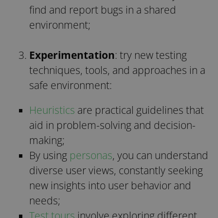
find and report bugs in a shared
environment;
Experimentation
: try new testing
techniques, tools, and approaches in a
safe environment:
Heuristics
are practical guidelines that
aid in problem-solving and decision-
making;
By using
personas
, you can understand
diverse user views, constantly seeking
new insights into user behavior and
needs;
Test tours
involve exploring different