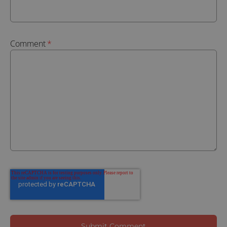
Comment
*