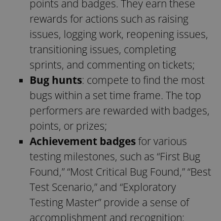
points and badges. They earn these
rewards for actions such as raising
issues, logging work, reopening issues,
transitioning issues, completing
sprints, and commenting on tickets;
Bug hunts
: compete to find the most
bugs within a set time frame. The top
performers are rewarded with badges,
points, or prizes;
Achievement badges
for various
testing milestones, such as “First Bug
Found,” “Most Critical Bug Found,” “Best
Test Scenario,” and “Exploratory
Testing Master” provide a sense of
accomplishment and recognition;