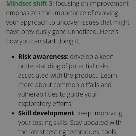
Mindset shift 3
: focusing on improvement
emphasizes the importance of evolving
your approach to uncover issues that might
have previously gone unnoticed. Here's
how you can start doing it:
Risk awareness
: develop a keen
understanding of potential risks
associated with the product. Learn
more about common pitfalls and
vulnerabilities to guide your
exploratory efforts;
Skill development
: keep improving
your testing skills. Stay updated with
the latest testing techniques, tools,