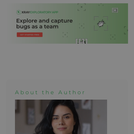
About the Author