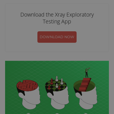
Download the Xray Exploratory
Testing App
DOWNLOAD NOW