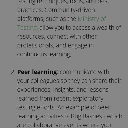
testing techniques, tools, and best
practices.
Community-driven
platforms, such as the
Ministry of
Testing
, allow you to access a wealth of
resources, connect with other
professionals, and engage in
continuous learning;
Peer learning
: communicate with
your colleagues so they can share their
experiences, insights, and lessons
learned from recent exploratory
testing efforts. An example of peer
learning activities is Bug Bashes - which
are collaborative events where you